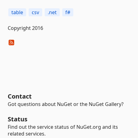
table
csv
.net
f#
Copyright 2016
Contact
Got questions about NuGet or the NuGet Gallery?
Status
Find out the service status of NuGet.org and its
related services.