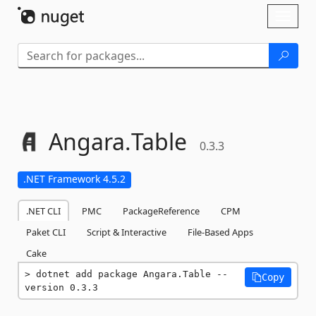
Skip To Content
Toggl
naviga
Angara.
Table
0.3.3
.NET Framework 4.5.2
.NET CLI
PMC
PackageReference
CPM
Paket CLI
Script & Interactive
File-Based Apps
Cake
dotnet add package Angara.Table --
Copy
version 0.3.3