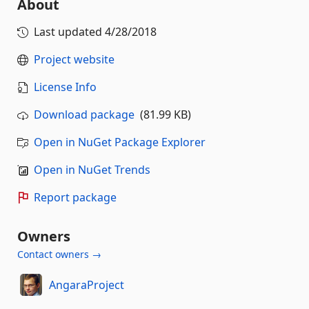
About
Last updated
4/28/2018
Project website
License Info
Download package
(81.99 KB)
Open in NuGet Package Explorer
Open in NuGet Trends
Report package
Owners
Contact owners →
AngaraProject