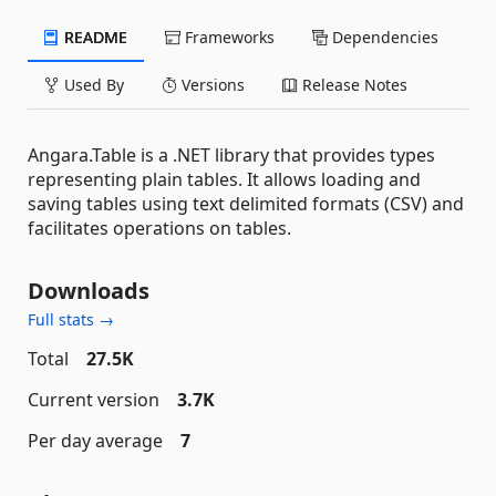
README
Frameworks
Dependencies
Used By
Versions
Release Notes
Angara.Table is a .NET library that provides types
representing plain tables. It allows loading and
saving tables using text delimited formats (CSV) and
facilitates operations on tables.
Downloads
Full stats →
Total
27.5K
Current version
3.7K
Per day average
7