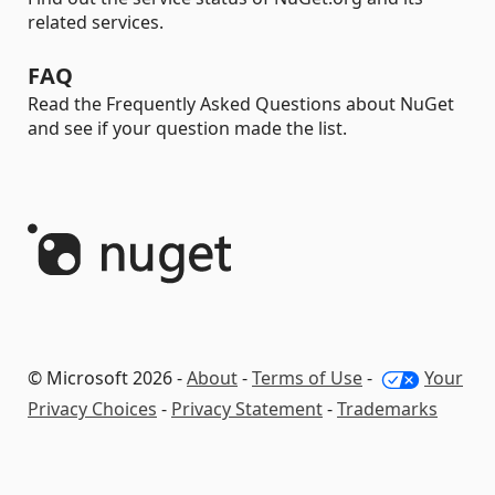
related services.
FAQ
Read the Frequently Asked Questions about NuGet
and see if your question made the list.
© Microsoft 2026 -
About
-
Terms of Use
-
Your
Privacy Choices
-
Privacy Statement
-
Trademarks