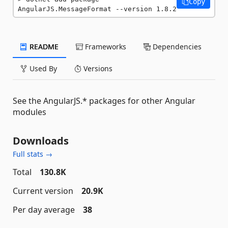
Copy
AngularJS.MessageFormat --version 1.8.2
README
Frameworks
Dependencies
Used By
Versions
See the AngularJS.* packages for other Angular
modules
Downloads
Full stats →
Total
130.8K
Current version
20.9K
Per day average
38