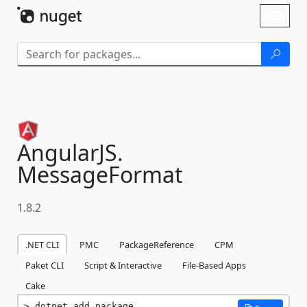
Skip To Content
Toggl
naviga
AngularJS.
MessageFormat
1.8.2
.NET CLI
PMC
PackageReference
CPM
Paket CLI
Script & Interactive
File-Based Apps
Cake
dotnet add package 