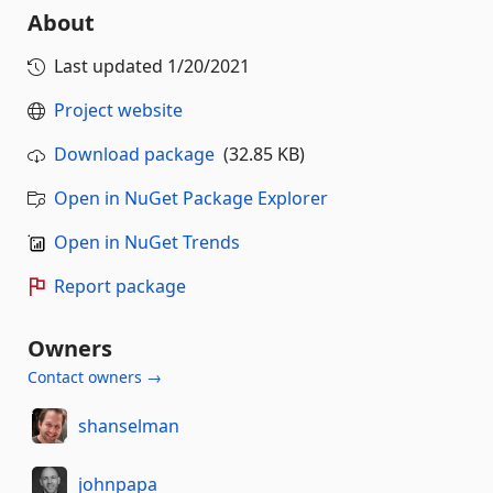
About
Last updated
1/20/2021
Project website
Download package
(32.85 KB)
Open in NuGet Package Explorer
Open in NuGet Trends
Report package
Owners
Contact owners →
shanselman
johnpapa