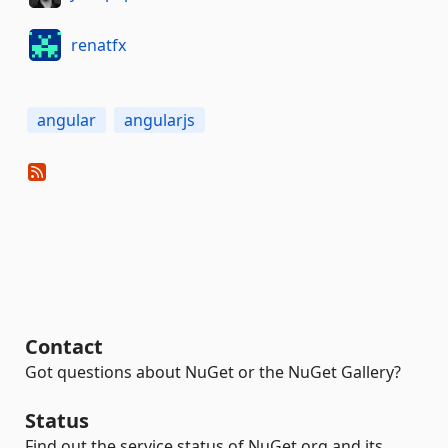
renatfx
angular
angularjs
Contact
Got questions about NuGet or the NuGet Gallery?
Status
Find out the service status of NuGet.org and its