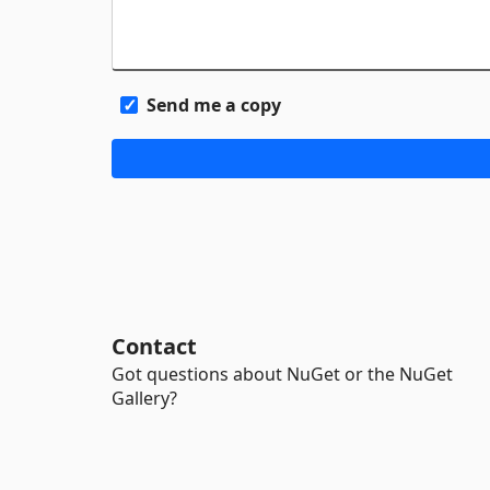
Send me a copy
Contact
Got questions about NuGet or the NuGet
Gallery?