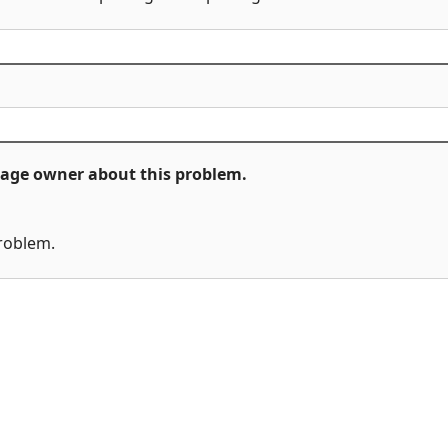
ckage owner about this problem.
problem.