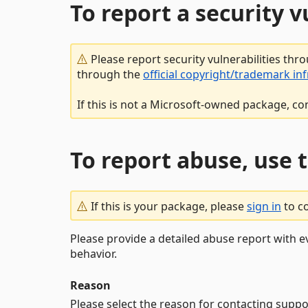
To report a security 
Please report security vulnerabilities thr
through the
official copyright/trademark in
If this is not a Microsoft-owned package, co
To report abuse, use 
If this is your package, please
sign in
to c
Please provide a detailed abuse report with e
behavior.
Reason
Please select the reason for contacting suppo