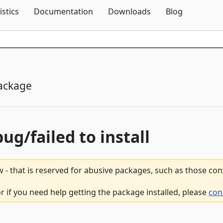
Skip To Content
istics
Documentation
Downloads
Blog
ackage
bug/failed to install
 - that is reserved for abusive packages, such as those co
r if you need help getting the package installed, please
con