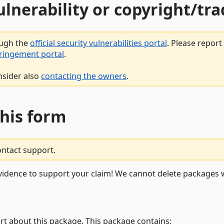
vulnerability or copyright/t
ough the
official security vulnerabilities portal
. Please repor
fringement portal
.
nsider also
contacting the owners
.
this form
ontact support.
vidence to support your claim! We cannot delete packages w
rt about this package. This package contains: