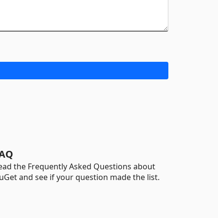
AQ
ead the Frequently Asked Questions about
uGet and see if your question made the list.