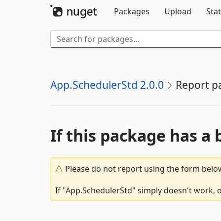
Packages
Upload
Stat
App.SchedulerStd 2.0.0
Report p
If this package has a 
Please do not report using the form below
If "App.SchedulerStd" simply doesn't work, o