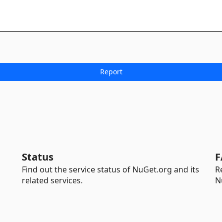
Status
F
Find out the service status of NuGet.org and its
R
related services.
N