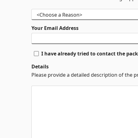
Your Email Address
I have already tried to contact the pa
Details
Please provide a detailed description of the 