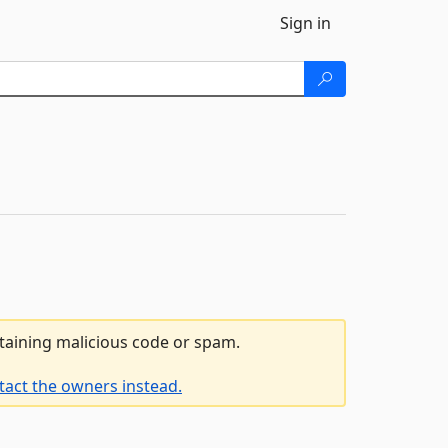
Sign in
ntaining malicious code or spam.
tact the owners instead.