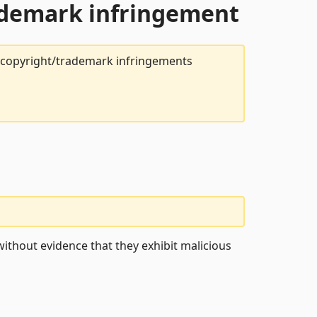
rademark infringement
t copyright/trademark infringements
ithout evidence that they exhibit malicious