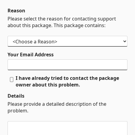
Reason
Please select the reason for contacting support
about this package. This package contains:
Your Email Address
I have already tried to contact the package
owner about this problem.
Details
Please provide a detailed description of the
problem.