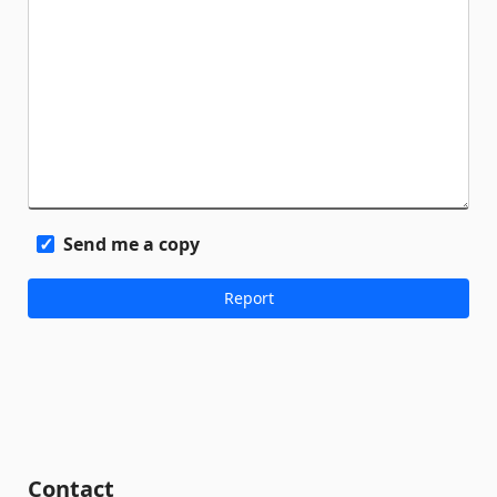
Send me a copy
Contact