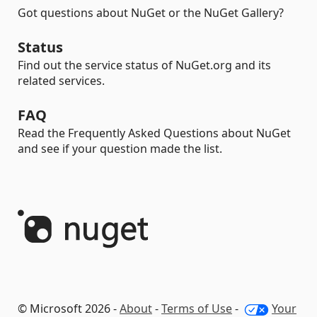
Got questions about NuGet or the NuGet Gallery?
Status
Find out the service status of NuGet.org and its
related services.
FAQ
Read the Frequently Asked Questions about NuGet
and see if your question made the list.
© Microsoft 2026 -
About
-
Terms of Use
-
Your