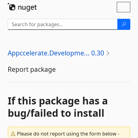
Skip To Content
Toggl
naviga
Appccelerate.Developme... 0.30
Report package
If this package has a
bug/failed to install
Please do not report using the form below -