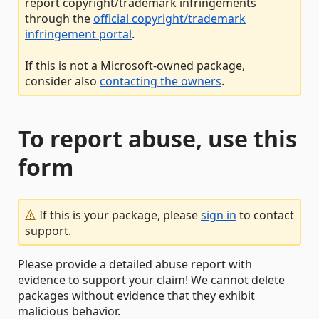
report copyright/trademark infringements
through the
official copyright/trademark
infringement portal
.
If this is not a Microsoft-owned package,
consider also
contacting the owners
.
To report abuse, use this
form
If this is your package, please
sign in
to contact
support.
Please provide a detailed abuse report with
evidence to support your claim! We cannot delete
packages without evidence that they exhibit
malicious behavior.