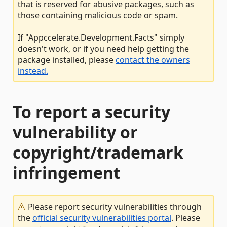
that is reserved for abusive packages, such as
those containing malicious code or spam.
If "Appccelerate.Development.Facts" simply
doesn't work, or if you need help getting the
package installed, please
contact the owners
instead.
To report a security
vulnerability or
copyright/trademark
infringement
Please report security vulnerabilities through
the
official security vulnerabilities portal
. Please