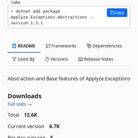
Cake
dotnet add package 
Copy
Applyze.Exceptions.Abstractions --
version 1.3.1
README
Frameworks
Dependencies
Used By
Versions
Release Notes
Abstraction and Base features of Applyze.Exceptions
Downloads
Full stats →
Total
12.6K
Current version
6.7K
Per day average
5