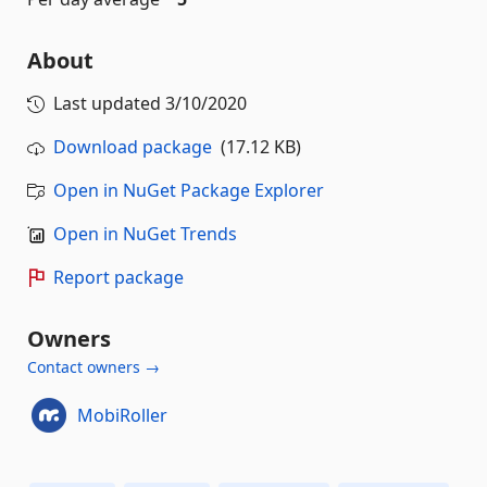
About
Last updated
3/10/2020
Download package
(17.12 KB)
Open in NuGet Package Explorer
Open in NuGet Trends
Report package
Owners
Contact owners →
MobiRoller