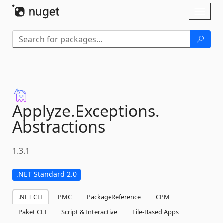
Skip To Content
Toggl
naviga
Applyze.
Exceptions.
Abstractions
1.3.1
.NET Standard 2.0
.NET CLI
PMC
PackageReference
CPM
Paket CLI
Script & Interactive
File-Based Apps