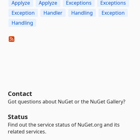
Applyze
Applyze
Exceptions
Exceptions
Exception
Handler
Handling
Exception
Handling
Contact
Got questions about NuGet or the NuGet Gallery?
Status
Find out the service status of NuGet.org and its
related services.