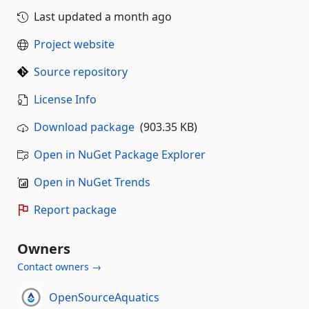
Last updated
a month ago
Project website
Source repository
License Info
Download package
(903.35 KB)
Open in NuGet Package Explorer
Open in NuGet Trends
Report package
Owners
Contact owners →
OpenSourceAquatics