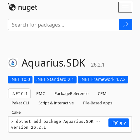
Skip To Content
Toggl
naviga
Aquarius.
SDK
26.2.1
.NET 10.0
.NET Standard 2.1
.NET Framework 4.7.2
.NET CLI
PMC
PackageReference
CPM
Paket CLI
Script & Interactive
File-Based Apps
Cake
dotnet add package Aquarius.SDK --
Copy
version 26.2.1