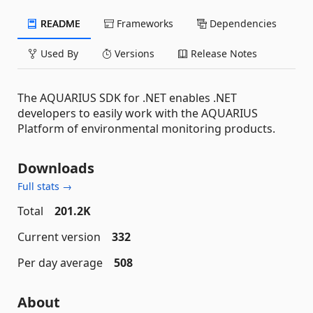
README
Frameworks
Dependencies
Used By
Versions
Release Notes
The AQUARIUS SDK for .NET enables .NET
developers to easily work with the AQUARIUS
Platform of environmental monitoring products.
Downloads
Full stats →
Total
201.2K
Current version
332
Per day average
508
About