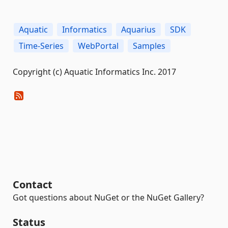
Aquatic
Informatics
Aquarius
SDK
Time-Series
WebPortal
Samples
Copyright (c) Aquatic Informatics Inc. 2017
Contact
Got questions about NuGet or the NuGet Gallery?
Status