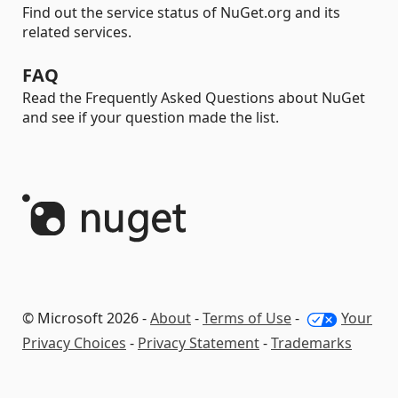
Find out the service status of NuGet.org and its
related services.
FAQ
Read the Frequently Asked Questions about NuGet
and see if your question made the list.
© Microsoft 2026 -
About
-
Terms of Use
-
Your
Privacy Choices
-
Privacy Statement
-
Trademarks