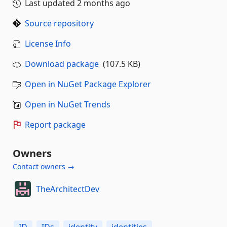
Last updated
2 months ago
Source repository
License Info
Download package
(107.5 KB)
Open in NuGet Package Explorer
Open in NuGet Trends
Report package
Owners
Contact owners →
TheArchitectDev