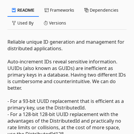
README
Frameworks
Dependencies
Used By
Versions
Reliable unique ID generation and management for
distributed applications.
Auto-increment IDs reveal sensitive information.
UUIDs (also known as GUIDs) are inefficient as
primary keys in a database. Having two different IDs
is cumbersome and counterintuitive. We can do
better.
- For a 93-bit UUID replacement that is efficient as a
primary key, use the DistributedId.
- For a 128-bit 128-bit UUID replacement with the
advantages of the DistributedId and practically no
rate limits or collisions, at the cost of more space,