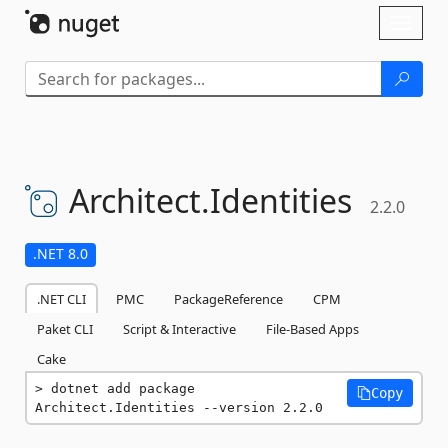
Skip To Content
Toggl
naviga
Architect.
Identities
2.2.0
.NET 8.0
.NET CLI
PMC
PackageReference
CPM
Paket CLI
Script & Interactive
File-Based Apps
Cake
dotnet add package 
Copy
Architect.Identities --version 2.2.0