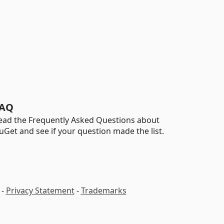
AQ
ead the Frequently Asked Questions about
uGet and see if your question made the list.
-
Privacy Statement
-
Trademarks