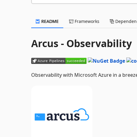
README
Frameworks
Dependenc
Arcus - Observability
Observability with Microsoft Azure in a breez