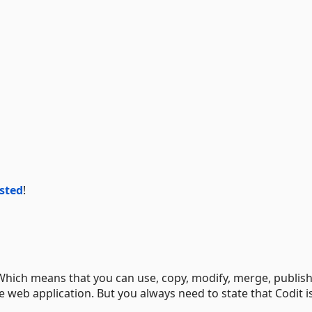
isted
!
 Which means that you can use, copy, modify, merge, publish
he web application. But you always need to state that Codit i