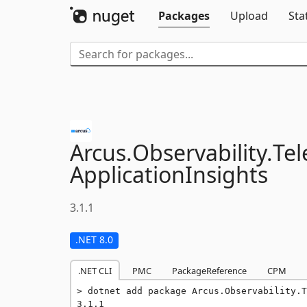
Packages
Upload
Sta
Arcus.
Observability.
Tel
ApplicationInsights
3.1.1
.NET 8.0
.NET CLI
PMC
PackageReference
CPM
dotnet add package Arcus.Observability.T
3.1.1