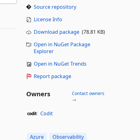
Source repository
License Info
Download package
(78.81 KB)
Open in NuGet Package
Explorer
Open in NuGet Trends
Report package
Owners
Contact owners
→
Codit
Azure
Observability