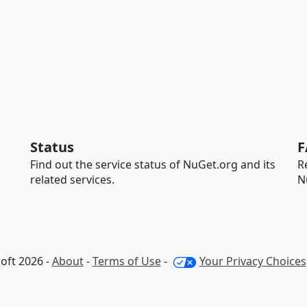
Status
F
Find out the service status of NuGet.org and its
R
related services.
N
oft 2026 -
About
-
Terms of Use
-
Your Privacy Choices