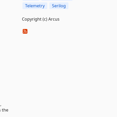
Telemetry
Serilog
Copyright (c) Arcus
,
s the