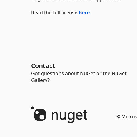
Read the full license
here
.
Contact
Got questions about NuGet or the NuGet
Gallery?
© Micros