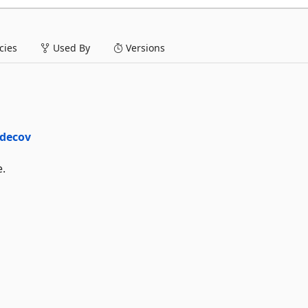
ies
Used By
Versions
e.