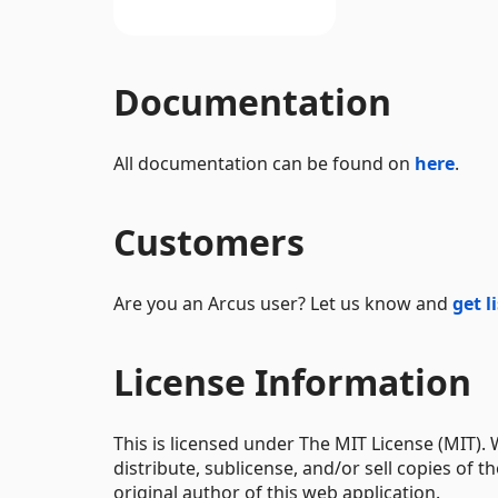
Documentation
All documentation can be found on
here
.
Customers
Are you an Arcus user? Let us know and
get l
License Information
This is licensed under The MIT License (MIT).
distribute, sublicense, and/or sell copies of t
original author of this web application.