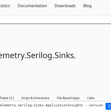
Skip To Content
tistics
Documentation
Downloads
Blog
emetry.
Serilog.
Sinks.
Paket CLI
Script & Interactive
File-Based Apps
Cake
elemetry.Serilog.Sinks.ApplicationInsights --version 