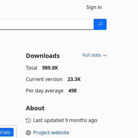
Sign in
Downloads
Full stats →
Total
989.8K
Current version
23.3K
Per day average
498
About
Last updated
9 months ago
Project website
Copy