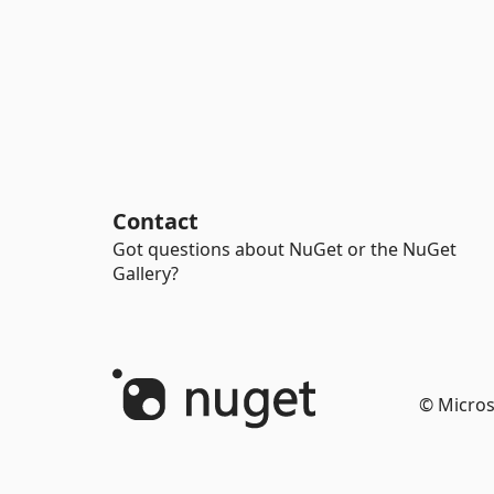
Contact
Got questions about NuGet or the NuGet
Gallery?
© Micros