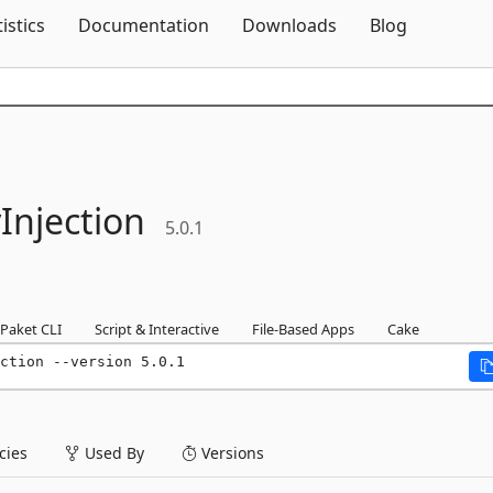
Skip To Content
tistics
Documentation
Downloads
Blog
njection
5.0.1
Paket CLI
Script & Interactive
File-Based Apps
Cake
ction --version 5.0.1
ies
Used By
Versions