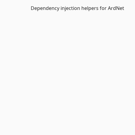
Dependency injection helpers for ArdNet