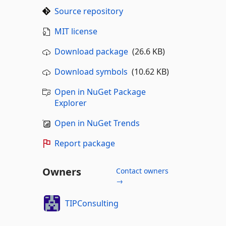
Source repository
MIT license
Download package
(26.6 KB)
Download symbols
(10.62 KB)
Open in NuGet Package
Explorer
Open in NuGet Trends
Report package
Owners
Contact owners
→
TIPConsulting