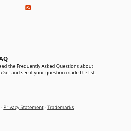
AQ
ead the Frequently Asked Questions about
uGet and see if your question made the list.
-
Privacy Statement
-
Trademarks