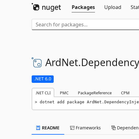
Packages
Upload
Sta
ArdNet.
DependencyI
.NET 6.0
.NET CLI
PMC
PackageReference
CPM
dotnet add package ArdNet.DependencyInje
README
Frameworks
Dependenc