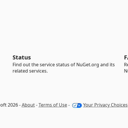
Status
F
Find out the service status of NuGet.org and its
R
related services.
N
oft 2026 -
About
-
Terms of Use
-
Your Privacy Choices