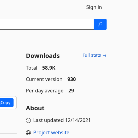
Sign in
Downloads
Full stats →
Total
58.9K
Current version
930
Per day average
29
Copy
About
Last updated
12/14/2021
Project website