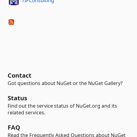
TIPConsulting
Contact
Got questions about NuGet or the NuGet Gallery?
Status
Find out the service status of NuGet.org and its
related services.
FAQ
Read the Frequently Asked Questions about NuGet