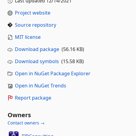
Last updated
12/14/2021
Project website
Source repository
MIT license
Download package
(56.16 KB)
Download symbols
(15.58 KB)
Open in NuGet Package Explorer
Open in NuGet Trends
Report package
Owners
Contact owners →