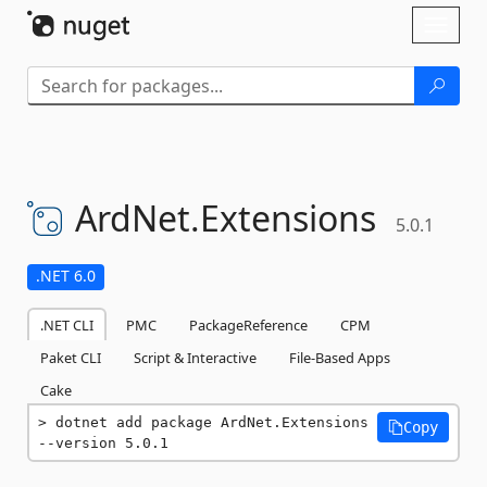
Skip To Content
Toggl
naviga
ArdNet.
Extensions
5.0.1
.NET 6.0
.NET CLI
PMC
PackageReference
CPM
Paket CLI
Script & Interactive
File-Based Apps
Cake
dotnet add package ArdNet.Extensions 
Copy
--version 5.0.1