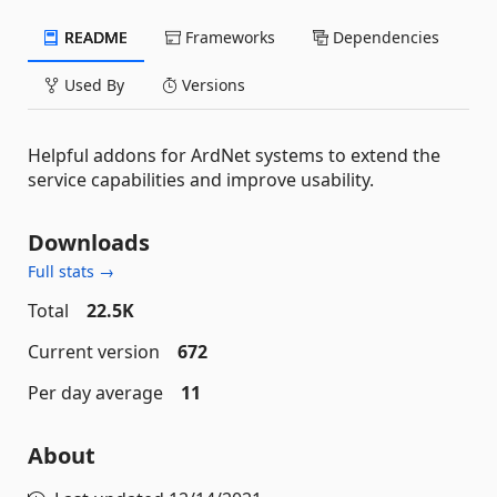
README
Frameworks
Dependencies
Used By
Versions
Helpful addons for ArdNet systems to extend the
service capabilities and improve usability.
Downloads
Full stats →
Total
22.5K
Current version
672
Per day average
11
About