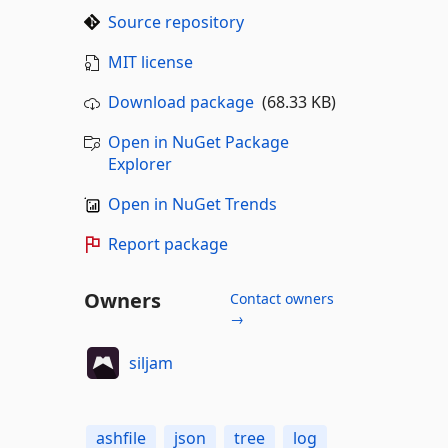
Source repository
MIT license
Download package
(68.33 KB)
Open in NuGet Package
Explorer
Open in NuGet Trends
Report package
Owners
Contact owners
→
siljam
ashfile
json
tree
log