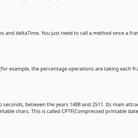
te fps and deltaTime. You just need to call a method once a fr
ff(for example, the percentage operations are taking each f
to seconds, between the years 1488 and 2511. Its main attrac
intable chars. This is called CPTF(Compressed printable dat