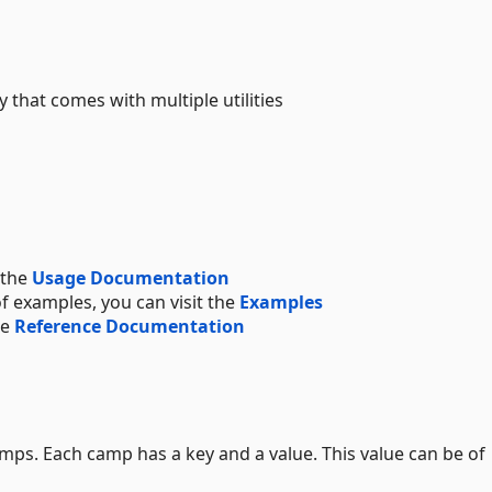
 that comes with multiple utilities
 the
Usage Documentation
f examples, you can visit the
Examples
he
Reference Documentation
mps. Each camp has a key and a value. This value can be of