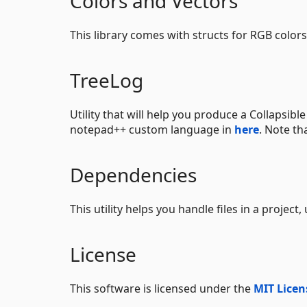
Colors and Vectors
This library comes with structs for RGB color
TreeLog
Utility that will help you produce a Collapsib
notepad++ custom language in
here
. Note th
Dependencies
This utility helps you handle files in a project,
License
This software is licensed under the
MIT Licen