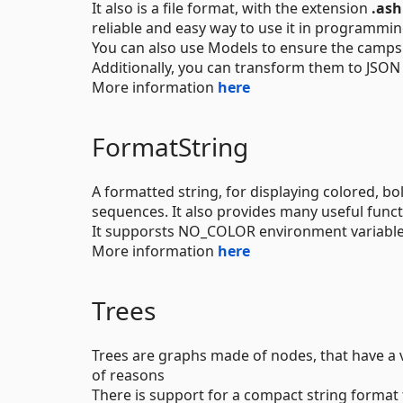
It also is a file format, with the extension
.ash
reliable and easy way to use it in programmin
You can also use Models to ensure the camps
Additionally, you can transform them to JSON
More information
here
FormatString
A formatted string, for displaying colored, bo
sequences. It also provides many useful funct
It supporsts NO_COLOR environment variabl
More information
here
Trees
Trees are graphs made of nodes, that have a v
of reasons
There is support for a compact string format