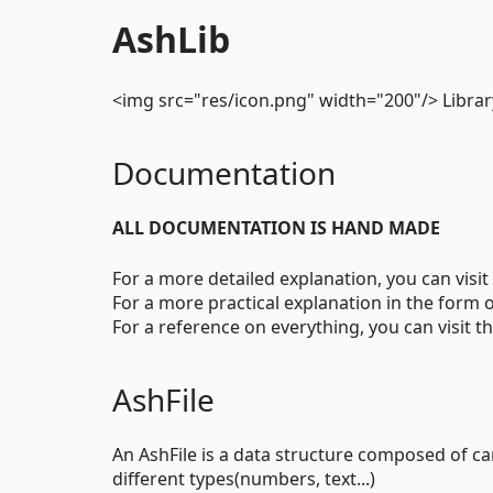
AshLib
<img src="res/icon.png" width="200"/> Library
Documentation
ALL DOCUMENTATION IS HAND MADE
For a more detailed explanation, you can visit
For a more practical explanation in the form o
For a reference on everything, you can visit t
AshFile
An AshFile is a data structure composed of ca
different types(numbers, text...)