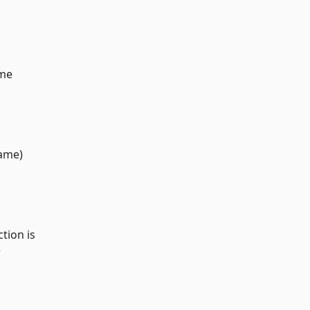
ame
rame)
tion is
e