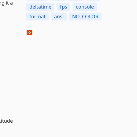
g it a
deltatime
fps
console
format
ansi
NO_COLOR
titude