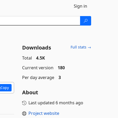
Sign in
Downloads
Full stats →
Total
4.5K
Current version
180
Per day average
3
Copy
About
Last updated
6 months ago
Project website