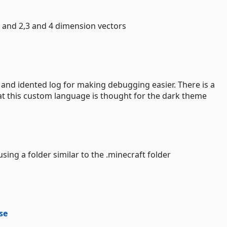
s and 2,3 and 4 dimension vectors
le and idented log for making debugging easier. There is a
at this custom language is thought for the dark theme
 using a folder similar to the .minecraft folder
se