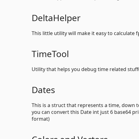
DeltaHelper
This little utility will make it easy to calcula
TimeTool
Utility that helps you debug time related stu
Dates
This is a struct that represents a time, down 
you can convert this Date int just 6 base64 pr
format)