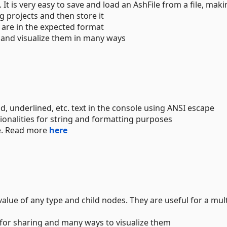
. It is very easy to save and load an AshFile from a file, makin
g projects and then store it
 are in the expected format
 and visualize them in many ways
ld, underlined, etc. text in the console using ANSI escape
ionalities for string and formatting purposes
e. Read more
here
alue of any type and child nodes. They are useful for a mul
 for sharing and many ways to visualize them