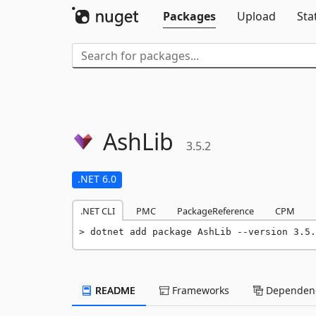
Packages
Upload
Sta
AshLib
3.5.2
.NET 6.0
.NET CLI
PMC
PackageReference
CPM
dotnet add package AshLib --version 3.5.
README
Frameworks
Dependenc