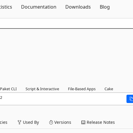
Skip To Content
tistics
Documentation
Downloads
Blog
Paket CLI
Script & Interactive
File-Based Apps
Cake
2
ies
Used By
Versions
Release Notes