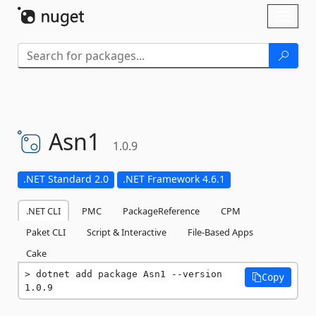
Skip To Content
Toggl
naviga
Asn1
1.0.9
.NET Standard 2.0
.NET Framework 4.6.1
.NET CLI
PMC
PackageReference
CPM
Paket CLI
Script & Interactive
File-Based Apps
Cake
dotnet add package Asn1 --version 
Copy
1.0.9