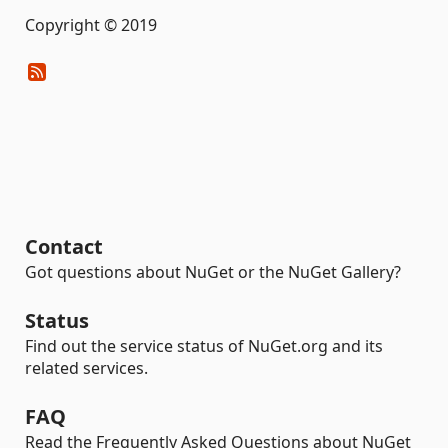
Copyright © 2019
Contact
Got questions about NuGet or the NuGet Gallery?
Status
Find out the service status of NuGet.org and its
related services.
FAQ
Read the Frequently Asked Questions about NuGet