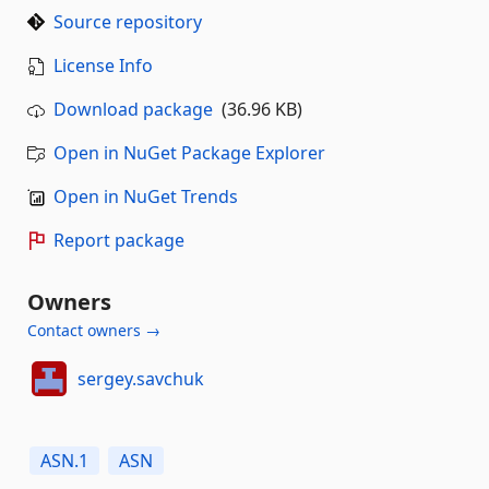
Source repository
License Info
Download package
(36.96 KB)
Open in NuGet Package Explorer
Open in NuGet Trends
Report package
Owners
Contact owners →
sergey.savchuk
ASN.1
ASN