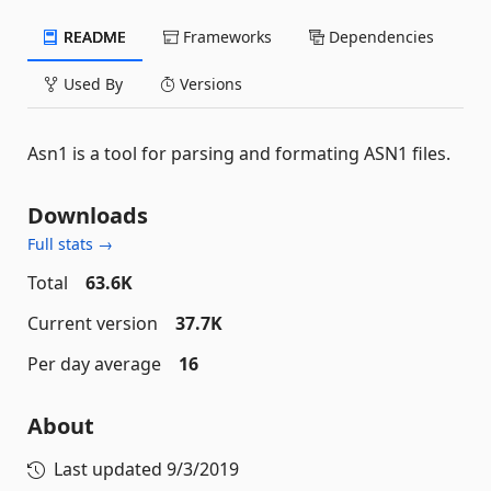
README
Frameworks
Dependencies
Used By
Versions
Asn1 is a tool for parsing and formating ASN1 files.
Downloads
Full stats →
Total
63.6K
Current version
37.7K
Per day average
16
About
Last updated
9/3/2019