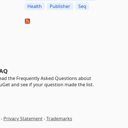
Health
Publisher
Seq
AQ
ead the Frequently Asked Questions about
uGet and see if your question made the list.
-
Privacy Statement
-
Trademarks