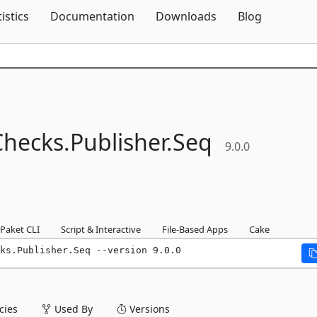
Skip To Content
tistics
Documentation
Downloads
Blog
Checks.
Publisher.
Seq
9.0.0
Paket CLI
Script & Interactive
File-Based Apps
Cake
ks.Publisher.Seq --version 9.0.0
ies
Used By
Versions