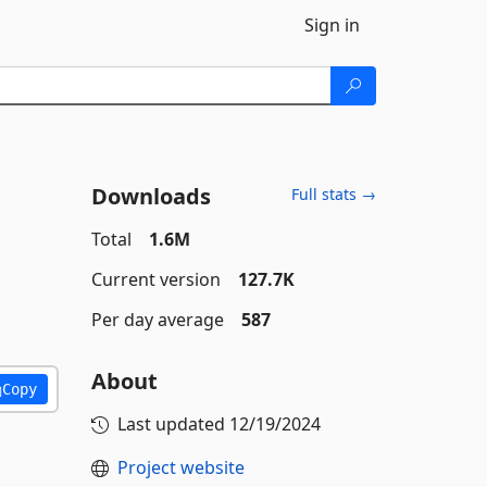
Sign in
Downloads
Full stats →
Total
1.6M
Current version
127.7K
Per day average
587
About
Copy
Last updated
12/19/2024
Project website