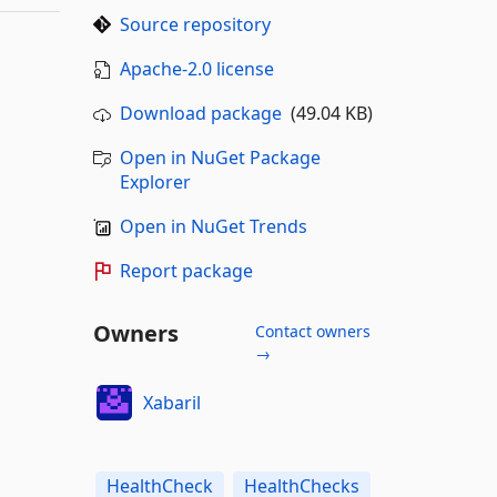
Source repository
Apache-2.0 license
Download package
(49.04 KB)
Open in NuGet Package
Explorer
Open in NuGet Trends
Report package
Owners
Contact owners
→
Xabaril
HealthCheck
HealthChecks