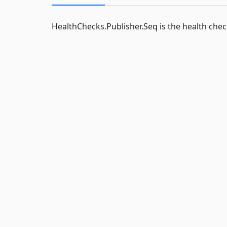
HealthChecks.Publisher.Seq is the health chec