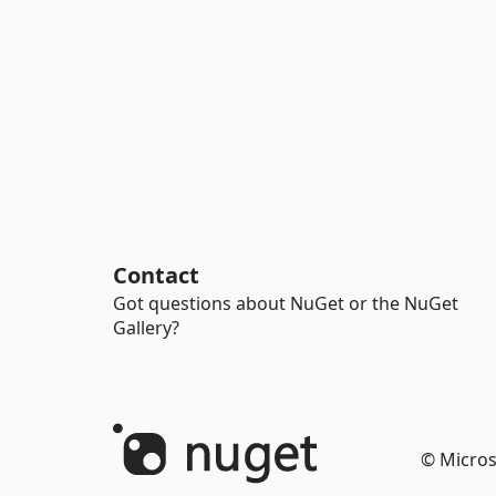
Contact
Got questions about NuGet or the NuGet
Gallery?
© Micros