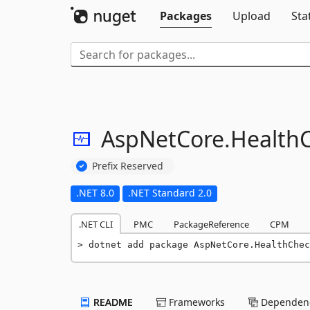
Packages
Upload
Sta
AspNetCore.
Health
Prefix Reserved
.NET 8.0
.NET Standard 2.0
.NET CLI
PMC
PackageReference
CPM
dotnet add package AspNetCore.HealthChec
README
Frameworks
Dependenc