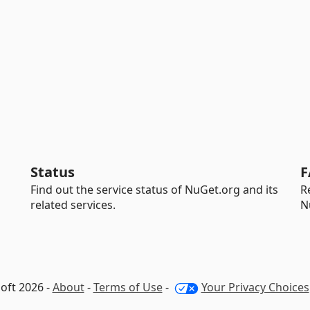
Status
F
Find out the service status of NuGet.org and its
R
related services.
N
oft 2026 -
About
-
Terms of Use
-
Your Privacy Choices