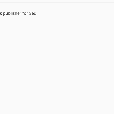
k publisher for Seq.