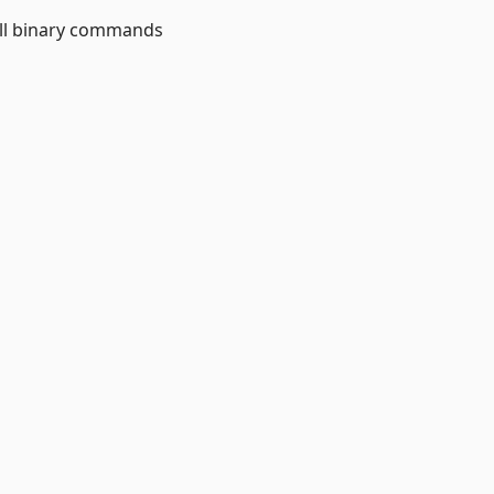
ll binary commands