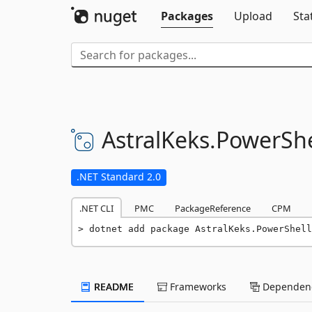
Packages
Upload
Sta
AstralKeks.
PowerShe
.NET Standard 2.0
.NET CLI
PMC
PackageReference
CPM
dotnet add package AstralKeks.PowerShell
README
Frameworks
Dependenc