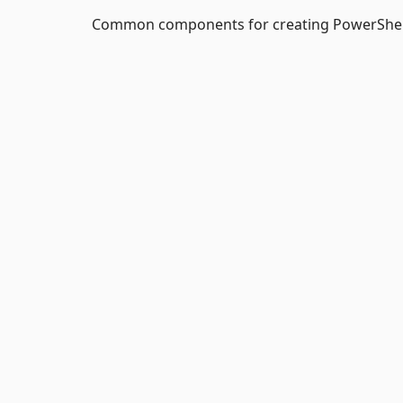
Common components for creating PowerShe