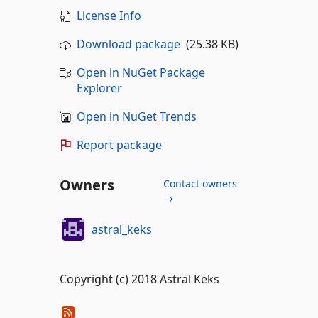
License Info
Download package
(25.38 KB)
Open in NuGet Package
Explorer
Open in NuGet Trends
Report package
Owners
Contact owners
→
astral_keks
Copyright (c) 2018 Astral Keks