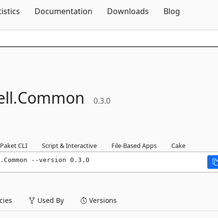
Skip To Content
tistics
Documentation
Downloads
Blog
ll.
Common
0.3.0
Paket CLI
Script & Interactive
File-Based Apps
Cake
.Common --version 0.3.0
ies
Used By
Versions