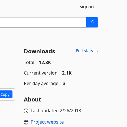
Sign in
Downloads
Full stats →
Total
12.8K
Current version
2.1K
Per day average
3
Copy
About
Last updated
2/26/2018
Project website