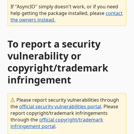
If "AsyncIO" simply doesn't work, or if you need
help getting the package installed, please
contact
the owners instead.
To report a security
vulnerability or
copyright/trademark
infringement
Please report security vulnerabilities through
the
official security vulnerabilities portal
. Please
report copyright/trademark infringements
through the
official copyright/trademark
infringement portal
.