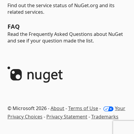
Find out the service status of NuGet.org and its
related services.
FAQ
Read the Frequently Asked Questions about NuGet
and see if your question made the list.
© Microsoft 2026 -
About
-
Terms of Use
-
Your
Privacy Choices
-
Privacy Statement
-
Trademarks