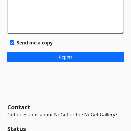
Send me a copy
Contact
Got questions about NuGet or the NuGet Gallery?
Status