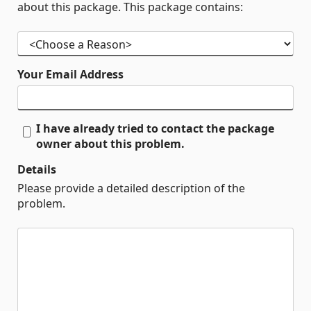
about this package. This package contains:
Your Email Address
I have already tried to contact the package
owner about this problem.
Details
Please provide a detailed description of the
problem.