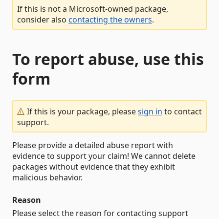
If this is not a Microsoft-owned package,
consider also
contacting the owners
.
To report abuse, use this
form
If this is your package, please
sign in
to contact
support.
Please provide a detailed abuse report with
evidence to support your claim! We cannot delete
packages without evidence that they exhibit
malicious behavior.
Reason
Please select the reason for contacting support