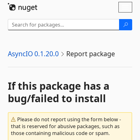
Skip To Content
Toggl
naviga
AsyncIO 0.1.20.0
Report package
If this package has a
bug/failed to install
Please do not report using the form below -
that is reserved for abusive packages, such as
those containing malicious code or spam.