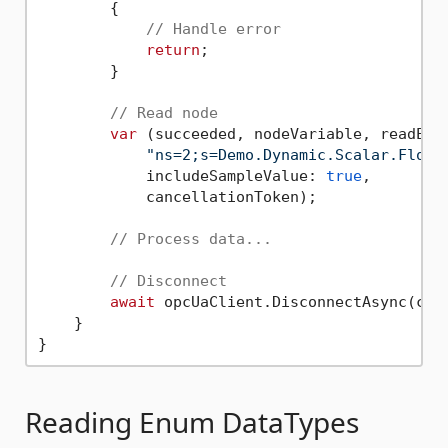
        {

// Handle error
return
;

        }

// Read node
var
 (succeeded, nodeVariable, readErr
"ns=2;s=Demo.Dynamic.Scalar.Float
            includeSampleValue: 
true
,

            cancellationToken);

// Process data...
// Disconnect
await
 opcUaClient.DisconnectAsync(canc
    }

Reading Enum DataTypes