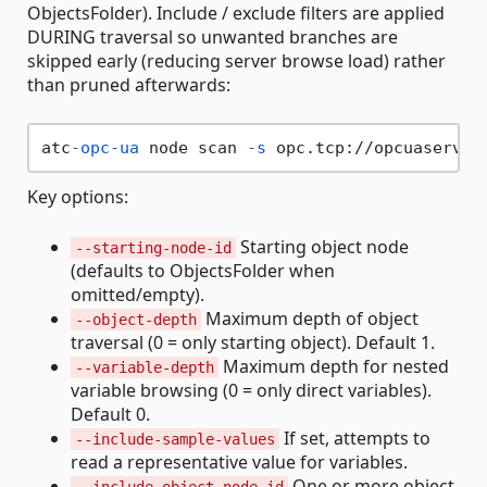
ObjectsFolder). Include / exclude filters are applied
DURING traversal so unwanted branches are
skipped early (reducing server browse load) rather
than pruned afterwards:
atc
-opc-ua
 node scan 
-s
 opc.tcp://opcuaserver
Key options:
Starting object node
--starting-node-id
(defaults to ObjectsFolder when
omitted/empty).
Maximum depth of object
--object-depth
traversal (0 = only starting object). Default 1.
Maximum depth for nested
--variable-depth
variable browsing (0 = only direct variables).
Default 0.
If set, attempts to
--include-sample-values
read a representative value for variables.
One or more object