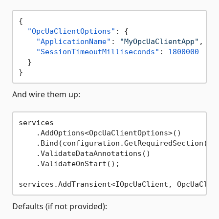
{
"OpcUaClientOptions"
:
{
"ApplicationName"
:
"MyOpcUaClientApp"
,
"SessionTimeoutMilliseconds"
:
1800000
}
}
And wire them up:
services

    .AddOptions<OpcUaClientOptions>()

    .Bind(configuration.GetRequiredSection(
na
    .ValidateDataAnnotations()

    .ValidateOnStart();

Defaults (if not provided):