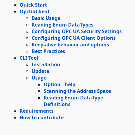
Quick Start
OpcUaClient
Basic Usage
Reading Enum DataTypes
Configuring OPC UA Security Settings
Configuring OPC UA Client Options
Keep-alive behavior and options
Best Practices
CLI Tool
Installation
Update
Usage
Option --help
Scanning the Address Space
Reading Enum DataType
Definitions
Requirements
How to contribute