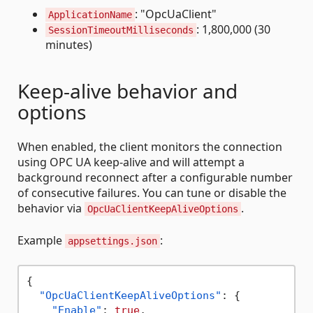
: "OpcUaClient"
ApplicationName
: 1,800,000 (30
SessionTimeoutMilliseconds
minutes)
Keep-alive behavior and
options
When enabled, the client monitors the connection
using OPC UA keep-alive and will attempt a
background reconnect after a configurable number
of consecutive failures. You can tune or disable the
behavior via
.
OpcUaClientKeepAliveOptions
Example
:
appsettings.json
{
"OpcUaClientKeepAliveOptions"
:
{
"Enable"
:
true
,