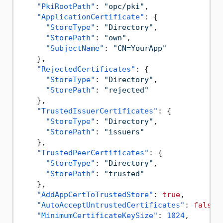
"PkiRootPath"
:
"opc/pki"
,
"ApplicationCertificate"
:
{
"StoreType"
:
"Directory"
,
"StorePath"
:
"own"
,
"SubjectName"
:
"CN=YourApp"
}
,
"RejectedCertificates"
:
{
"StoreType"
:
"Directory"
,
"StorePath"
:
"rejected"
}
,
"TrustedIssuerCertificates"
:
{
"StoreType"
:
"Directory"
,
"StorePath"
:
"issuers"
}
,
"TrustedPeerCertificates"
:
{
"StoreType"
:
"Directory"
,
"StorePath"
:
"trusted"
}
,
"AddAppCertToTrustedStore"
:
true
,
"AutoAcceptUntrustedCertificates"
:
false
,
"MinimumCertificateKeySize"
:
1024
,