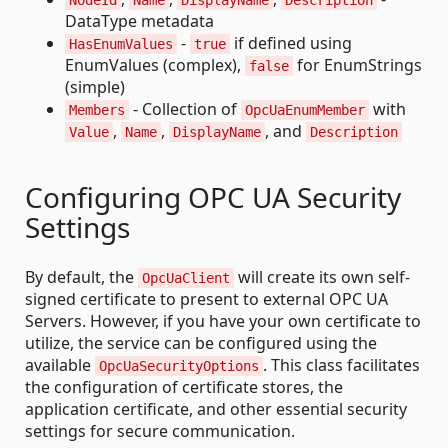
NodeId
Name
DisplayName
Description
DataType metadata
-
if defined using
HasEnumValues
true
EnumValues (complex),
for EnumStrings
false
(simple)
- Collection of
with
Members
OpcUaEnumMember
,
,
, and
Value
Name
DisplayName
Description
Configuring OPC UA Security
Settings
By default, the
will create its own self-
OpcUaClient
signed certificate to present to external OPC UA
Servers. However, if you have your own certificate to
utilize, the service can be configured using the
available
. This class facilitates
OpcUaSecurityOptions
the configuration of certificate stores, the
application certificate, and other essential security
settings for secure communication.