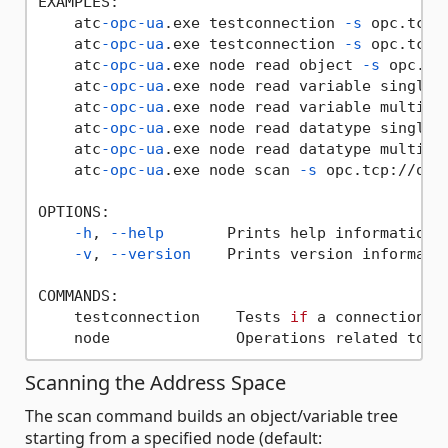
EXAMPLES:

    atc
-opc-ua
.exe testconnection 
-s
 opc.tcp:
    atc
-opc-ua
.exe testconnection 
-s
 opc.tcp:
    atc
-opc-ua
.exe node read object 
-s
 opc.tc
    atc
-opc-ua
.exe node read variable single 
    atc
-opc-ua
.exe node read variable multi 
-
    atc
-opc-ua
.exe node read datatype single 
    atc
-opc-ua
.exe node read datatype multi 
-
    atc
-opc-ua
.exe node scan 
-s
 opc.tcp://opc
OPTIONS:

-h
, 
--help
       Prints help information

-v
, 
--version
    Prints version informatio
COMMANDS:

    testconnection    Tests 
if
 a connection c
Scanning the Address Space
The scan command builds an object/variable tree
starting from a specified node (default: