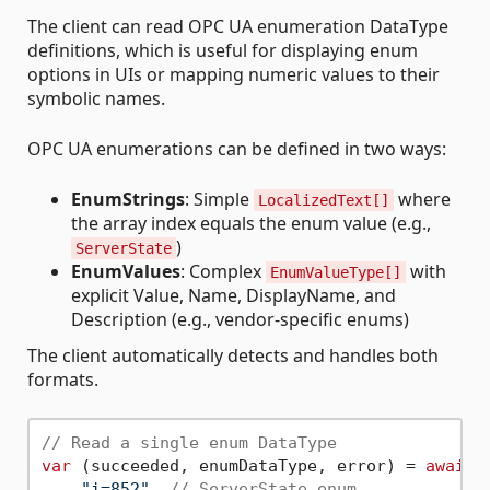
The client can read OPC UA enumeration DataType
definitions, which is useful for displaying enum
options in UIs or mapping numeric values to their
symbolic names.
OPC UA enumerations can be defined in two ways:
EnumStrings
: Simple
where
LocalizedText[]
the array index equals the enum value (e.g.,
)
ServerState
EnumValues
: Complex
with
EnumValueType[]
explicit Value, Name, DisplayName, and
Description (e.g., vendor-specific enums)
The client automatically detects and handles both
formats.
// Read a single enum DataType
var
 (succeeded, enumDataType, error) = 
await
 
"i=852"
, 
// ServerState enum