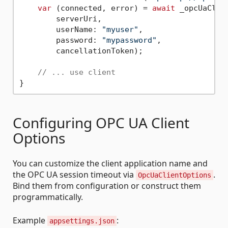
var
 (connected, error) = 
await
 _opcUaClien
        serverUri,

        userName: 
"myuser"
,

        password: 
"mypassword"
,

        cancellationToken);

// ... use client
Configuring OPC UA Client
Options
You can customize the client application name and
the OPC UA session timeout via
.
OpcUaClientOptions
Bind them from configuration or construct them
programmatically.
Example
:
appsettings.json