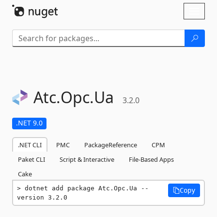
Skip To Content
Toggl
naviga
Atc.
Opc.
Ua
3.2.0
.NET 9.0
.NET CLI
PMC
PackageReference
CPM
Paket CLI
Script & Interactive
File-Based Apps
Cake
dotnet add package Atc.Opc.Ua --
Copy
version 3.2.0