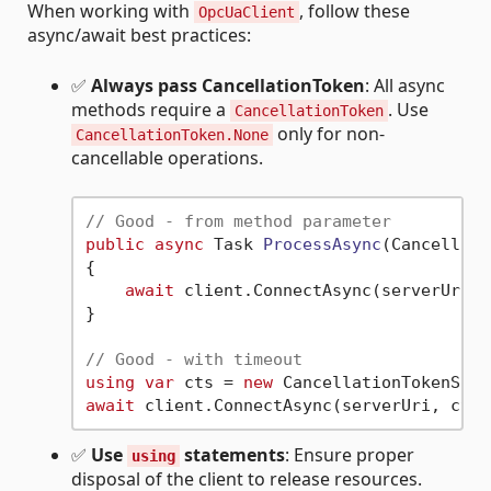
When working with
, follow these
OpcUaClient
async/await best practices:
✅
Always pass CancellationToken
: All async
methods require a
. Use
CancellationToken
only for non-
CancellationToken.None
cancellable operations.
// Good - from method parameter
public
async
 Task 
ProcessAsync
(
Cancellati
{

await
 client.ConnectAsync(serverUri, 
}

// Good - with timeout
using
var
 cts = 
new
 CancellationTokenSour
await
✅
Use
statements
: Ensure proper
using
disposal of the client to release resources.