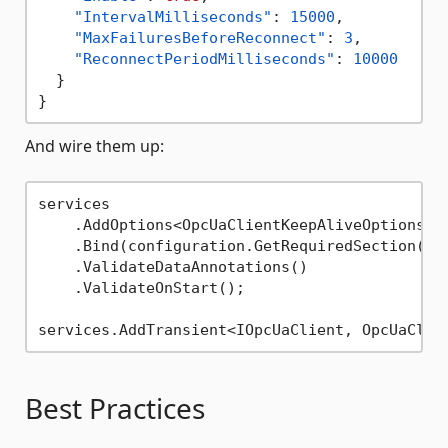
"IntervalMilliseconds"
:
15000
,
"MaxFailuresBeforeReconnect"
:
3
,
"ReconnectPeriodMilliseconds"
:
10000
}
}
And wire them up:
services

    .AddOptions<OpcUaClientKeepAliveOptions>()
    .Bind(configuration.GetRequiredSection(
na
    .ValidateDataAnnotations()

    .ValidateOnStart();

Best Practices