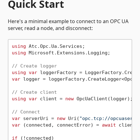
Quick Start
Here's a minimal example to connect to an OPC UA
server, read a node, and disconnect:
using
using
 Microsoft.Extensions.Logging;

// Create logger
using
var
var
 logger = loggerFactory.CreateLogger<OpcUaC
// Create client
using
var
 client = 
new
 OpcUaClient(logger);

// Connect
var
 serverUri = 
new
 Uri(
"opc.tcp://opcuaserve
var
 (connected, connectError) = 
await
 client.
if
 (!connected)
