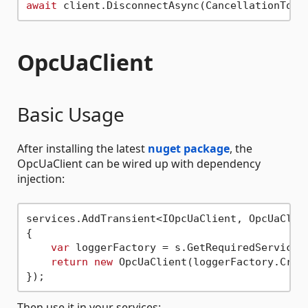
await
OpcUaClient
Basic Usage
After installing the latest
nuget package
, the
OpcUaClient can be wired up with dependency
injection:
services.AddTransient<IOpcUaClient, OpcUaClien
{

var
 loggerFactory = s.GetRequiredService<I
return
new
 OpcUaClient(loggerFactory.Creat
Then use it in your services: