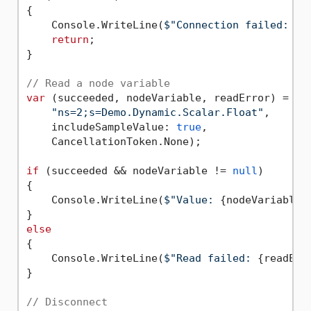
{

    Console.WriteLine(
$"Connection failed: 
{c
return
;

}

// Read a node variable
var
 (succeeded, nodeVariable, readError) = 
aw
"ns=2;s=Demo.Dynamic.Scalar.Float"
,

    includeSampleValue: 
true
,

    CancellationToken.None);

if
 (succeeded && nodeVariable != 
null
)

{

    Console.WriteLine(
$"Value: 
{nodeVariable.
else
{

    Console.WriteLine(
$"Read failed: 
{readErr
}

// Disconnect