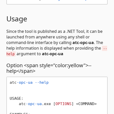
Usage
Since the tool is published as a .NET Tool, it can be
launched from anywhere using any shell or
command-line interface by calling
atc-opc-ua
. The
help information is displayed when providing the
--
argument to
atc-opc-ua
help
Option <span style="color:yellow">--
help</span>
atc
-opc-ua
--help
USAGE:

    atc
-opc-ua
.exe [
OPTIONS
] <COMMAND>
