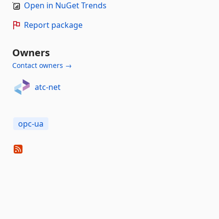
Open in NuGet Trends
Report package
Owners
Contact owners →
atc-net
opc-ua