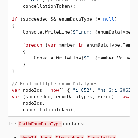
    cancellationToken);

if
 (succeeded && enumDataType != 
null
)

{

    Console.WriteLine(
$"Enum: 
{enumDataType.N
foreach
 (
var
 member 
in
 enumDataType.Member
    {

        Console.WriteLine(
$"  
{member.Value}
 
    }

}

// Read multiple enum DataTypes
var
 nodeIds = 
new
[] { 
"i=852"
, 
"ns=3;i=3063"
var
 (succeeded, enumDataTypes, error) = 
await
    nodeIds,

The
contains:
OpcUaEnumDataType
,
,
,
-