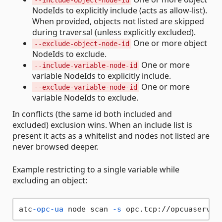
--include-object-node-id
NodeIds to explicitly include (acts as allow‑list).
When provided, objects not listed are skipped
during traversal (unless explicitly excluded).
One or more object
--exclude-object-node-id
NodeIds to exclude.
One or more
--include-variable-node-id
variable NodeIds to explicitly include.
One or more
--exclude-variable-node-id
variable NodeIds to exclude.
In conflicts (the same id both included and
excluded) exclusion wins. When an include list is
present it acts as a whitelist and nodes not listed are
never browsed deeper.
Example restricting to a single variable while
excluding an object:
atc
-opc-ua
 node scan 
-s
 opc.tcp://opcuaserver