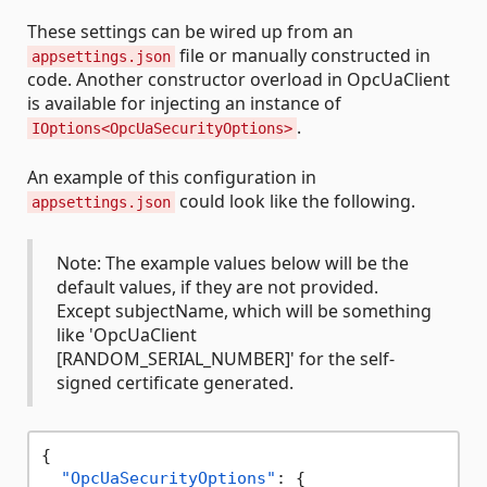
These settings can be wired up from an
file or manually constructed in
appsettings.json
code. Another constructor overload in OpcUaClient
is available for injecting an instance of
.
IOptions<OpcUaSecurityOptions>
An example of this configuration in
could look like the following.
appsettings.json
Note: The example values below will be the
default values, if they are not provided.
Except subjectName, which will be something
like 'OpcUaClient
[RANDOM_SERIAL_NUMBER]' for the self-
signed certificate generated.
{
"OpcUaSecurityOptions"
:
{