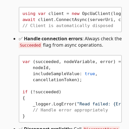
using
var
 client = 
new
await
// Client is automatically disposed
✅
Handle connection errors
: Always check the
flag from async operations.
Succeeded
var
 (succeeded, nodeVariable, error) = 
aw
    nodeId,

    includeSampleValue: 
true
,

    cancellationToken);

if
 (!succeeded)

{

    _logger.LogError(
"Read failed: {Error
// Handle error appropriately