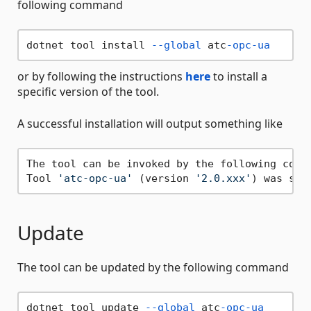
following command
dotnet tool install 
--global
 atc
-opc-ua
or by following the instructions
here
to install a
specific version of the tool.
A successful installation will output something like
The tool can be invoked by the following comm
Tool 
'atc-opc-ua'
 (version 
'2.0.xxx'
Update
The tool can be updated by the following command
dotnet tool update 
--global
 atc
-opc-ua