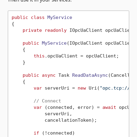
public
class
MyService
{

private
readonly
 IOpcUaClient opcUaClient;
public
MyService
(
IOpcUaClient opcUaClient
    {

this
.opcUaClient = opcUaClient;

    }

public
async
 Task 
ReadDataAsync
(
Cancellat
    {

var
 serverUri = 
new
 Uri(
"opc.tcp://op
// Connect
var
 (connected, error) = 
await
 opcUaC
            serverUri,

            cancellationToken);

if
 (!connected)
