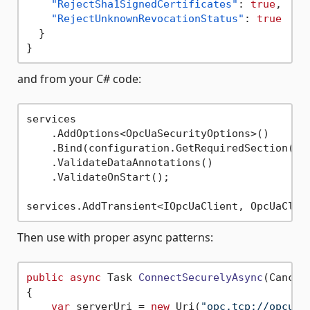
"RejectSha1SignedCertificates"
:
true
,
"RejectUnknownRevocationStatus"
:
true
}
}
and from your C# code:
services

    .AddOptions<OpcUaSecurityOptions>()

    .Bind(configuration.GetRequiredSection(
na
    .ValidateDataAnnotations()

    .ValidateOnStart();

Then use with proper async patterns:
public
async
 Task 
ConnectSecurelyAsync
(
Cancel
{

var
 serverUri = 
new
 Uri(
"opc.tcp://opcuas