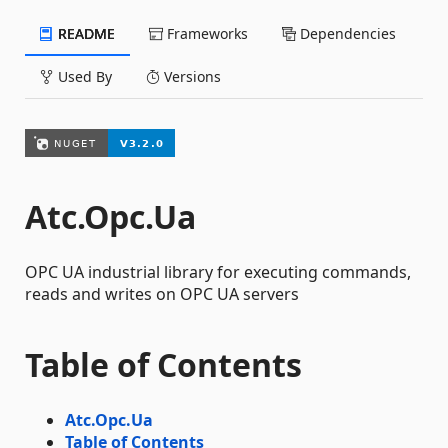
README
Frameworks
Dependencies
Used By
Versions
Atc.Opc.Ua
OPC UA industrial library for executing commands,
reads and writes on OPC UA servers
Table of Contents
Atc.Opc.Ua
Table of Contents