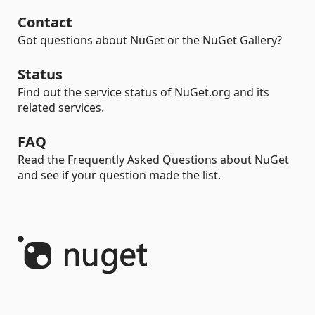
Contact
Got questions about NuGet or the NuGet Gallery?
Status
Find out the service status of NuGet.org and its
related services.
FAQ
Read the Frequently Asked Questions about NuGet
and see if your question made the list.