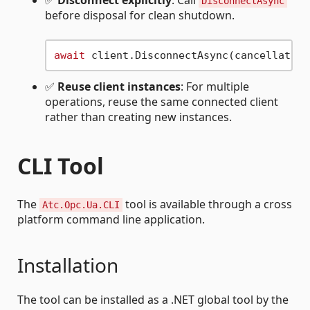
✅
Disconnect explicitly
: Call
DisconnectAsync
before disposal for clean shutdown.
await
✅
Reuse client instances
: For multiple
operations, reuse the same connected client
rather than creating new instances.
CLI Tool
The
tool is available through a cross
Atc.Opc.Ua.CLI
platform command line application.
Installation
The tool can be installed as a .NET global tool by the