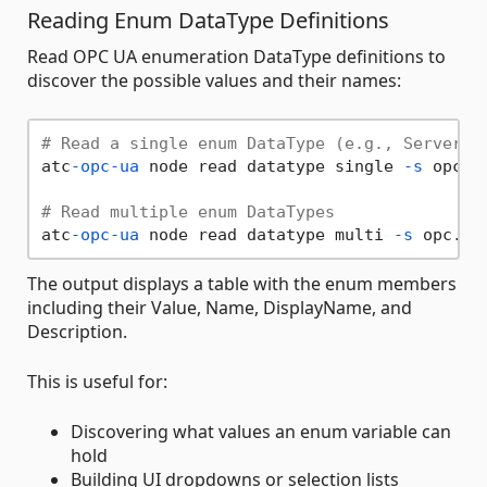
Reading Enum DataType Definitions
Read OPC UA enumeration DataType definitions to
discover the possible values and their names:
# Read a single enum DataType (e.g., ServerSt
atc
-opc-ua
 node read datatype single 
-s
 opc.t
# Read multiple enum DataTypes
atc
-opc-ua
 node read datatype multi 
-s
 opc.tc
The output displays a table with the enum members
including their Value, Name, DisplayName, and
Description.
This is useful for:
Discovering what values an enum variable can
hold
Building UI dropdowns or selection lists