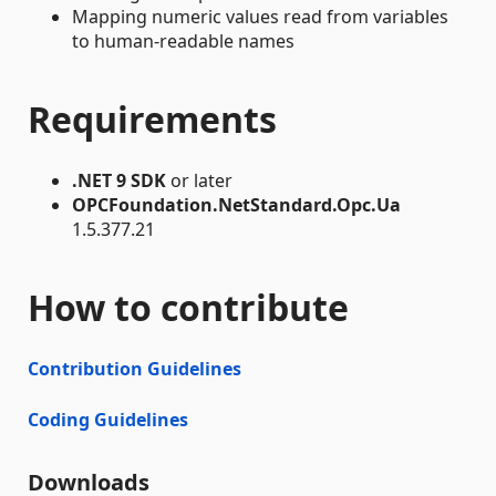
Mapping numeric values read from variables
to human-readable names
Requirements
.NET 9 SDK
or later
OPCFoundation.NetStandard.Opc.Ua
1.5.377.21
How to contribute
Contribution Guidelines
Coding Guidelines
Downloads