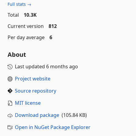
Full stats →
Total
10.3K
Current version
812
Per day average
6
About
Last updated
6 months ago
Project website
Source repository
MIT license
Download package
(105.84 KB)
Open in NuGet Package Explorer