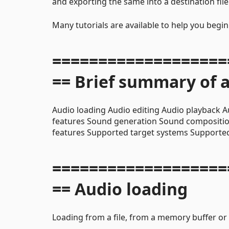
and exporting the same into a destination file
Many tutorials are available to help you begi
===================
== Brief summary of a
Audio loading Audio editing Audio playback A
features Sound generation Sound compositi
features Supported target systems Supported
===================
== Audio loading
Loading from a file, from a memory buffer or