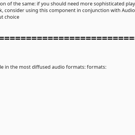
ion of the same: if you should need more sophisticated pla
ck, consider using this component in conjunction with Audio
t choice
=========================
le in the most diffused audio formats: formats: