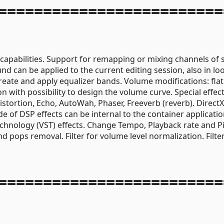
=========================
 capabilities. Support for remapping or mixing channels of 
nd can be applied to the current editing session, also in lo
reate and apply equalizer bands. Volume modifications: flat
with possibility to design the volume curve. Special effec
stortion, Echo, AutoWah, Phaser, Freeverb (reverb). Direct
e of DSP effects can be internal to the container applicatio
Technology (VST) effects. Change Tempo, Playback rate and P
 and pops removal. Filter for volume level normalization. Filte
=========================