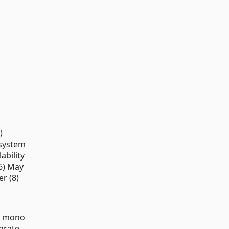
)
 system
ability
(6) May
r (8)
wo mono
parate