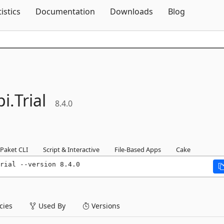
Skip To Content
tistics
Documentation
Downloads
Blog
i.
Trial
8.4.0
Paket CLI
Script & Interactive
File-Based Apps
Cake
rial --version 8.4.0
ies
Used By
Versions