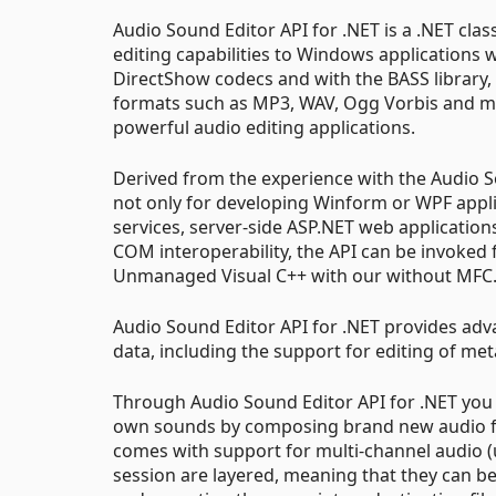
Audio Sound Editor API for .NET is a .NET cla
editing capabilities to Windows applications w
DirectShow codecs and with the BASS library
formats such as MP3, WAV, Ogg Vorbis and ma
powerful audio editing applications.
Derived from the experience with the Audio 
not only for developing Winform or WPF appli
services, server-side ASP.NET web applications
COM interoperability, the API can be invoked
Unmanaged Visual C++ with our without MFC
Audio Sound Editor API for .NET provides adv
data, including the support for editing of me
Through Audio Sound Editor API for .NET you c
own sounds by composing brand new audio fi
comes with support for multi-channel audio (
session are layered, meaning that they can 