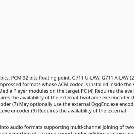
bits, PCM 32 bits floating point, G711 U-LAW, G711 A-LAW (2
ressed formats whose ACM codec is installed inside the
Media Player modules on the target PC (4) Requires the avail
uires the availability of the external TwoLame.exe encoder 
coder (7) May optionally use the external OggEnc.exe encode
exe encoder (9) Requires the availability of the external
) into audio formats supporting multi-channel Joining of t
ing and exporting of a stereo sound under editing into two se