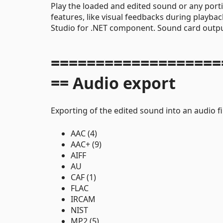
Play the loaded and edited sound or any port
features, like visual feedbacks during playba
Studio for .NET component. Sound card outpu
===================
== Audio export
Exporting of the edited sound into an audio fi
AAC (4)
AAC+ (9)
AIFF
AU
CAF (1)
FLAC
IRCAM
NIST
MP2 (5)