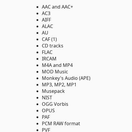
AAC and AAC+
AC3
AIFF
ALAC
AU
CAF (1)
CD tracks
FLAC
IRCAM
M4A and MP4
MOD Music
Monkey's Audio (APE)
MP3, MP2, MP1
Musepack
NIST
OGG Vorbis
OPUS
PAF
PCM RAW format
PVF