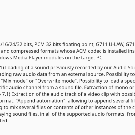
6/24/32 bits, PCM 32 bits floating point, G711 U-LAW, G71
and compressed formats whose ACM codec is installed ins
Windows Media Player modules on the target PC
7.1) Loading of a sound previously recorded by our Audio S
ing raw audio data from an external source. Possibility to
Mix mode" or "Overwrite mode". Possibility to load a speci
ecific audio channel from a sound file. Extraction of mono or
7.1) Extraction of the audio track of a video clip with possib
 format. "Append automation", allowing to append several fil
 to mix several files or contents of other instances of the 
aying sound files, in all of the supported audio formats, fr
pted