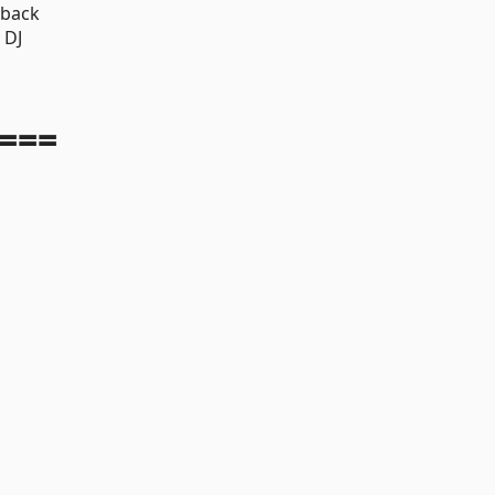
yback
 DJ
===