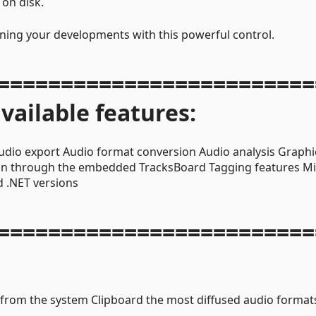
 on disk.
nning your developments with this powerful control.
=========================
vailable features:
udio export Audio format conversion Audio analysis Graphi
on through the embedded TracksBoard Tagging features Mi
 .NET versions
=========================
 from the system Clipboard the most diffused audio format