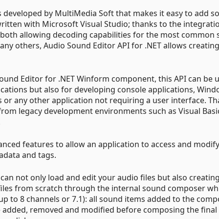
ss developed by MultiMedia Soft that makes it easy to add 
ritten with Microsoft Visual Studio; thanks to the integrati
, both allowing decoding capabilities for the most common
ny others, Audio Sound Editor API for .NET allows creatin
Sound Editor for .NET Winform component, this API can be 
cations but also for developing console applications, Win
 or any other application not requiring a user interface. T
 from legacy development environments such as Visual Basi
.
anced features to allow an application to access and modif
tadata and tags.
an not only load and edit your audio files but also creatin
les from scratch through the internal sound composer wh
up to 8 channels or 7.1): all sound items added to the com
be added, removed and modified before composing the final