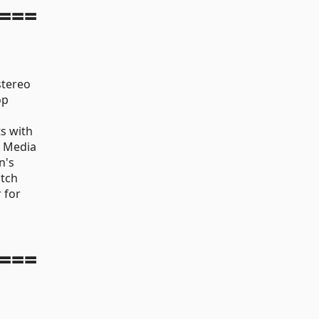
===
stereo
op
ts with
X Media
n's
itch
r for
===