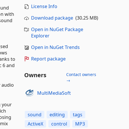
License Info
sound
on with
Download package
(30.25 MB)
 sound
g
Open in NuGet Package
Explorer
used
Open in NuGet Trends
dows
Report package
hanks to
c 6 and
Owners
Contact owners
→
y audio
MultiMediaSoft
g your
ich
sound
editing
tags
posing
 mix
ActiveX
control
MP3