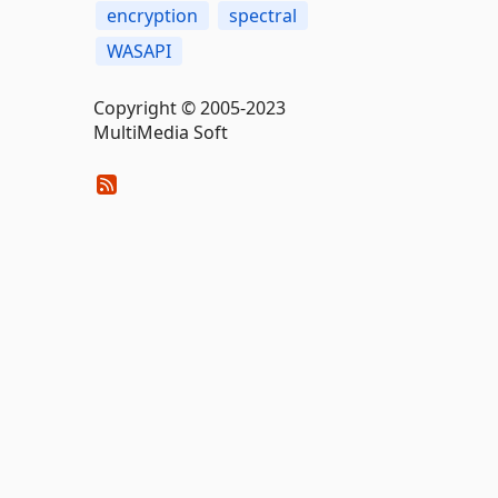
encryption
spectral
WASAPI
Copyright © 2005-2023
MultiMedia Soft