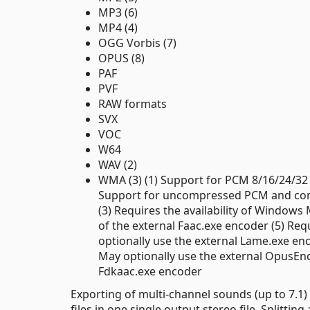
MP3 (6)
MP4 (4)
OGG Vorbis (7)
OPUS (8)
PAF
PVF
RAW formats
SVX
VOC
W64
WAV (2)
WMA (3) (1) Support for PCM 8/16/24/32 
Support for uncompressed PCM and comp
(3) Requires the availability of Windows 
of the external Faac.exe encoder (5) Req
optionally use the external Lame.exe en
May optionally use the external OpusEnc.
Fdkaac.exe encoder
Exporting of multi-channel sounds (up to 7.1
files in one single output stereo file. Splitt