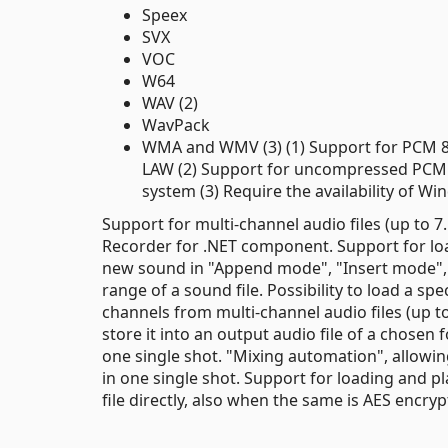
Speex
SVX
VOC
W64
WAV (2)
WavPack
WMA and WMV (3) (1) Support for PCM 8/1
LAW (2) Support for uncompressed PCM 
system (3) Require the availability of 
Support for multi-channel audio files (up to 
Recorder for .NET component. Support for load
new sound in "Append mode", "Insert mode", "
range of a sound file. Possibility to load a sp
channels from multi-channel audio files (up to 
store it into an output audio file of a chosen
one single shot. "Mixing automation", allowing
in one single shot. Support for loading and pl
file directly, also when the same is AES encry