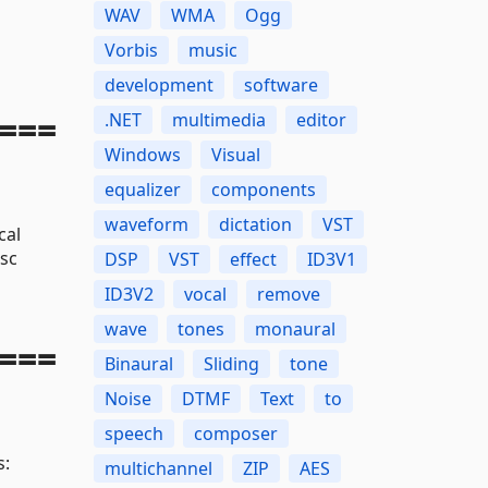
WAV
WMA
Ogg
Vorbis
music
development
software
===
.NET
multimedia
editor
Windows
Visual
equalizer
components
waveform
dictation
VST
cal
sc
DSP
VST
effect
ID3V1
ID3V2
vocal
remove
wave
tones
monaural
===
Binaural
Sliding
tone
Noise
DTMF
Text
to
speech
composer
s:
multichannel
ZIP
AES