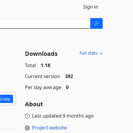
Sign in
Downloads
Full stats →
Total
1.1K
Current version
392
Per day average
0
Copy
About
Last updated
9 months ago
Project website