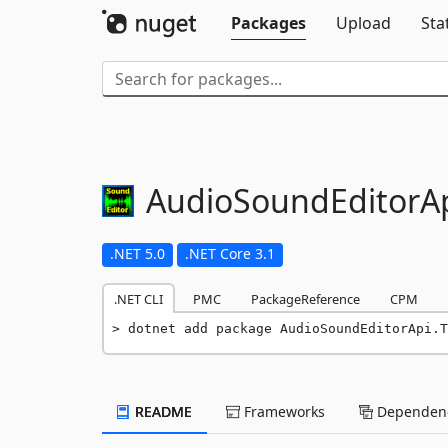
Packages
Upload
Sta
AudioSoundEditorAp
.NET 5.0
.NET Core 3.1
.NET CLI
PMC
PackageReference
CPM
dotnet add package AudioSoundEditorApi.T
README
Frameworks
Dependenc