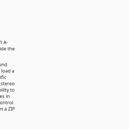
1 A-
ide the
ound
 load a
fic
 stereo
ility to
es in
control
om a ZIP