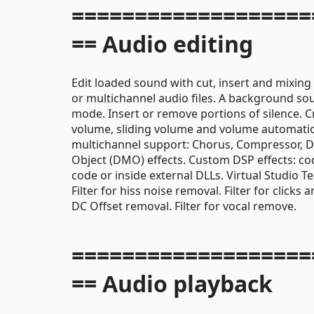
===================
== Audio editing
Edit loaded sound with cut, insert and mixing
or multichannel audio files. A background sou
mode. Insert or remove portions of silence. C
volume, sliding volume and volume automation 
multichannel support: Chorus, Compressor, Di
Object (DMO) effects. Custom DSP effects: cod
code or inside external DLLs. Virtual Studio 
Filter for hiss noise removal. Filter for clicks
DC Offset removal. Filter for vocal remove.
===================
== Audio playback