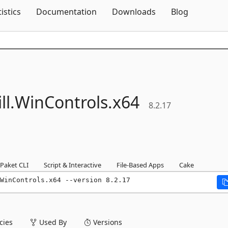
Skip To Content
tistics
Documentation
Downloads
Blog
l.
WinControls.
x64
8.2.17
Paket CLI
Script & Interactive
File-Based Apps
Cake
WinControls.x64 --version 8.2.17
ies
Used By
Versions