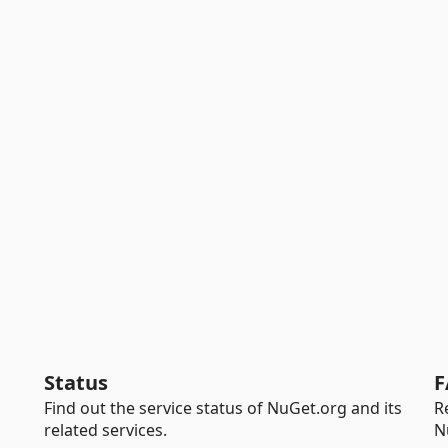
Status
F
Find out the service status of NuGet.org and its
R
related services.
N