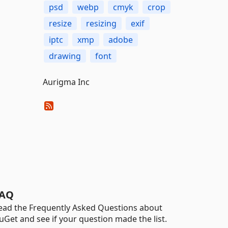
psd
webp
cmyk
crop
resize
resizing
exif
iptc
xmp
adobe
drawing
font
Aurigma Inc
AQ
ead the Frequently Asked Questions about
uGet and see if your question made the list.