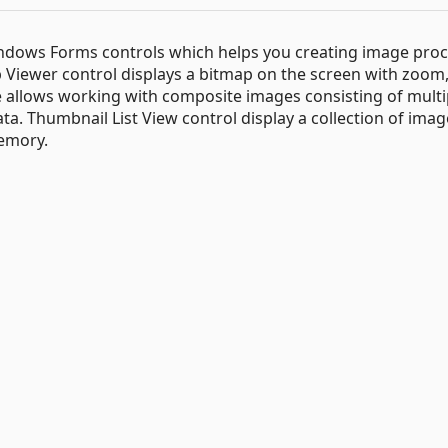
Windows Forms controls which helps you creating image pro
p Viewer control displays a bitmap on the screen with zoom,
e allows working with composite images consisting of multi
ta. Thumbnail List View control display a collection of ima
memory.