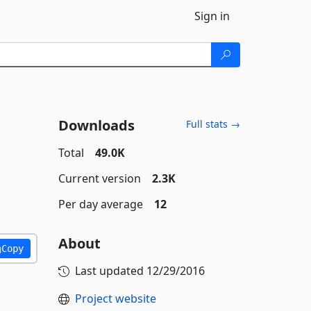
Sign in
Downloads
Full stats →
Total
49.0K
Current version
2.3K
Per day average
12
About
Copy
Last updated
12/29/2016
Project website