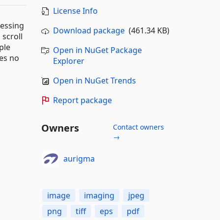
License Info
cessing
Download package
(461.34 KB)
 scroll
ple
Open in NuGet Package
ges no
Explorer
Open in NuGet Trends
Report package
Owners
Contact owners
→
aurigma
image
imaging
jpeg
png
tiff
eps
pdf