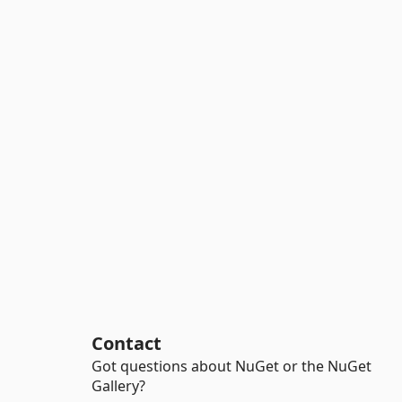
Contact
Got questions about NuGet or the NuGet
Gallery?