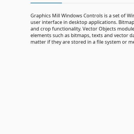
Graphics Mill Windows Controls is a set of 
user interface in desktop applications. Bitma
and crop functionality. Vector Objects modul
elements such as bitmaps, texts and vector da
matter if they are stored in a file system or 