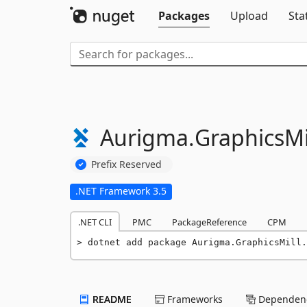
Packages
Upload
Sta
Aurigma.
GraphicsMil
Prefix Reserved
.NET Framework 3.5
.NET CLI
PMC
PackageReference
CPM
dotnet add package Aurigma.GraphicsMill.
README
Frameworks
Dependenc