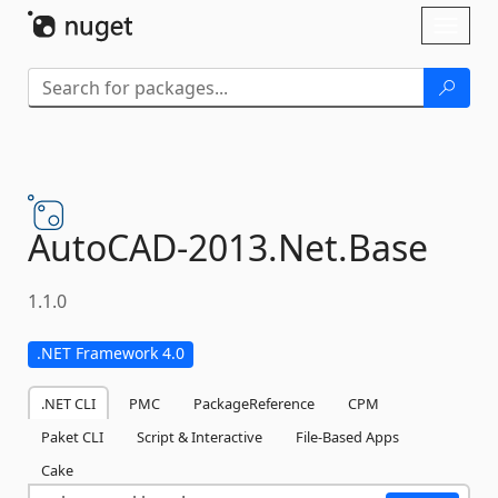
Skip To Content
Toggl
naviga
AutoCAD-
2013.
Net.
Base
1.1.0
.NET Framework 4.0
.NET CLI
PMC
PackageReference
CPM
Paket CLI
Script & Interactive
File-Based Apps
Cake