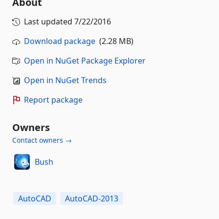
About
Last updated
7/22/2016
Download package
(2.28 MB)
Open in NuGet Package Explorer
Open in NuGet Trends
Report package
Owners
Contact owners →
Bush
AutoCAD
AutoCAD-2013