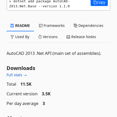
dotnet add package AutoCAD-
Copy
2013.Net.Base --version 1.1.0
README
Frameworks
Dependencies
Used By
Versions
Release Notes
AutoCAD 2013 .Net API (main set of assemblies).
Downloads
Full stats →
Total
11.5K
Current version
3.5K
Per day average
3