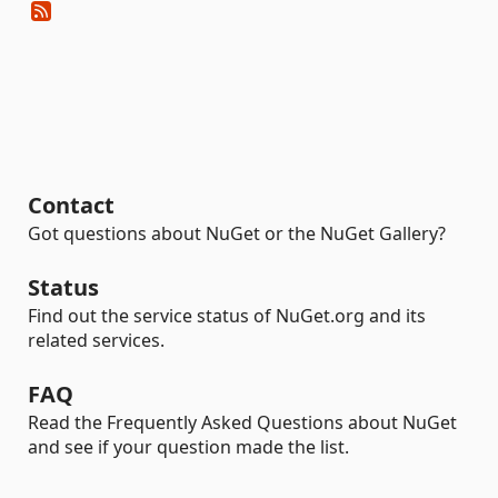
Contact
Got questions about NuGet or the NuGet Gallery?
Status
Find out the service status of NuGet.org and its
related services.
FAQ
Read the Frequently Asked Questions about NuGet
and see if your question made the list.