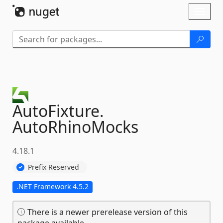
Skip To Content
Toggl
naviga
AutoFixture.
AutoRhinoMocks
4.18.1
Prefix Reserved
.NET Framework 4.5.2
There is a newer prerelease version of this
package available.