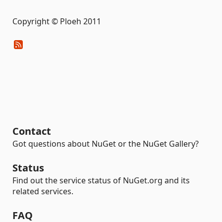
Copyright © Ploeh 2011
Contact
Got questions about NuGet or the NuGet Gallery?
Status
Find out the service status of NuGet.org and its
related services.
FAQ