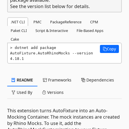
See the version list below for details.
.NET CLI
PMC
PackageReference
CPM
Paket CLI
Script & Interactive
File-Based Apps
Cake
dotnet add package 
Copy
AutoFixture.AutoRhinoMocks --version 
4.18.1
README
Frameworks
Dependencies
Used By
Versions
This extension turns AutoFixture into an Auto-
Mocking Container. The mock instances are created
by Rhino Mocks. To use it, add the