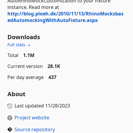
AutoRhinoMockCustomization to your Fixture
instance. Read more at
http://blog.ploeh.dk/2010/11/13/RhinoMocksbas
edAutomockingWithAutoFixture.aspx
Downloads
Full stats →
Total
1.1M
Current version
28.1K
Per day average
437
About
Last updated
11/28/2023
Project website
Source repository