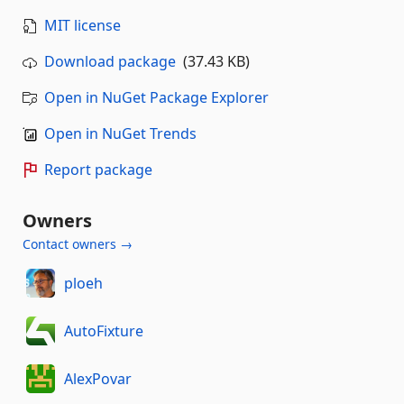
MIT license
Download package
(37.43 KB)
Open in NuGet Package Explorer
Open in NuGet Trends
Report package
Owners
Contact owners →
ploeh
AutoFixture
AlexPovar