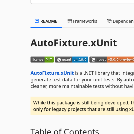
README
Frameworks
Dependenc
AutoFixture.xUnit
AutoFixture.xUnit
is a .NET library that inte
generate test data for your unit tests. By aut
cleaner, more maintainable tests without havi
While this package is still being developed,
only for legacy projects that are still using x
Table of Contents