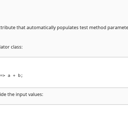
tribute that automatically populates test method paramet
ator class:
=> a + b;

ide the input values: