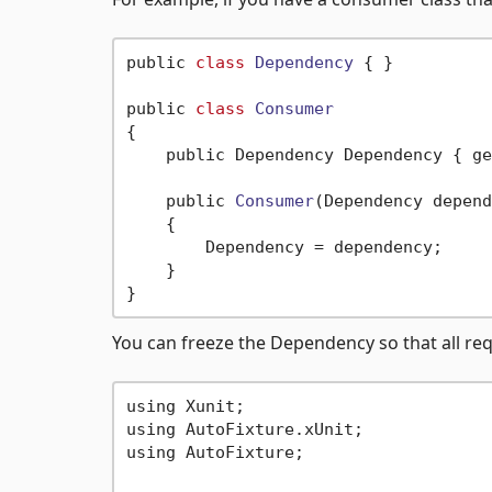
public 
class
Dependency
 {
 }

public 
class
Consumer
{
    public Dependency Dependency { ge
    public 
Consumer
(Dependency depend
    {

        Dependency = dependency;

    }

You can freeze the Dependency so that all requ
using Xunit;

using AutoFixture.xUnit;

using AutoFixture;
