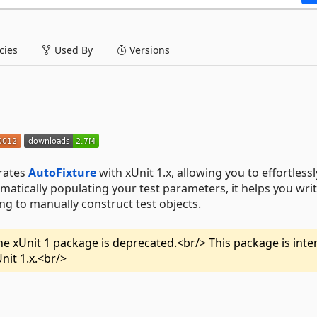
ies
Used By
Versions
grates
AutoFixture
with xUnit 1.x, allowing you to effortlessl
omatically populating your test parameters, it helps you wri
ng to manually construct test objects.
 the xUnit 1 package is deprecated.<br/> This package is int
Unit 1.x.<br/>