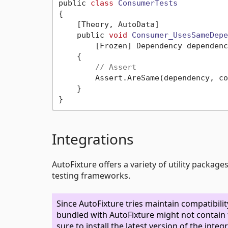
public 
class
ConsumerTests
{
    [Theory, AutoData]

    public 
void
Consumer_UsesSameDepe
        [Frozen] Dependency dependenc
    {

// Assert
        Assert.AreSame(dependency, co
    }

Integrations
AutoFixture offers a variety of utility packag
testing frameworks.
Since AutoFixture tries maintain compatibil
bundled with AutoFixture might not contain t
sure to install the latest version of the int