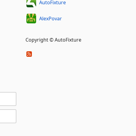
AutoFixture
AlexPovar
Copyright © AutoFixture