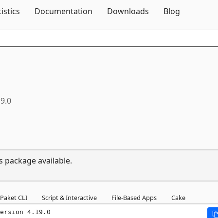
Skip To Content
tistics
Documentation
Downloads
Blog
19.0
s package available.
Paket CLI
Script & Interactive
File-Based Apps
Cake
ersion 4.19.0