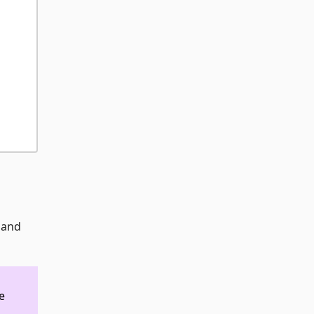
s and
e