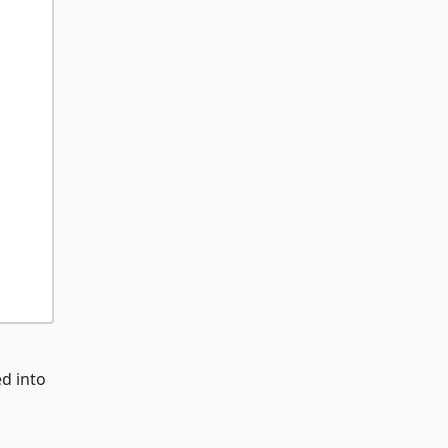
ed into