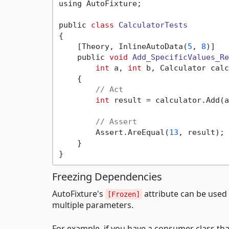
using AutoFixture;

public 
class
CalculatorTests
{
    [Theory, InlineAutoData(
5
, 
8
)]

    public 
void
Add_SpecificValues_Re
int
 a, 
int
 b, Calculator calc
    {

// Act
int
 result = calculator.Add(a
// Assert
        Assert.AreEqual(
13
, result);

    }

Freezing Dependencies
AutoFixture's
attribute can be used 
[Frozen]
multiple parameters.
For example, if you have a consumer class t