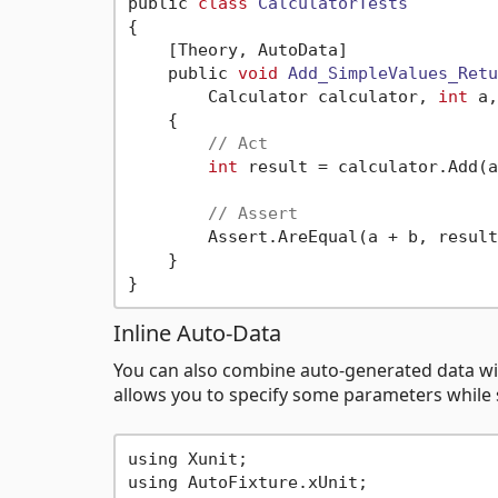
public 
class
CalculatorTests
{
    [Theory, AutoData]

    public 
void
Add_SimpleValues_Retu
        Calculator calculator, 
int
 a,
    {

// Act
int
 result = calculator.Add(a
// Assert
        Assert.AreEqual(a + b, result)
    }

Inline Auto-Data
You can also combine auto-generated data wi
allows you to specify some parameters while st
using Xunit;

using AutoFixture.xUnit;
