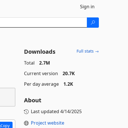
Sign in
Downloads
Full stats →
Total
2.7M
Current version
20.7K
Per day average
1.2K
About
Last updated
4/14/2025
Project website
Copy