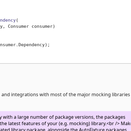
ndency
(

y, Consumer consumer)
nsumer.Dependency);

es and integrations with most of the major mocking librarie
ity with a large number of package versions, the packages
he latest features of your (e.g. mocking) library.<br /> Mak
egrated library package, alongside the AutoFixture packages.