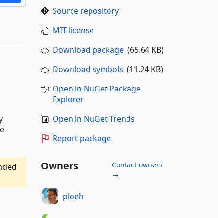
Source repository
MIT license
Download package
(65.64 KB)
Download symbols
(11.24 KB)
Open in NuGet Package
Explorer
Open in NuGet Trends
y
te
Report package
Owners
Contact owners
ended
→
ploeh