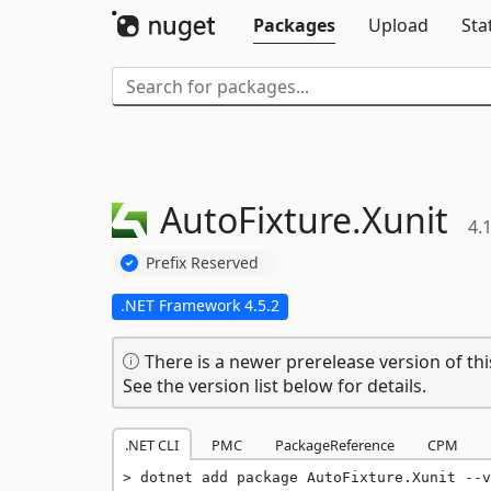
Packages
Upload
Sta
AutoFixture.
Xunit
4.
Prefix Reserved
.NET Framework 4.5.2
There is a newer prerelease version of thi
See the version list below for details.
.NET CLI
PMC
PackageReference
CPM
dotnet add package AutoFixture.Xunit --v