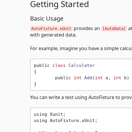
Getting Started
Basic Usage
provides an
at
AutoFixture.xUnit
[AutoData]
with generated data.
For example, imagine you have a simple calcul
public 
class
Calculator
{
	public 
int
Add
(
int
 a, 
int
 b)
 
You can write a test using AutoFixture to prov
using Xunit;

using AutoFixture.xUnit;
