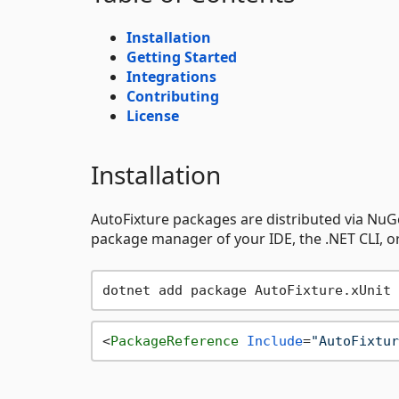
Installation
Getting Started
Integrations
Contributing
License
Installation
AutoFixture packages are distributed via NuGe
package manager of your IDE, the .NET CLI, or 
<
PackageReference
Include
=
"AutoFixtur