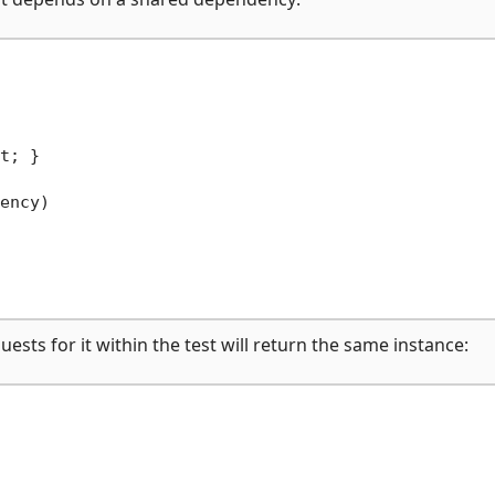
t; }

ency)
ests for it within the test will return the same instance: