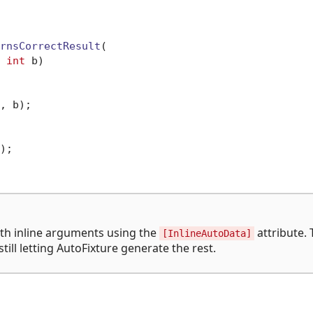
rnsCorrectResult
(

 
int
 b)
, b);

;

th inline arguments using the
attribute. 
[InlineAutoData]
ill letting AutoFixture generate the rest.