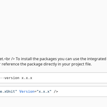
t.<br /> To install the packages you can use the integrated
reference the package directly in your project file.
e.xUnit"
Version
=
"x.x.x"
 />