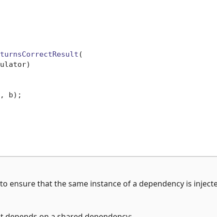
turnsCorrectResult
(

ulator)
, b);

to ensure that the same instance of a dependency is inject
hat depends on a shared dependency: