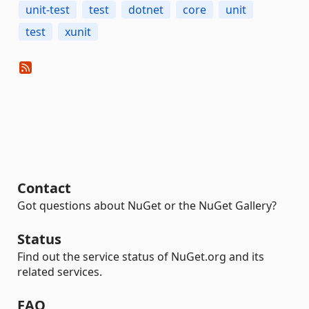
unit-test
test
dotnet
core
unit
test
xunit
Contact
Got questions about NuGet or the NuGet Gallery?
Status
Find out the service status of NuGet.org and its
related services.
FAQ