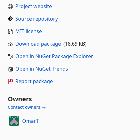
Project website
Source repository
MIT license
Download package
(18.69 KB)
Open in NuGet Package Explorer
Open in NuGet Trends
Report package
Owners
Contact owners →
OmarT