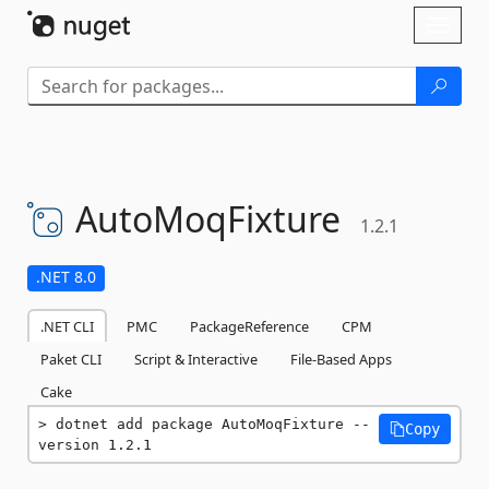
Skip To Content
Toggl
naviga
AutoMoqFixture
1.2.1
.NET 8.0
.NET CLI
PMC
PackageReference
CPM
Paket CLI
Script & Interactive
File-Based Apps
Cake
dotnet add package AutoMoqFixture --
Copy
version 1.2.1