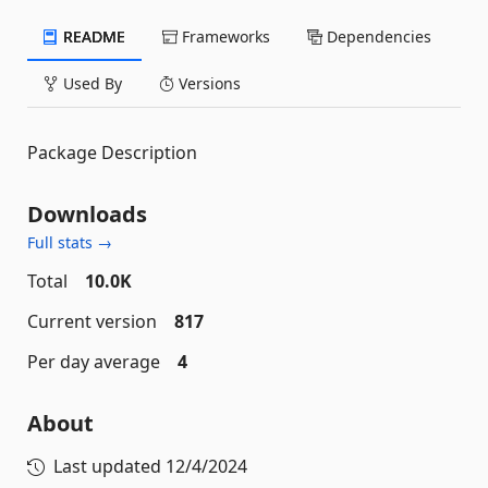
README
Frameworks
Dependencies
Used By
Versions
Package Description
Downloads
Full stats →
Total
10.0K
Current version
817
Per day average
4
About
Last updated
12/4/2024