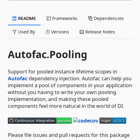
README
Frameworks
Dependencies
Used By
Versions
Release Notes
Autofac.Pooling
Support for pooled instance lifetime scopes in
Autofac
dependency injection. Autofac can help you
implement a pool of components in your application
without you having to write your own pooling
implementation, and making these pooled
components feel more natural in the world of DI.
Please file issues and pull requests for this package