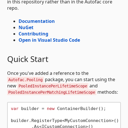
in this repository rather than in the Autofac core
repo.
Documentation
NuGet
Contributing
Open in Visual Studio Code
Quick Start
Once you've added a reference to the
package, you can start using the
Autofac.Pooling
new
and
PooledInstancePerLifetimeScope
methods:
PooledInstancePerMatchingLifetimeScope
var
 builder = 
new
 ContainerBuilder();

builder.RegisterType<MyCustomConnection>()

        .As<ICustomConnection>()
