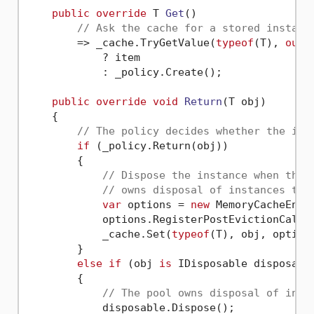
public
override
 T 
Get
()

// Ask the cache for a stored instanc
        => _cache.TryGetValue(
typeof
(T), 
out
 
            ? item

            : _policy.Create();

public
override
void
Return
(
T obj
)
    {

// The policy decides whether the ins
if
 (_policy.Return(obj))

        {

// Dispose the instance when the 
// owns disposal of instances the
var
 options = 
new
 MemoryCacheEntr
            options.RegisterPostEvictionCallb
            _cache.Set(
typeof
(T), obj, options
        }

else
if
 (obj 
is
 IDisposable disposable
        {

// The pool owns disposal of inst
            disposable.Dispose();
