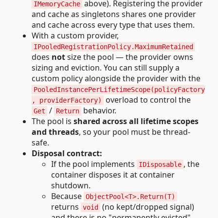
above). Registering the provider
IMemoryCache
and cache as singletons shares one provider
and cache across every type that uses them.
With a custom provider,
IPooledRegistrationPolicy.MaximumRetained
does
not
size the pool — the provider owns
sizing and eviction. You can still supply a
custom policy alongside the provider with the
PooledInstancePerLifetimeScope(policyFactory
overload to control the
, providerFactory)
/
behavior.
Get
Return
The pool is
shared across all lifetime scopes
and threads
, so your pool must be thread-
safe.
Disposal contract:
If the pool implements
, the
IDisposable
container disposes it at container
shutdown.
Because
ObjectPool<T>.Return(T)
returns
(no kept/dropped signal)
void
and there is no "permanently evicted"