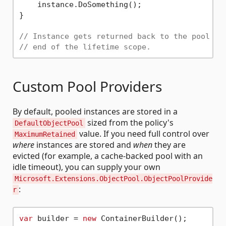
    instance.DoSomething();

}

// Instance gets returned back to the pool ag
// end of the lifetime scope.
Custom Pool Providers
By default, pooled instances are stored in a
sized from the policy's
DefaultObjectPool
value. If you need full control over
MaximumRetained
where
instances are stored and
when
they are
evicted (for example, a cache-backed pool with an
idle timeout), you can supply your own
Microsoft.Extensions.ObjectPool.ObjectPoolProvide
:
r
var
 builder = 
new
 ContainerBuilder();
