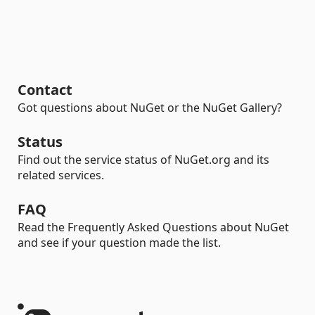
Contact
Got questions about NuGet or the NuGet Gallery?
Status
Find out the service status of NuGet.org and its
related services.
FAQ
Read the Frequently Asked Questions about NuGet
and see if your question made the list.