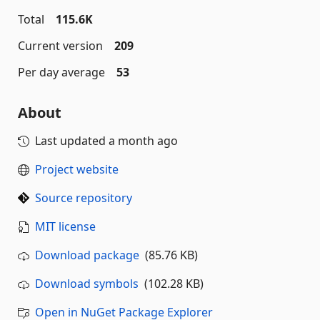
Total
115.6K
Current version
209
Per day average
53
About
Last updated
a month ago
Project website
Source repository
MIT license
Download package
(85.76 KB)
Download symbols
(102.28 KB)
Open in NuGet Package Explorer