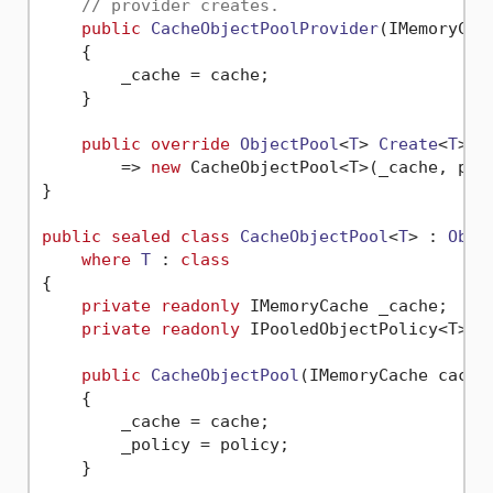
// provider creates.
public
CacheObjectPoolProvider
(
IMemoryCac
    {

        _cache = cache;

    }

public
override
ObjectPool
<
T
> 
Create
<
T
>(
I
        => 
new
 CacheObjectPool<T>(_cache, poli
}

public
sealed
class
CacheObjectPool
<
T
> : 
Obje
where
T
 : 
class
{

private
readonly
 IMemoryCache _cache;

private
readonly
 IPooledObjectPolicy<T> _p
public
CacheObjectPool
(
IMemoryCache cache
    {

        _cache = cache;

        _policy = policy;

    }
