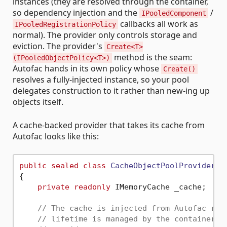
instances (they are resolved through the container,
so dependency injection and the
/
IPooledComponent
callbacks all work as
IPooledRegistrationPolicy
normal). The provider only controls storage and
eviction. The provider's
Create<T>
method is the seam:
(IPooledObjectPolicy<T>)
Autofac hands in its own policy whose
Create()
resolves a fully-injected instance, so your pool
delegates construction to it rather than new-ing up
objects itself.
A cache-backed provider that takes its cache from
Autofac looks like this:
public
sealed
class
CacheObjectPoolProvider
 :
{

private
readonly
 IMemoryCache _cache;

// The cache is injected from Autofac rat
// lifetime is managed by the container a