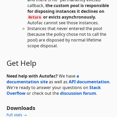
callback,
the custom pool is responsible
for disposing instances it declines on
or evicts asynchronously.
Return
Autofac cannot see those instances.
Instances that never entered the pool
(because the policy chose not to call the
pool) are disposed by normal lifetime
scope disposal.
Get Help
Need help with Autofac?
We have
a
documentation site
as well as
API documentation
.
We're ready to answer your questions on
Stack
Overflow
or check out the
discussion forum
.
Downloads
Full stats →