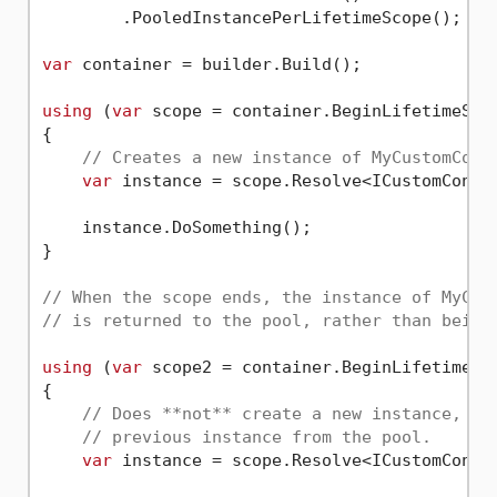
        .PooledInstancePerLifetimeScope();

var
 container = builder.Build();

using
 (
var
 scope = container.BeginLifetimeScop
{

// Creates a new instance of MyCustomConn
var
 instance = scope.Resolve<ICustomConnec
    instance.DoSomething();

}

// When the scope ends, the instance of MyCus
// is returned to the pool, rather than being
using
 (
var
 scope2 = container.BeginLifetimeSco
{

// Does **not** create a new instance, bu
// previous instance from the pool.
var
 instance = scope.Resolve<ICustomConnec