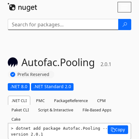
Skip To Content
Toggl
naviga
Autofac.
Pooling
2.0.1
Prefix Reserved
.NET 8.0
.NET Standard 2.0
.NET CLI
PMC
PackageReference
CPM
Paket CLI
Script & Interactive
File-Based Apps
Cake
dotnet add package Autofac.Pooling --
Copy
version 2.0.1