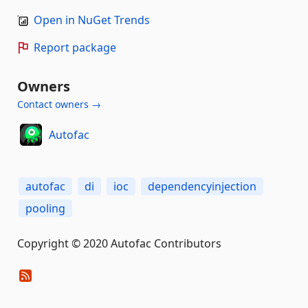
Open in NuGet Trends
Report package
Owners
Contact owners →
Autofac
autofac
di
ioc
dependencyinjection
pooling
Copyright © 2020 Autofac Contributors