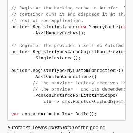
// Register the backing cache in Autofac. Bec
// container owns it and disposes it at shutd
// rest of the application.
builder.RegisterInstance(
new
 MemoryCache(
new
 
        .As<IMemoryCache>();

// Register the provider itself so Autofac co
builder.RegisterType<CacheObjectPoolProvider>(
        .SingleInstance();

builder.RegisterType<MyCustomConnection>()

        .As<ICustomConnection>()

// The provider factory receives the 
// the provider - and its dependencie
        .PooledInstancePerLifetimeScope(

            ctx => ctx.Resolve<CacheObjectPool
var
Autofac still owns
construction
of the pooled