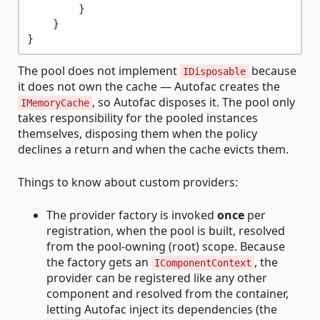
        }

    }

The pool does not implement
because
IDisposable
it does not own the cache — Autofac creates the
, so Autofac disposes it. The pool only
IMemoryCache
takes responsibility for the pooled instances
themselves, disposing them when the policy
declines a return and when the cache evicts them.
Things to know about custom providers:
The provider factory is invoked
once
per
registration, when the pool is built, resolved
from the pool-owning (root) scope. Because
the factory gets an
, the
IComponentContext
provider can be registered like any other
component and resolved from the container,
letting Autofac inject its dependencies (the