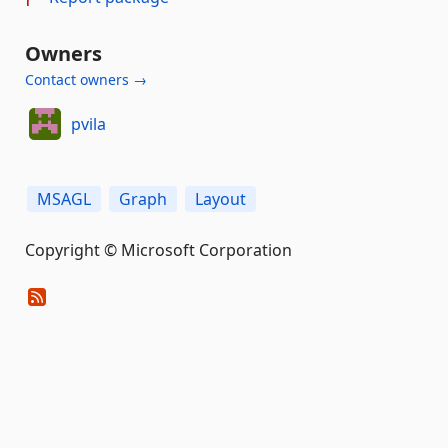
Owners
Contact owners →
pvila
MSAGL
Graph
Layout
Copyright © Microsoft Corporation