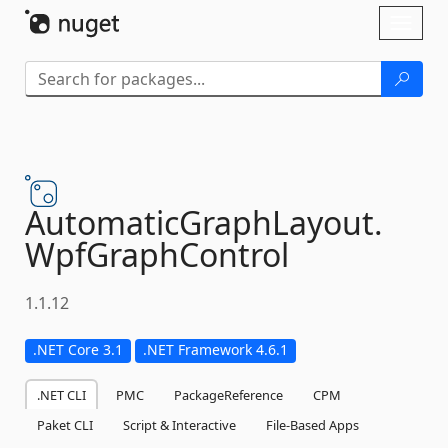
Skip To Content
Toggl
naviga
AutomaticGraphLayout.
WpfGraphControl
1.1.12
.NET Core 3.1
.NET Framework 4.6.1
.NET CLI
PMC
PackageReference
CPM
Paket CLI
Script & Interactive
File-Based Apps