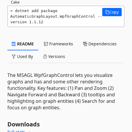
Cake
dotnet add package 
Copy
AutomaticGraphLayout.WpfGraphControl --
version 1.1.12
README
Frameworks
Dependencies
Used By
Versions
The MSAGL WpfGraphControl lets you visualize
graphs and has and some other rendering
functionality. Key features: (1) Pan and Zoom (2)
Navigate Forward and Backward (3) tooltips and
highlighting on graph entities (4) Search for and
focus on graph entities.
Downloads
Full stats →