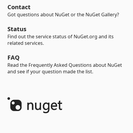
Contact
Got questions about NuGet or the NuGet Gallery?
Status
Find out the service status of NuGet.org and its
related services.
FAQ
Read the Frequently Asked Questions about NuGet
and see if your question made the list.