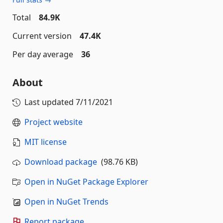
Total
84.9K
Current version
47.4K
Per day average
36
About
Last updated
7/11/2021
Project website
MIT license
Download package
(98.76 KB)
Open in NuGet Package Explorer
Open in NuGet Trends
Report package