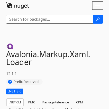
Skip To Content
Toggl
naviga
Avalonia.
Markup.
Xaml.
Loader
12.1.1
Prefix Reserved
.NET 8.0
.NET CLI
PMC
PackageReference
CPM