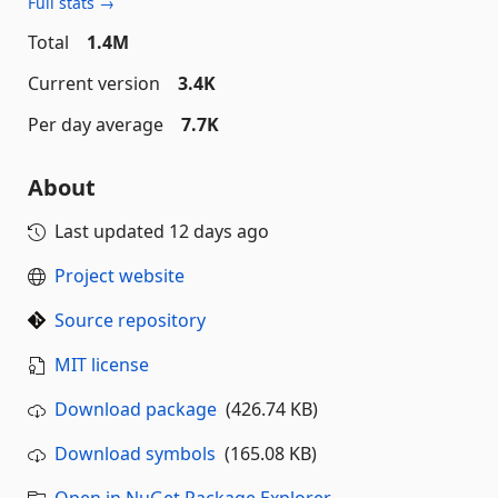
Full stats →
Total
1.4M
Current version
3.4K
Per day average
7.7K
About
Last updated
12 days ago
Project website
Source repository
MIT license
Download package
(426.74 KB)
Download symbols
(165.08 KB)
Open in NuGet Package Explorer