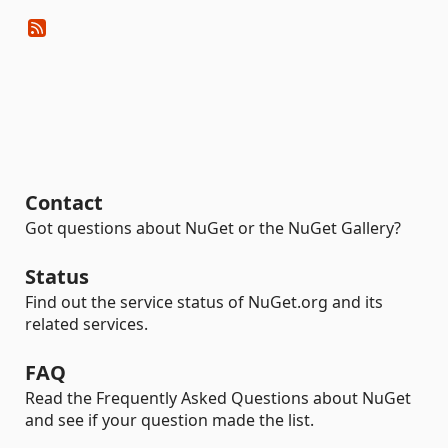
Contact
Got questions about NuGet or the NuGet Gallery?
Status
Find out the service status of NuGet.org and its
related services.
FAQ
Read the Frequently Asked Questions about NuGet
and see if your question made the list.