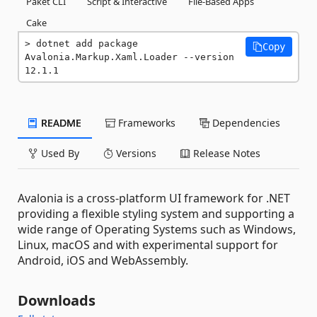
Paket CLI
Script & Interactive
File-Based Apps
Cake
dotnet add package 
Copy
Avalonia.Markup.Xaml.Loader --version 
12.1.1
README
Frameworks
Dependencies
Used By
Versions
Release Notes
Avalonia is a cross-platform UI framework for .NET
providing a flexible styling system and supporting a
wide range of Operating Systems such as Windows,
Linux, macOS and with experimental support for
Android, iOS and WebAssembly.
Downloads