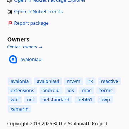
Open in NuGet Trends
Report package
Owners
Contact owners →
avaloniaui
avalonia
avaloniaui
mvvm
rx
reactive
extensions
android
ios
mac
forms
wpf
net
netstandard
net461
uwp
xamarin
Copyright 2013-2026 © The AvaloniaUI Project