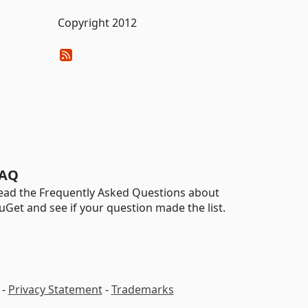
Copyright 2012
AQ
ead the Frequently Asked Questions about
uGet and see if your question made the list.
-
Privacy Statement
-
Trademarks