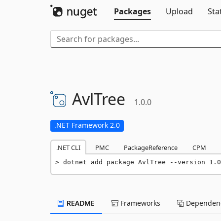
Packages
Upload
Sta
AvlTree
1.0.0
.NET Framework 2.0
.NET CLI
PMC
PackageReference
CPM
dotnet add package AvlTree --version 1.0
README
Frameworks
Dependenc