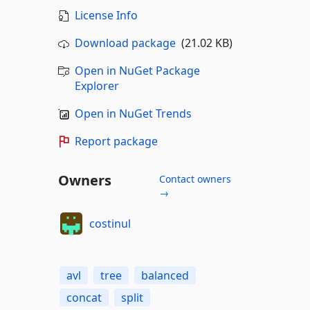
License Info
Download package
(21.02 KB)
Open in NuGet Package
Explorer
Open in NuGet Trends
Report package
Owners
Contact owners
→
costinul
avl
tree
balanced
concat
split