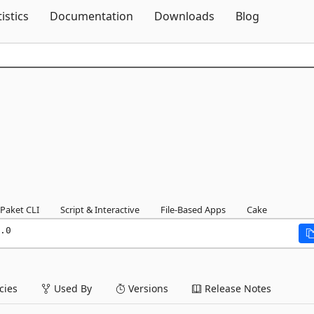
Skip To Content
tistics
Documentation
Downloads
Blog
Paket CLI
Script & Interactive
File-Based Apps
Cake
.0
ies
Used By
Versions
Release Notes