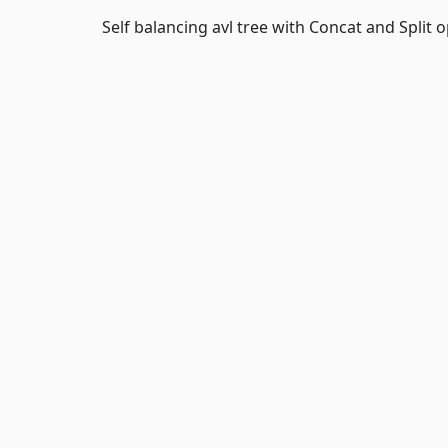
Self balancing avl tree with Concat and Split 