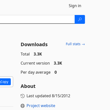
Sign in
Downloads
Full stats →
Total
3.3K
Current version
3.3K
Per day average
0
Copy
About
Last updated
8/15/2012
Project website