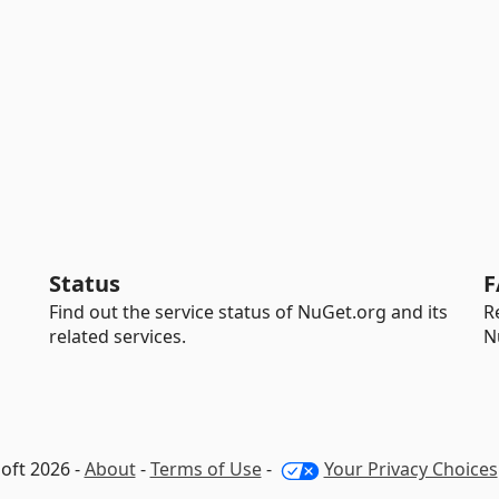
Status
F
Find out the service status of NuGet.org and its
R
related services.
N
oft 2026 -
About
-
Terms of Use
-
Your Privacy Choices