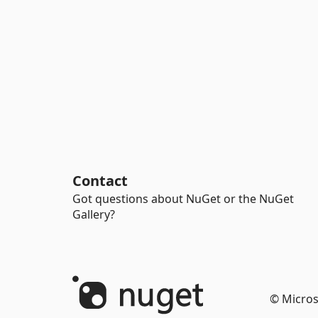
Contact
Got questions about NuGet or the NuGet
Gallery?
© Micros