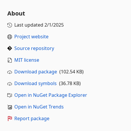
About
Last updated
2/1/2025
Project website
Source repository
MIT license
Download package
(102.54 KB)
Download symbols
(36.78 KB)
Open in NuGet Package Explorer
Open in NuGet Trends
Report package