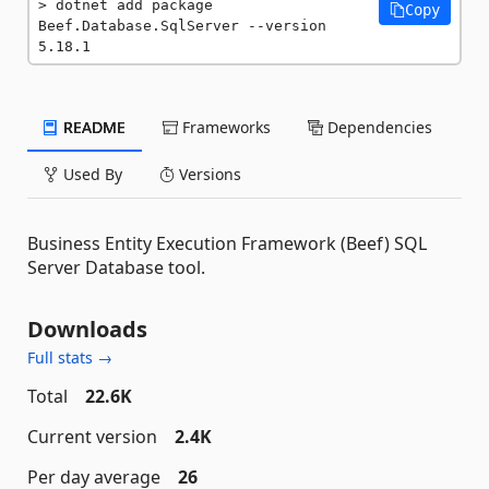
dotnet add package 
Copy
Beef.Database.SqlServer --version 
5.18.1
README
Frameworks
Dependencies
Used By
Versions
Business Entity Execution Framework (Beef) SQL
Server Database tool.
Downloads
Full stats →
Total
22.6K
Current version
2.4K
Per day average
26