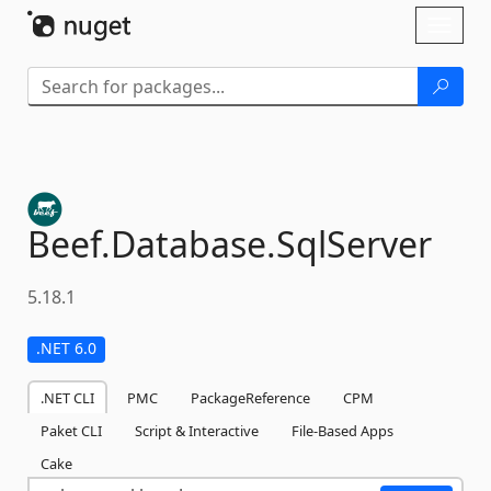
Skip To Content
Toggl
naviga
Beef.
Database.
SqlServer
5.18.1
.NET 6.0
.NET CLI
PMC
PackageReference
CPM
Paket CLI
Script & Interactive
File-Based Apps
Cake