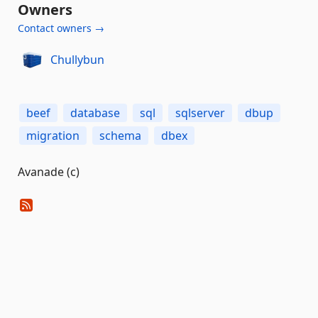
Owners
Contact owners →
Chullybun
beef
database
sql
sqlserver
dbup
migration
schema
dbex
Avanade (c)