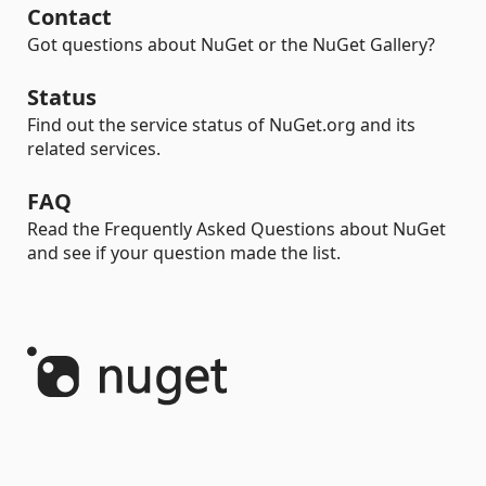
Contact
Got questions about NuGet or the NuGet Gallery?
Status
Find out the service status of NuGet.org and its
related services.
FAQ
Read the Frequently Asked Questions about NuGet
and see if your question made the list.