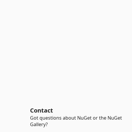
Contact
Got questions about NuGet or the NuGet
Gallery?