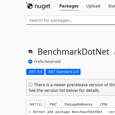
Packages
Upload
Sta
BenchmarkDotNet
Prefix Reserved
.NET 6.0
.NET Standard 2.0
There is a newer prerelease version of thi
See the version list below for details.
.NET CLI
PMC
PackageReference
CPM
dotnet add package BenchmarkDotNet --ver