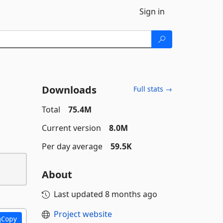
Sign in
Downloads
Full stats →
Total
75.4M
Current version
8.0M
Per day average
59.5K
About
Last updated
8 months ago
Project website
Copy