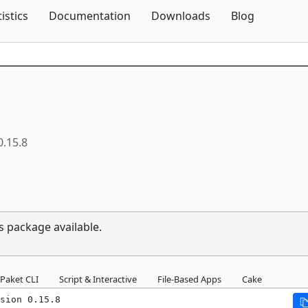
Skip To Content
tistics
Documentation
Downloads
Blog
0.15.8
s package available.
Paket CLI
Script & Interactive
File-Based Apps
Cake
sion 0.15.8