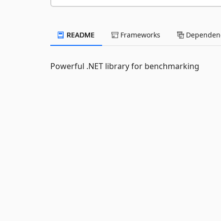
README
Frameworks
Dependenc
Powerful .NET library for benchmarking