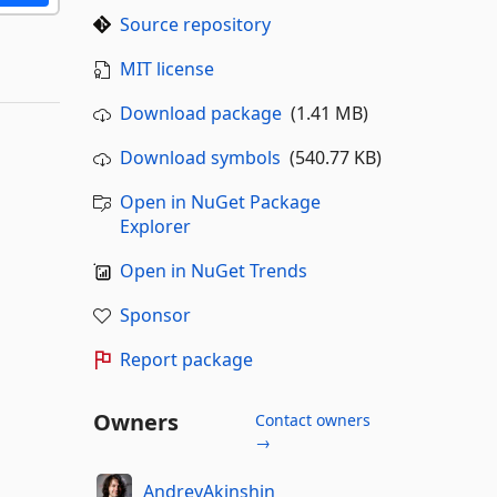
Source repository
MIT license
Download package
(1.41 MB)
Download symbols
(540.77 KB)
Open in NuGet Package
Explorer
Open in NuGet Trends
Sponsor
Report package
Owners
Contact owners
→
AndreyAkinshin