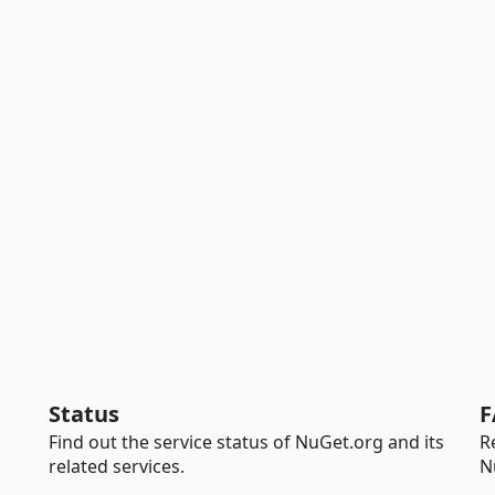
Status
F
Find out the service status of NuGet.org and its
R
related services.
N