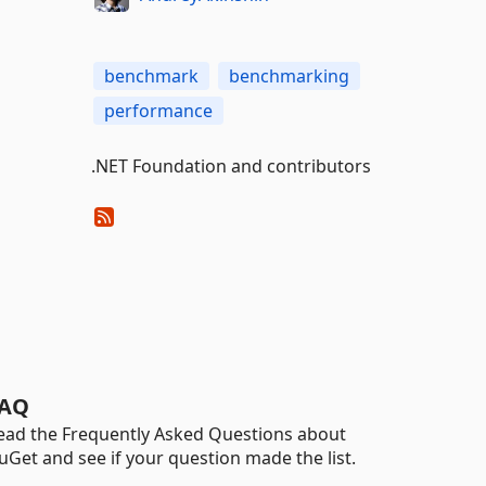
benchmark
benchmarking
performance
.NET Foundation and contributors
AQ
ead the Frequently Asked Questions about
uGet and see if your question made the list.