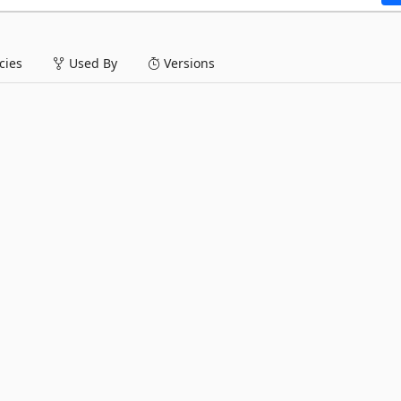
ies
Used By
Versions