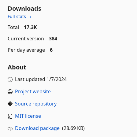
Downloads
Full stats →
Total
17.3K
Current version
384
Per day average
6
About
Last updated
1/7/2024
Project website
Source repository
MIT license
Download package
(28.69 KB)