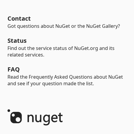
Contact
Got questions about NuGet or the NuGet Gallery?
Status
Find out the service status of NuGet.org and its
related services.
FAQ
Read the Frequently Asked Questions about NuGet
and see if your question made the list.