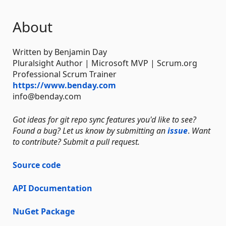
About
Written by Benjamin Day
Pluralsight Author | Microsoft MVP | Scrum.org
Professional Scrum Trainer
https://www.benday.com
info@benday.com
Got ideas for git repo sync features you'd like to see?
Found a bug? Let us know by submitting an
issue
.
Want
to contribute? Submit a pull request.
Source code
API Documentation
NuGet Package