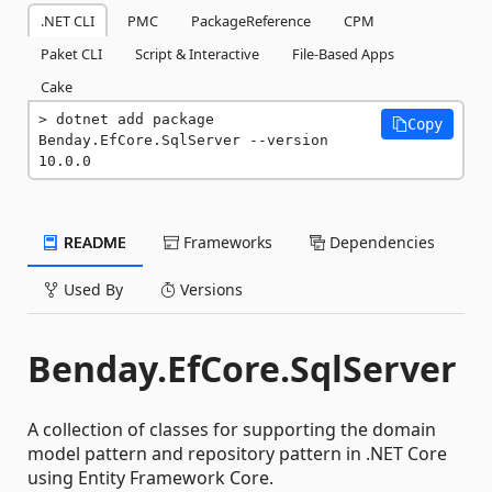
.NET CLI
PMC
PackageReference
CPM
Paket CLI
Script & Interactive
File-Based Apps
Cake
dotnet add package 
Copy
Benday.EfCore.SqlServer --version 
10.0.0
README
Frameworks
Dependencies
Used By
Versions
Benday.EfCore.SqlServer
A collection of classes for supporting the domain
model pattern and repository pattern in .NET Core
using Entity Framework Core.