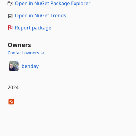
Open in NuGet Package Explorer
Open in NuGet Trends
Report package
Owners
Contact owners →
benday
2024