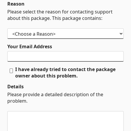
Reason
Please select the reason for contacting support
about this package. This package contains:
Your Email Address
I have already tried to contact the package
owner about this problem.
Details
Please provide a detailed description of the
problem.