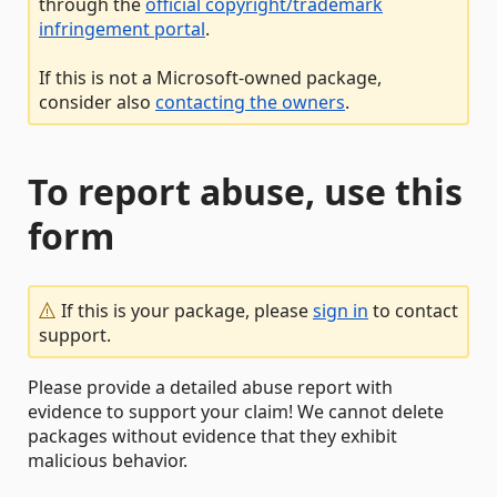
through the
official copyright/trademark
infringement portal
.
If this is not a Microsoft-owned package,
consider also
contacting the owners
.
To report abuse, use this
form
If this is your package, please
sign in
to contact
support.
Please provide a detailed abuse report with
evidence to support your claim! We cannot delete
packages without evidence that they exhibit
malicious behavior.