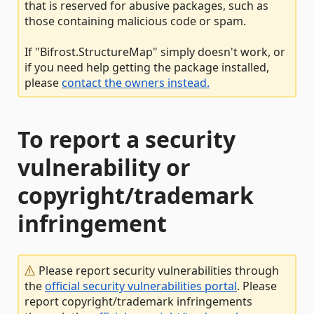
that is reserved for abusive packages, such as
those containing malicious code or spam.
If "Bifrost.StructureMap" simply doesn't work, or
if you need help getting the package installed,
please
contact the owners instead.
To report a security
vulnerability or
copyright/trademark
infringement
Please report security vulnerabilities through
the
official security vulnerabilities portal
. Please
report copyright/trademark infringements