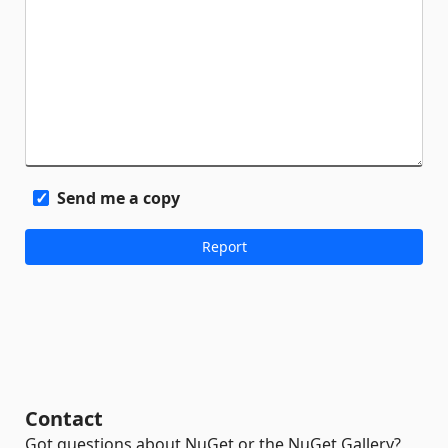
Send me a copy
Contact
Got questions about NuGet or the NuGet Gallery?