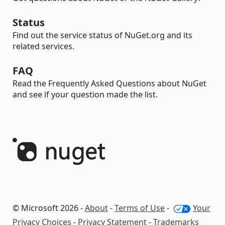
Status
Find out the service status of NuGet.org and its
related services.
FAQ
Read the Frequently Asked Questions about NuGet
and see if your question made the list.
© Microsoft 2026 -
About
-
Terms of Use
-
Your
Privacy Choices
-
Privacy Statement
-
Trademarks