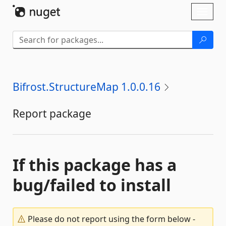
Skip To Content
Toggl
naviga
Bifrost.StructureMap 1.0.0.16
Report package
If this package has a
bug/failed to install
Please do not report using the form below -