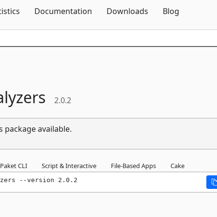
Skip To Content
tistics
Documentation
Downloads
Blog
lyzers
2.0.2
s package available.
Paket CLI
Script & Interactive
File-Based Apps
Cake
zers --version 2.0.2