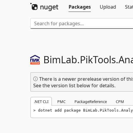
Packages
Upload
Sta
BimLab.
PikTools.
Ana
There is a newer prerelease version of thi
See the version list below for details.
.NET CLI
PMC
PackageReference
CPM
dotnet add package BimLab.PikTools.Analy