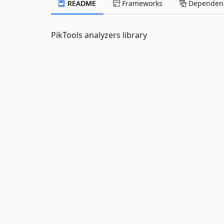
README
Frameworks
Dependenc
PikTools analyzers library