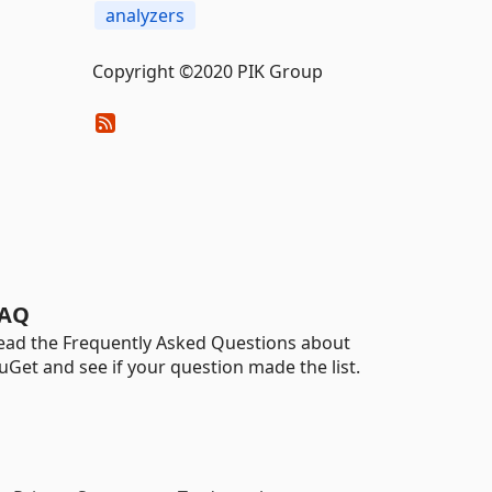
analyzers
Copyright ©2020 PIK Group
AQ
ead the Frequently Asked Questions about
uGet and see if your question made the list.