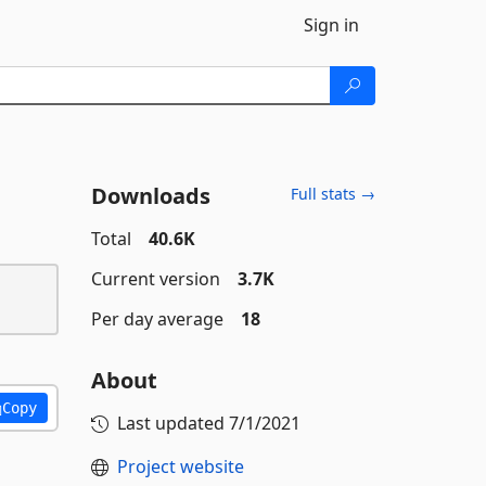
Sign in
Downloads
Full stats →
Total
40.6K
Current version
3.7K
Per day average
18
About
Copy
Last updated
7/1/2021
Project website