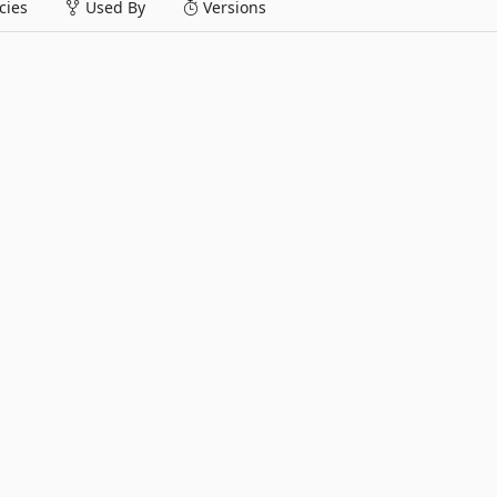
ies
Used By
Versions