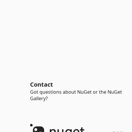
Contact
Got questions about NuGet or the NuGet
Gallery?