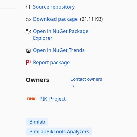
Source repository
Download package
(21.11 KB)
Open in NuGet Package
Explorer
Open in NuGet Trends
Report package
Owners
Contact owners
→
PIK_Project
Bimlab
BimLabPikTools.Analyzers