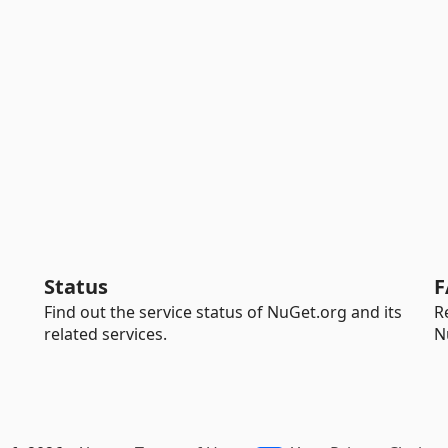
Status
F
Find out the service status of NuGet.org and its
R
related services.
N