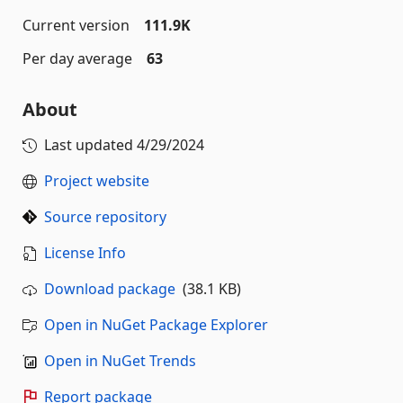
Current version
111.9K
Per day average
63
About
Last updated
4/29/2024
Project website
Source repository
License Info
Download package
(38.1 KB)
Open in NuGet Package Explorer
Open in NuGet Trends
Report package