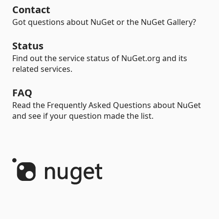
Contact
Got questions about NuGet or the NuGet Gallery?
Status
Find out the service status of NuGet.org and its
related services.
FAQ
Read the Frequently Asked Questions about NuGet
and see if your question made the list.