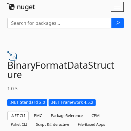
Skip To Content
Toggl
naviga
BinaryFormatDataStruct
ure
1.0.3
.NET Standard 2.0
.NET Framework 4.5.2
.NET CLI
PMC
PackageReference
CPM
Paket CLI
Script & Interactive
File-Based Apps