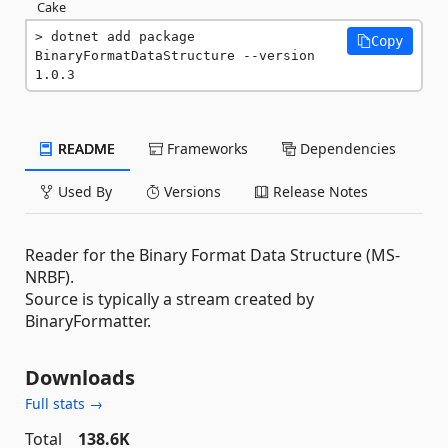
Cake
dotnet add package 
Copy
BinaryFormatDataStructure --version 
1.0.3
README
Frameworks
Dependencies
Used By
Versions
Release Notes
Reader for the Binary Format Data Structure (MS-
NRBF).
Source is typically a stream created by
BinaryFormatter.
Downloads
Full stats →
Total
138.6K