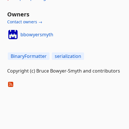
Owners
Contact owners →
bbowyersmyth
BinaryFormatter
serialization
Copyright (c) Bruce Bowyer-Smyth and contributors