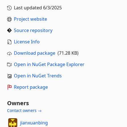
Last updated
6/3/2025
Project website
Source repository
License Info
Download package
(71.28 KB)
Open in NuGet Package Explorer
Open in NuGet Trends
Report package
Owners
Contact owners →
jianxuanbing