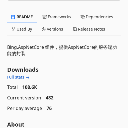
README
Frameworks
Dependencies
Used By
Versions
Release Notes
Bing.AspNetCore 组件，提供AspNetCore的服务端功
能的封装
Downloads
Full stats →
Total
108.6K
Current version
482
Per day average
76
About