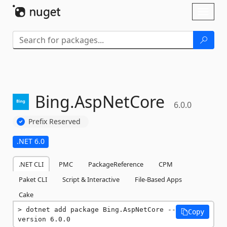
Skip To Content
Toggl
naviga
Bing.
AspNetCore
6.0.0
Prefix Reserved
.NET 6.0
.NET CLI
PMC
PackageReference
CPM
Paket CLI
Script & Interactive
File-Based Apps
Cake
dotnet add package Bing.AspNetCore --
Copy
version 6.0.0