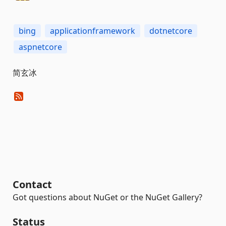
bing
applicationframework
dotnetcore
aspnetcore
简玄冰
Contact
Got questions about NuGet or the NuGet Gallery?
Status