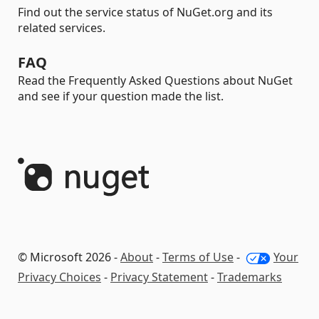
Find out the service status of NuGet.org and its
related services.
FAQ
Read the Frequently Asked Questions about NuGet
and see if your question made the list.
© Microsoft 2026 -
About
-
Terms of Use
-
Your
Privacy Choices
-
Privacy Statement
-
Trademarks