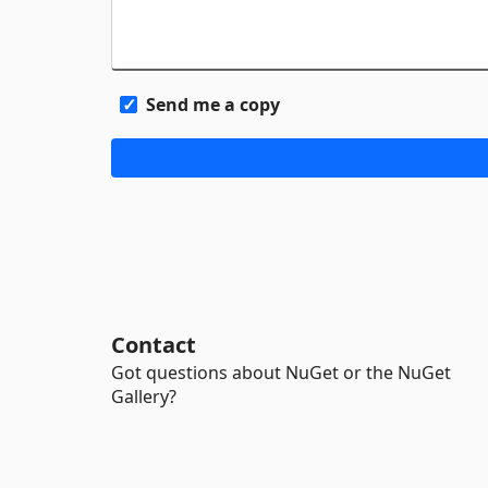
Send me a copy
Contact
Got questions about NuGet or the NuGet
Gallery?