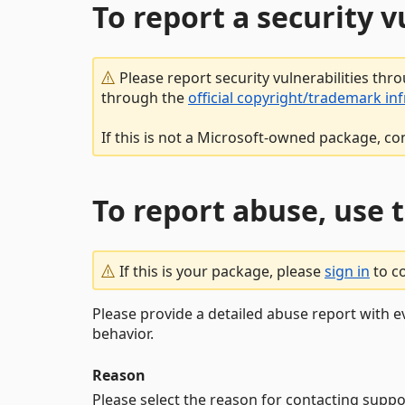
To report a security 
Please report security vulnerabilities thr
through the
official copyright/trademark in
If this is not a Microsoft-owned package, co
To report abuse, use 
If this is your package, please
sign in
to c
Please provide a detailed abuse report with e
behavior.
Reason
Please select the reason for contacting suppo