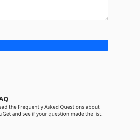
AQ
ead the Frequently Asked Questions about
uGet and see if your question made the list.