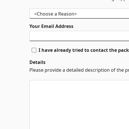
Your Email Address
I have already tried to contact the pa
Details
Please provide a detailed description of the 