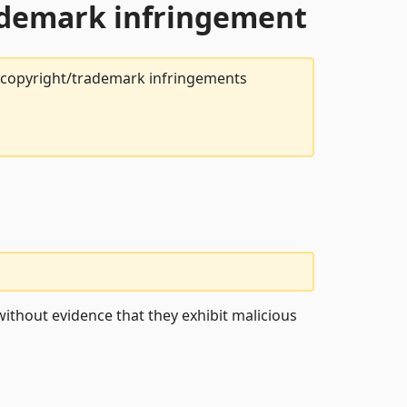
rademark infringement
t copyright/trademark infringements
ithout evidence that they exhibit malicious