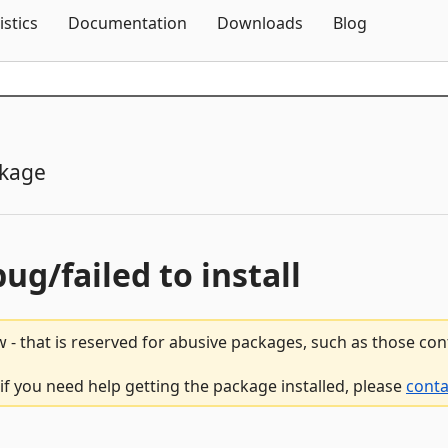
Skip To Content
istics
Documentation
Downloads
Blog
ckage
bug/failed to install
 - that is reserved for abusive packages, such as those co
 if you need help getting the package installed, please
conta