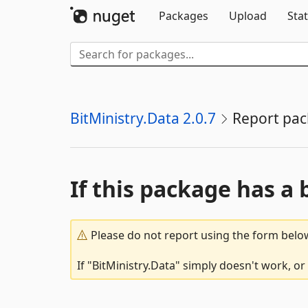
Packages
Upload
Stat
BitMinistry.Data 2.0.7
Report pa
If this package has a 
Please do not report using the form below
If "BitMinistry.Data" simply doesn't work, or