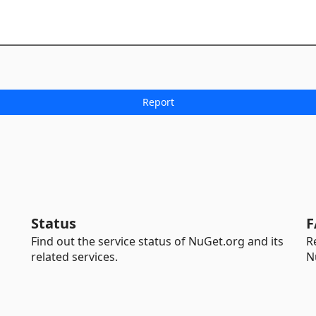
Status
F
Find out the service status of NuGet.org and its
R
related services.
N