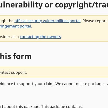
vulnerability or copyright/t
ough the
official security vulnerabilities portal
. Please repor
fringement portal
.
nsider also
contacting the owners
.
this form
ontact support.
vidence to support your claim! We cannot delete packages w
rt about this package. This package contains: