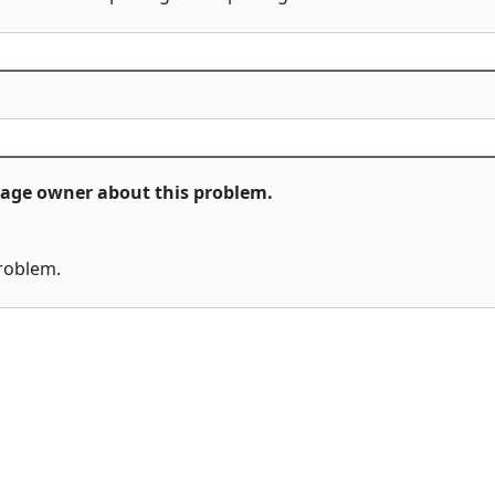
ckage owner about this problem.
problem.