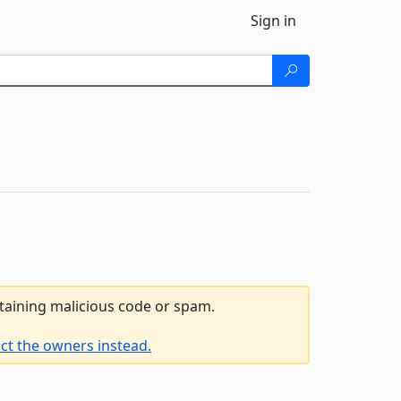
Sign in
ntaining malicious code or spam.
ct the owners instead.