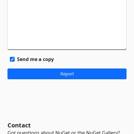
Send me a copy
Contact
Got questions about NuGet or the NuGet Gallery?