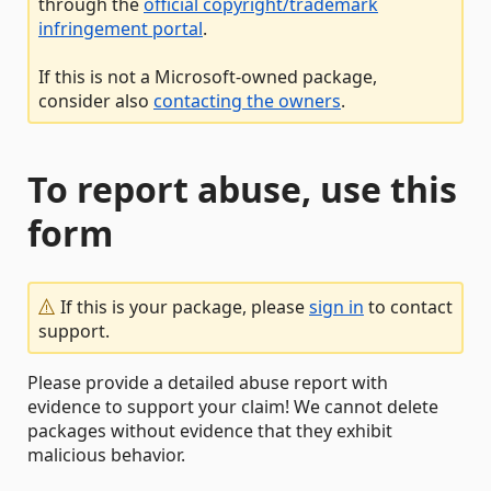
through the
official copyright/trademark
infringement portal
.
If this is not a Microsoft-owned package,
consider also
contacting the owners
.
To report abuse, use this
form
If this is your package, please
sign in
to contact
support.
Please provide a detailed abuse report with
evidence to support your claim! We cannot delete
packages without evidence that they exhibit
malicious behavior.