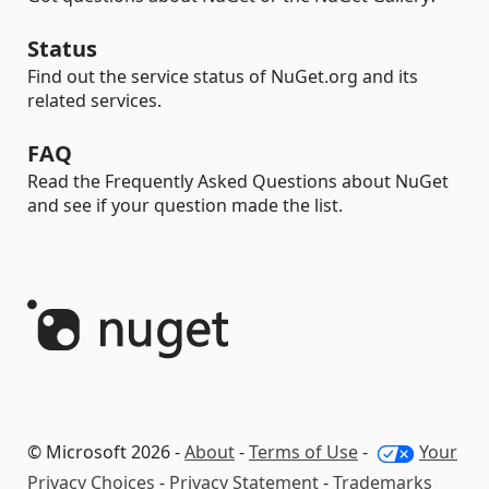
Status
Find out the service status of NuGet.org and its
related services.
FAQ
Read the Frequently Asked Questions about NuGet
and see if your question made the list.
© Microsoft 2026 -
About
-
Terms of Use
-
Your
Privacy Choices
-
Privacy Statement
-
Trademarks