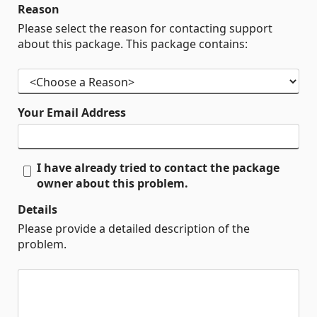
Reason
Please select the reason for contacting support
about this package. This package contains:
Your Email Address
I have already tried to contact the package
owner about this problem.
Details
Please provide a detailed description of the
problem.