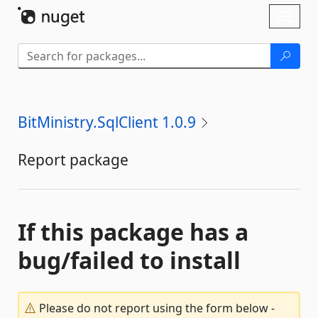
Skip To Content
Toggl
naviga
BitMinistry.SqlClient 1.0.9
Report package
If this package has a
bug/failed to install
Please do not report using the form below -