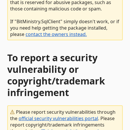
that is reserved for abusive packages, such as
those containing malicious code or spam.
If "BitMinistry.SqlClient" simply doesn't work, or if
you need help getting the package installed,
please
contact the owners instead.
To report a security
vulnerability or
copyright/trademark
infringement
Please report security vulnerabilities through
the
official security vulnerabilities portal
. Please
report copyright/trademark infringements