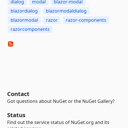
dialog
modal
blazor-modal
blazordialog
blazormodaldialog
blazormodal
razor
razor-components
razorcomponents
Contact
Got questions about NuGet or the NuGet Gallery?
Status
Find out the service status of NuGet.org and its