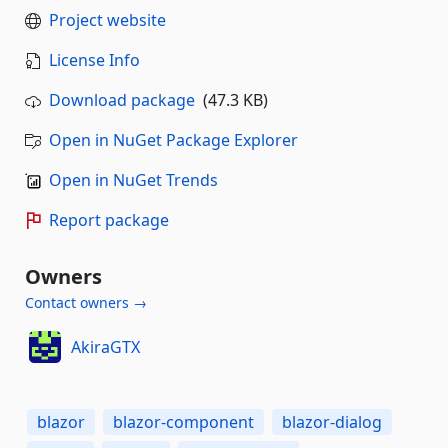
Project website
License Info
Download package
(47.3 KB)
Open in NuGet Package Explorer
Open in NuGet Trends
Report package
Owners
Contact owners →
AkiraGTX
blazor
blazor-component
blazor-dialog