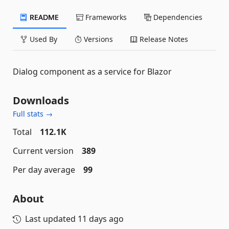
README
Frameworks
Dependencies
Used By
Versions
Release Notes
Dialog component as a service for Blazor
Downloads
Full stats →
Total
112.1K
Current version
389
Per day average
99
About
Last updated
11 days ago