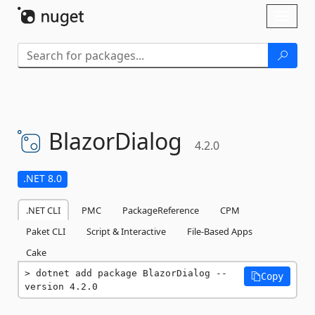
Skip To Content
Toggl
naviga
BlazorDialog
4.2.0
.NET 8.0
.NET CLI
PMC
PackageReference
CPM
Paket CLI
Script & Interactive
File-Based Apps
Cake
dotnet add package BlazorDialog --
Copy
version 4.2.0