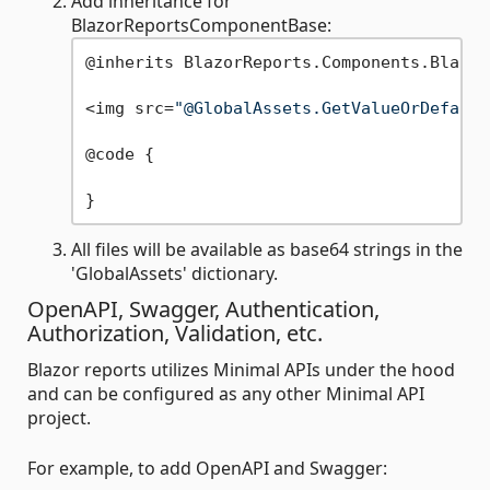
Add inheritance for
BlazorReportsComponentBase:
@inherits BlazorReports.Components.Blazor
<img src=
"@GlobalAssets.GetValueOrDefault
@code {

All files will be available as base64 strings in the
'GlobalAssets' dictionary.
OpenAPI, Swagger, Authentication,
Authorization, Validation, etc.
Blazor reports utilizes Minimal APIs under the hood
and can be configured as any other Minimal API
project.
For example, to add OpenAPI and Swagger: