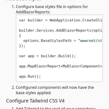
Configure base styles file in options for
AddBlazorReports:
var builder = WebApplication.CreateSlimBu
builder.Services.AddBlazorReports(options 
{

  options.BaseStylesPath = 
"wwwroot/style
});

var app = builder.Build();

app.MapBlazorReport<MyBlazorComponent>();

Configured components will now have the
base styles applied.
Configure Tailwind CSS V4
Add Tailwind to the root of your repository: