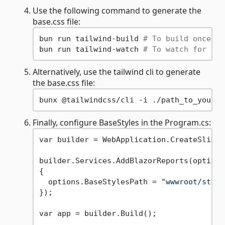
Use the following command to generate the
base.css file:
bun run tailwind-build 
# To build once
bun run tailwind-watch 
# To watch for cha
Alternatively, use the tailwind cli to generate
the base.css file:
Finally, configure BaseStyles in the Program.cs:
var builder = WebApplication.CreateSlimBu
builder.Services.AddBlazorReports(options 
{

  options.BaseStylesPath = 
"wwwroot/style
});

var app = builder.Build();
