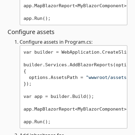
app.MapBlazorReport<MyBlazorComponent>();

Configure assets
Configure assets in Program.cs:
var builder = WebApplication.CreateSlimBu
builder.Services.AddBlazorReports(options 
{

  options.AssetsPath = 
"wwwroot/assets"
;

});

var app = builder.Build();

app.MapBlazorReport<MyBlazorComponent>();
