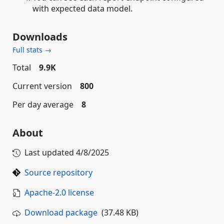
with expected data model.
Downloads
Full stats →
Total
9.9K
Current version
800
Per day average
8
About
Last updated
4/8/2025
Source repository
Apache-2.0 license
Download package
(37.48 KB)