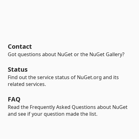
Contact
Got questions about NuGet or the NuGet Gallery?
Status
Find out the service status of NuGet.org and its
related services.
FAQ
Read the Frequently Asked Questions about NuGet
and see if your question made the list.