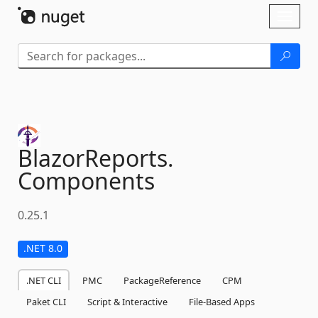
Skip To Content
Toggl
naviga
BlazorReports.
Components
0.25.1
.NET 8.0
.NET CLI
PMC
PackageReference
CPM
Paket CLI
Script & Interactive
File-Based Apps