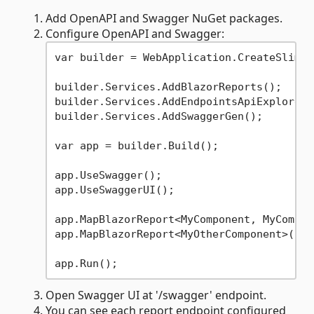
Add OpenAPI and Swagger NuGet packages.
Configure OpenAPI and Swagger:
var builder = WebApplication.CreateSlimBu
builder.Services.AddBlazorReports();

builder.Services.AddEndpointsApiExplorer()
builder.Services.AddSwaggerGen();

var app = builder.Build();

app.UseSwagger();

app.UseSwaggerUI();

app.MapBlazorReport<MyComponent, MyCompon
app.MapBlazorReport<MyOtherComponent>();

Open Swagger UI at '/swagger' endpoint.
You can see each report endpoint configured