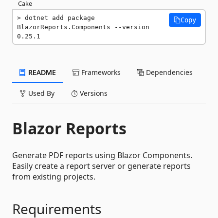
Cake
dotnet add package 
Copy
BlazorReports.Components --version 
0.25.1
README
Frameworks
Dependencies
Used By
Versions
Blazor Reports
Generate PDF reports using Blazor Components.
Easily create a report server or generate reports
from existing projects.
Requirements