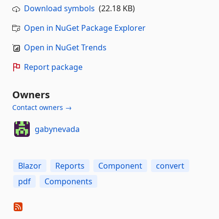
Download symbols
(22.18 KB)
Open in NuGet Package Explorer
Open in NuGet Trends
Report package
Owners
Contact owners →
gabynevada
Blazor
Reports
Component
convert
pdf
Components