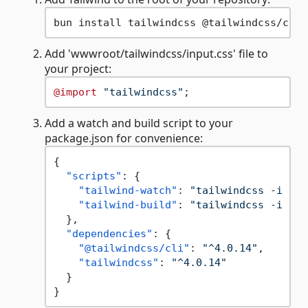
Add 'wwwroot/tailwindcss/input.css' file to
your project:
@import
"tailwindcss"
Add a watch and build script to your
package.json for convenience:
{
"scripts"
:
{
"tailwind-watch"
:
"tailwindcss -i ./p
"tailwind-build"
:
"tailwindcss -i ./p
}
,
"dependencies"
:
{
"@tailwindcss/cli"
:
"^4.0.14"
,
"tailwindcss"
:
"^4.0.14"
}
}