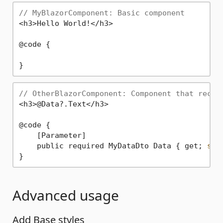
// MyBlazorComponent: Basic component
<h3>Hello World!</h3>

@code {

// OtherBlazorComponent: Component that recei
<h3>@Data?.Text</h3>

@code {

    [Parameter]

    public required MyDataDto Data { get; 
set
Advanced usage
Add Base styles