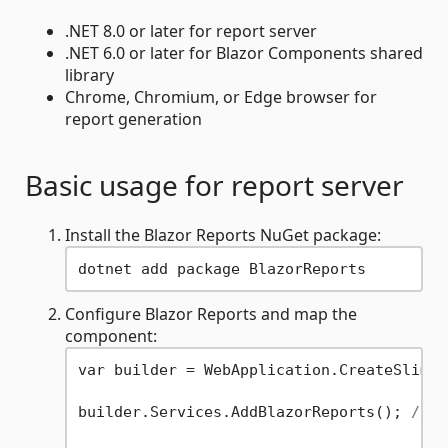
.NET 8.0 or later for report server
.NET 6.0 or later for Blazor Components shared
library
Chrome, Chromium, or Edge browser for
report generation
Basic usage for report server
Install the Blazor Reports NuGet package:
Configure Blazor Reports and map the
component:
var builder = WebApplication.CreateSlimBu
builder.Services.AddBlazorReports(); 
// C