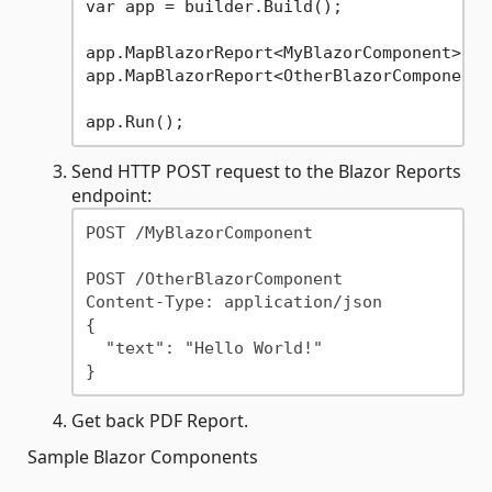
var app = builder.Build();

app.MapBlazorReport<MyBlazorComponent>();
app.MapBlazorReport<OtherBlazorComponent,
Send HTTP POST request to the Blazor Reports
endpoint:
POST /MyBlazorComponent

POST /OtherBlazorComponent

Content-Type: application/json

{

  "text": "Hello World!"

Get back PDF Report.
Sample Blazor Components