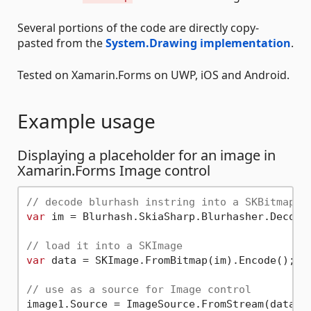
Several portions of the code are directly copy-
pasted from the
System.Drawing implementation
.
Tested on Xamarin.Forms on UWP, iOS and Android.
Example usage
Displaying a placeholder for an image in
Xamarin.Forms Image control
// decode blurhash instring into a SKBitmap
var
 im = Blurhash.SkiaSharp.Blurhasher.Decode
// load it into a SKImage
var
 data = SKImage.FromBitmap(im).Encode();

// use as a source for Image control