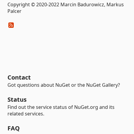
Copyright © 2020-2022 Marcin Badurowicz, Markus
Palcer
Contact
Got questions about NuGet or the NuGet Gallery?
Status
Find out the service status of NuGet.org and its
related services.
FAQ