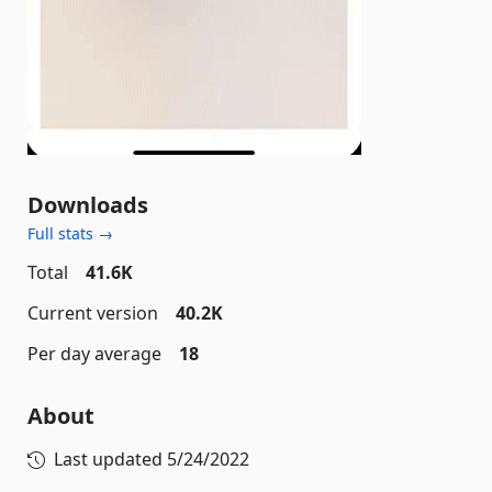
Downloads
Full stats →
Total
41.6K
Current version
40.2K
Per day average
18
About
Last updated
5/24/2022