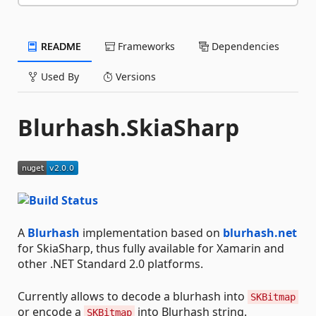
README
Frameworks
Dependencies
Used By
Versions
Blurhash.SkiaSharp
A
Blurhash
implementation based on
blurhash.net
for SkiaSharp, thus fully available for Xamarin and
other .NET Standard 2.0 platforms.
Currently allows to decode a blurhash into
SKBitmap
or encode a
into Blurhash string.
SKBitmap