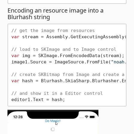
Encoding an resource image into a
Blurhash string
// get the image from resources
var
 stream = Assembly.GetExecutingAssembly().
// load to SKImage and to Image control
var
 img = SKImage.FromEncodedData(stream);

image1.Source = ImageSource.FromFile(
"noah.jp
// create SKBitmap from Image and create a bl
var
 hash = Blurhash.SkiaSharp.Blurhasher.Enco
// and show it in a Editor control