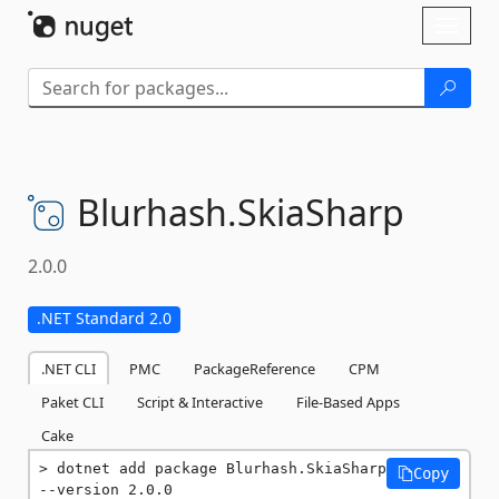
Skip To Content
Toggl
naviga
Blurhash.
SkiaSharp
2.0.0
.NET Standard 2.0
.NET CLI
PMC
PackageReference
CPM
Paket CLI
Script & Interactive
File-Based Apps
Cake
dotnet add package Blurhash.SkiaSharp 
Copy
--version 2.0.0