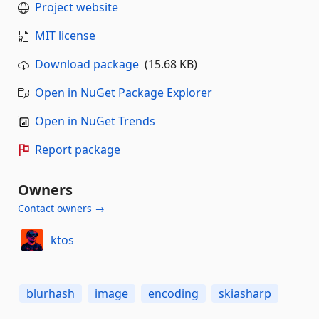
Project website
MIT license
Download package
(15.68 KB)
Open in NuGet Package Explorer
Open in NuGet Trends
Report package
Owners
Contact owners →
ktos
blurhash
image
encoding
skiasharp