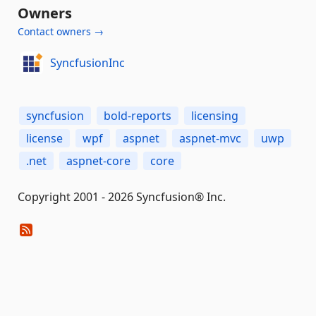
Owners
Contact owners →
SyncfusionInc
syncfusion
bold-reports
licensing
license
wpf
aspnet
aspnet-mvc
uwp
.net
aspnet-core
core
Copyright 2001 - 2026 Syncfusion® Inc.