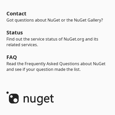
Contact
Got questions about NuGet or the NuGet Gallery?
Status
Find out the service status of NuGet.org and its
related services.
FAQ
Read the Frequently Asked Questions about NuGet
and see if your question made the list.