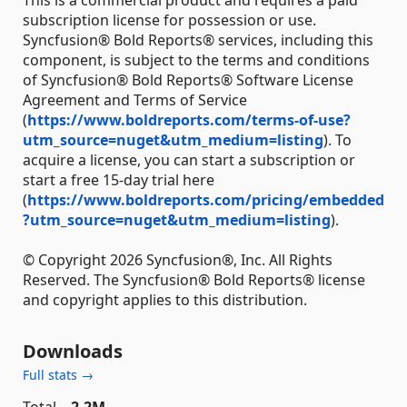
This is a commercial product and requires a paid
subscription license for possession or use.
Syncfusion® Bold Reports® services, including this
component, is subject to the terms and conditions
of Syncfusion® Bold Reports® Software License
Agreement and Terms of Service
(
https://www.boldreports.com/terms-of-use?
utm_source=nuget&utm_medium=listing
). To
acquire a license, you can start a subscription or
start a free 15-day trial here
(
https://www.boldreports.com/pricing/embedded
?utm_source=nuget&utm_medium=listing
).
© Copyright 2026 Syncfusion®, Inc. All Rights
Reserved. The Syncfusion® Bold Reports® license
and copyright applies to this distribution.
Downloads
Full stats →