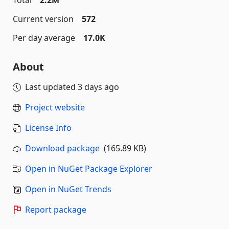
Total
2.2M
Current version
572
Per day average
17.0K
About
Last updated
3 days ago
Project website
License Info
Download package
(165.89 KB)
Open in NuGet Package Explorer
Open in NuGet Trends
Report package