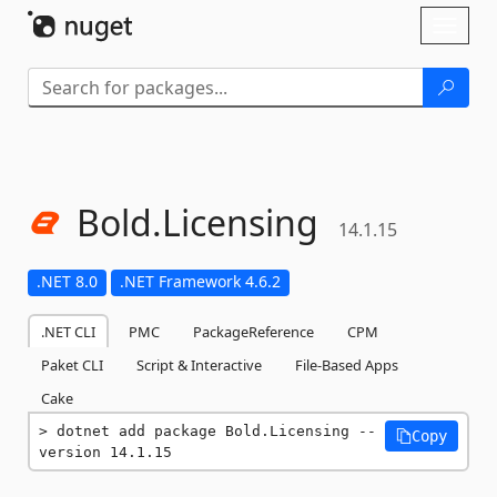
Skip To Content
Toggl
naviga
Bold.
Licensing
14.1.15
.NET 8.0
.NET Framework 4.6.2
.NET CLI
PMC
PackageReference
CPM
Paket CLI
Script & Interactive
File-Based Apps
Cake
dotnet add package Bold.Licensing --
Copy
version 14.1.15