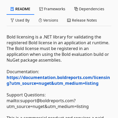
README
Frameworks
Dependencies
Used By
Versions
Release Notes
Bold licensing is a .NET library for validating the
registered Bold license in an application at runtime.
The Bold license must be registered in an
application when using the Bold evaluation build or
NuGet package assemblies.
Documentation:
https://documentation.boldreports.com/licensin
g?utm_source=nuget&utm_medium=listing
Support Questions:
mailto:support@boldreports.com?
utm_source=nuget&utm_medium=listing