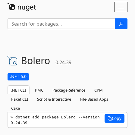
Skip To Content
Toggl
naviga
Bolero
0.24.39
.NET 6.0
.NET CLI
PMC
PackageReference
CPM
Paket CLI
Script & Interactive
File-Based Apps
Cake
dotnet add package Bolero --version 
Copy
0.24.39