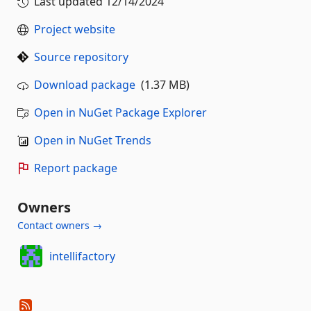
Last updated
12/14/2024
Project website
Source repository
Download package
(1.37 MB)
Open in NuGet Package Explorer
Open in NuGet Trends
Report package
Owners
Contact owners →
intellifactory