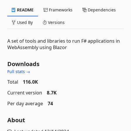
README
Frameworks
Dependencies
Used By
Versions
A set of tools and libraries to run F# applications in
WebAssembly using Blazor
Downloads
Full stats →
Total
116.0K
Current version
8.7K
Per day average
74
About