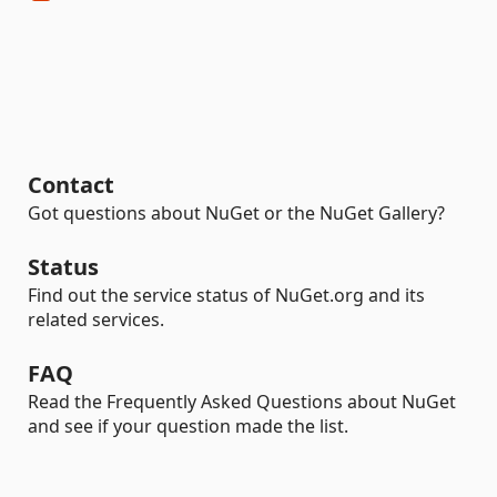
Contact
Got questions about NuGet or the NuGet Gallery?
Status
Find out the service status of NuGet.org and its
related services.
FAQ
Read the Frequently Asked Questions about NuGet
and see if your question made the list.