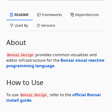
README
Frameworks
Dependencies
Used By
Versions
About
provides common visualizer and
Bonsai.Design
editor infrastructure for the
Bonsai visual reactive
programming language
.
How to Use
To use
, refer to the
official Bonsai
Bonsai.Design
install guide
.