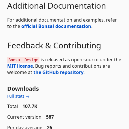
Additional Documentation
For additional documentation and examples, refer
to the
official Bonsai documentation
.
Feedback & Contributing
is released as open source under the
Bonsai.Design
MIT license
. Bug reports and contributions are
welcome at
the GitHub repository
.
Downloads
Full stats →
Total
107.7K
Current version
587
Per day average
26