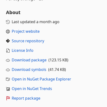
About
Last updated
a month ago
Project website
Source repository
License Info
Download package
(123.15 KB)
Download symbols
(41.74 KB)
Open in NuGet Package Explorer
Open in NuGet Trends
Report package