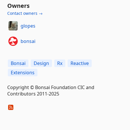
Owners
Contact owners →
glopes
bonsai
Bonsai
Design
Rx
Reactive
Extensions
Copyright © Bonsai Foundation CIC and
Contributors 2011-2025