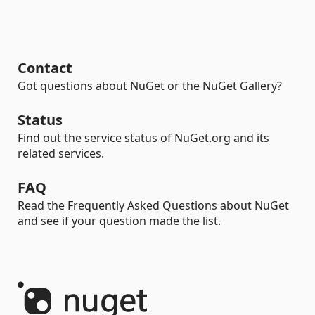
Contact
Got questions about NuGet or the NuGet Gallery?
Status
Find out the service status of NuGet.org and its
related services.
FAQ
Read the Frequently Asked Questions about NuGet
and see if your question made the list.