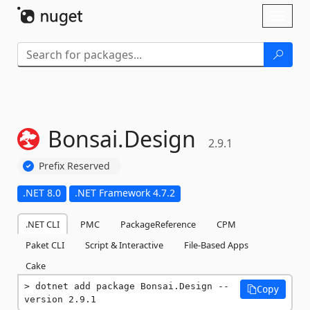
Skip To Content
Toggl
naviga
Bonsai.
Design
2.9.1
Prefix Reserved
.NET 8.0
.NET Framework 4.7.2
.NET CLI
PMC
PackageReference
CPM
Paket CLI
Script & Interactive
File-Based Apps
Cake
dotnet add package Bonsai.Design --
Copy
version 2.9.1