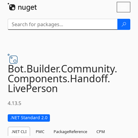
Skip To Content
Toggl
naviga
Bot.
Builder.
Community.
Components.
Handoff.
LivePerson
4.13.5
.NET Standard 2.0
.NET CLI
PMC
PackageReference
CPM