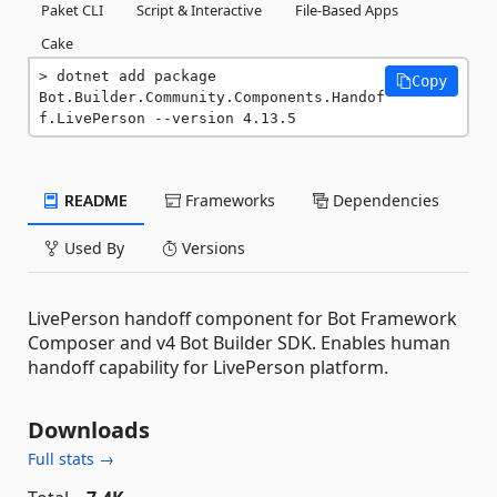
Paket CLI
Script & Interactive
File-Based Apps
Cake
dotnet add package 
Copy
Bot.Builder.Community.Components.Handof
f.LivePerson --version 4.13.5
README
Frameworks
Dependencies
Used By
Versions
LivePerson handoff component for Bot Framework
Composer and v4 Bot Builder SDK. Enables human
handoff capability for LivePerson platform.
Downloads
Full stats →