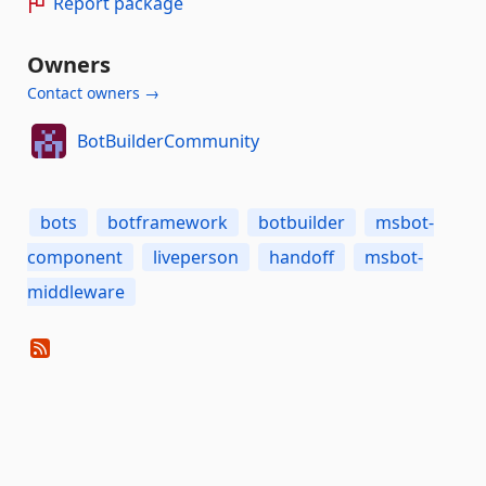
Report package
Owners
Contact owners →
BotBuilderCommunity
bots
botframework
botbuilder
msbot-
component
liveperson
handoff
msbot-
middleware