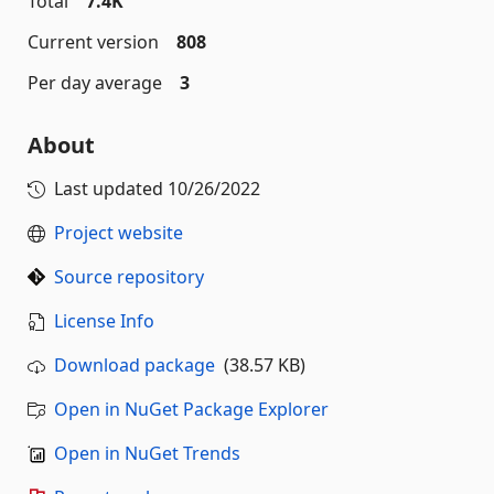
Total
7.4K
Current version
808
Per day average
3
About
Last updated
10/26/2022
Project website
Source repository
License Info
Download package
(38.57 KB)
Open in NuGet Package Explorer
Open in NuGet Trends