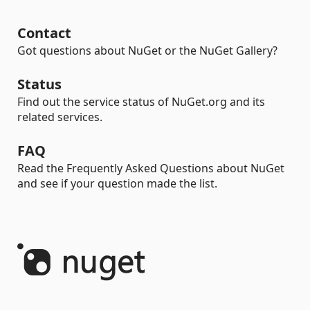
Contact
Got questions about NuGet or the NuGet Gallery?
Status
Find out the service status of NuGet.org and its
related services.
FAQ
Read the Frequently Asked Questions about NuGet
and see if your question made the list.