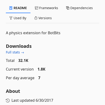
README
Frameworks
Dependencies
Used By
Versions
A physics extension for BotBits
Downloads
Full stats →
Total
32.1K
Current version
1.8K
Per day average
7
About
Last updated
6/30/2017