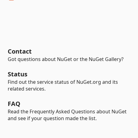
Contact
Got questions about NuGet or the NuGet Gallery?
Status
Find out the service status of NuGet.org and its
related services.
FAQ
Read the Frequently Asked Questions about NuGet
and see if your question made the list.