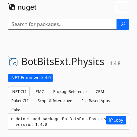
Skip To Content
Toggl
naviga
BotBitsExt.
Physics
1.4.8
.NET Framework 4.0
.NET CLI
PMC
PackageReference
CPM
Paket CLI
Script & Interactive
File-Based Apps
Cake
dotnet add package BotBitsExt.Physics 
Copy
--version 1.4.8