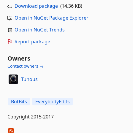
Download package
(14.36 KB)
Open in NuGet Package Explorer
Open in NuGet Trends
Report package
Owners
Contact owners →
Tunous
BotBits
EverybodyEdits
Copyright 2015-2017