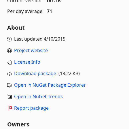
Current version
161.1K
Per day average
71
About
Last updated
4/10/2015
Project website
License Info
Download package
(18.22 KB)
Open in NuGet Package Explorer
Open in NuGet Trends
Report package
Owners