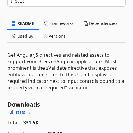
1.3.10
README
Frameworks
Dependencies
Used By
Versions
Get AngularJS directives and related assets to
support your Breeze+Angular applications. Most
prominent is the zValidate directive that exposes
entity validation errors to the UI and displays a
required indicator next to input controls bound to a
property with a "required" validator.
Downloads
Full stats →
Total
331.5K