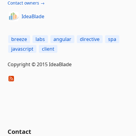
Contact owners →
IdeaBlade
breeze
labs
angular
directive
spa
javascript
client
Copyright © 2015 IdeaBlade
Contact