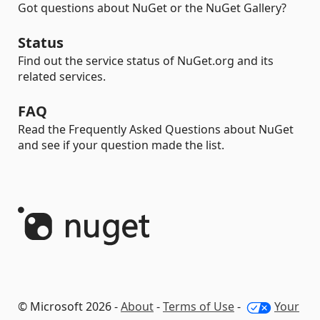
Got questions about NuGet or the NuGet Gallery?
Status
Find out the service status of NuGet.org and its
related services.
FAQ
Read the Frequently Asked Questions about NuGet
and see if your question made the list.
© Microsoft 2026 -
About
-
Terms of Use
-
Your