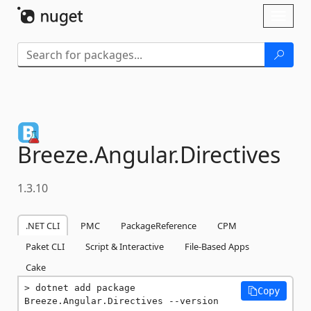
Skip To Content
Toggl
naviga
Breeze.
Angular.
Directives
1.3.10
.NET CLI
PMC
PackageReference
CPM
Paket CLI
Script & Interactive
File-Based Apps
Cake
dotnet add package 
Copy
Breeze.Angular.Directives --version 