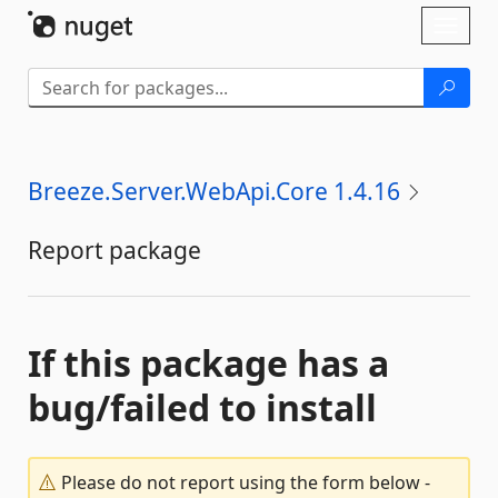
Skip To Content
Toggl
naviga
Breeze.Server.WebApi.Core 1.4.16
Report package
If this package has a
bug/failed to install
Please do not report using the form below -