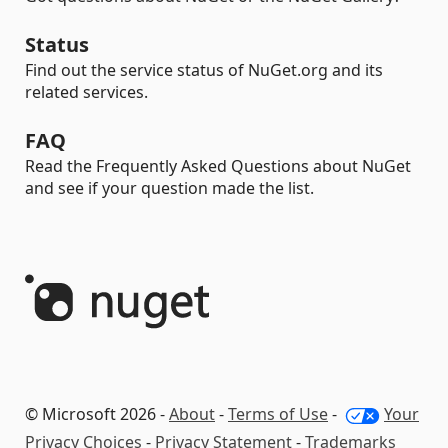
Status
Find out the service status of NuGet.org and its
related services.
FAQ
Read the Frequently Asked Questions about NuGet
and see if your question made the list.
© Microsoft 2026 -
About
-
Terms of Use
-
Your
Privacy Choices
-
Privacy Statement
-
Trademarks