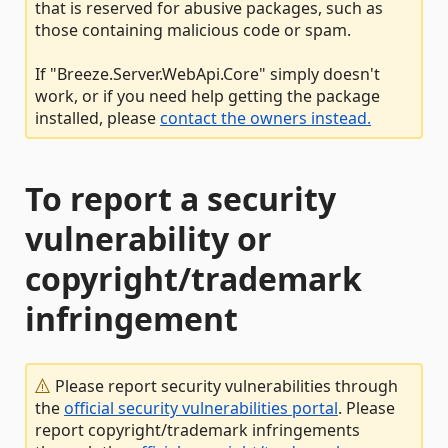
that is reserved for abusive packages, such as
those containing malicious code or spam.
If "Breeze.Server.WebApi.Core" simply doesn't
work, or if you need help getting the package
installed, please
contact the owners instead.
To report a security
vulnerability or
copyright/trademark
infringement
Please report security vulnerabilities through
the
official security vulnerabilities portal
. Please
report copyright/trademark infringements