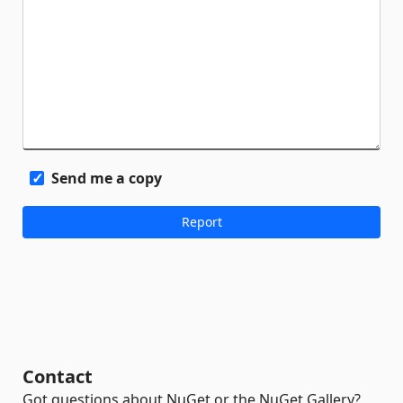
Send me a copy
Contact
Got questions about NuGet or the NuGet Gallery?