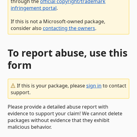
through the
official copyright/trademark
infringement portal
.
If this is not a Microsoft-owned package,
consider also
contacting the owners
.
To report abuse, use this
form
If this is your package, please
sign in
to contact
support.
Please provide a detailed abuse report with
evidence to support your claim! We cannot delete
packages without evidence that they exhibit
malicious behavior.