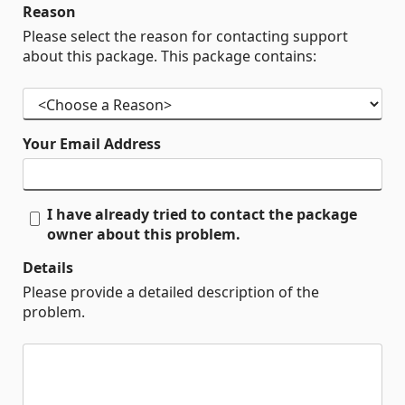
Reason
Please select the reason for contacting support
about this package. This package contains:
Your Email Address
I have already tried to contact the package
owner about this problem.
Details
Please provide a detailed description of the
problem.