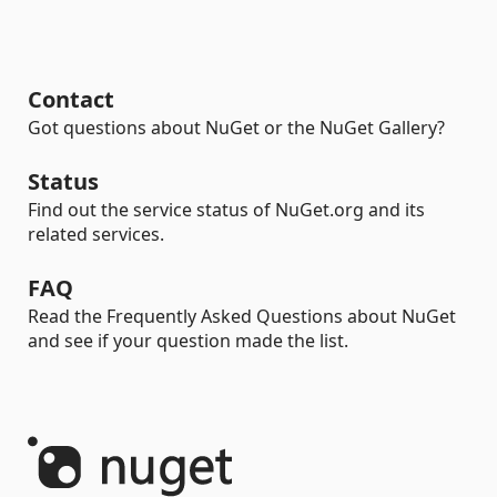
Contact
Got questions about NuGet or the NuGet Gallery?
Status
Find out the service status of NuGet.org and its
related services.
FAQ
Read the Frequently Asked Questions about NuGet
and see if your question made the list.