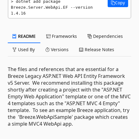
dotnet add package 
Copy
Breeze.Server.WebApi.EF --version 
1.4.16
README
Frameworks
Dependencies
Used By
Versions
Release Notes
The files and references that are essential for a
Breeze Legacy ASP.NET Web API Entity Framework
v5 Server. We recommend installing this package
shortly after creating a project with the "ASP.NET
Empty Web Application" template or one of the MVC
4 templates such as the "ASP.NET MVC 4 Empty"
template. To see an example Breeze application, try
the 'Breeze.WebApiSample' package which creates
a simple MVC4 WebApi app.