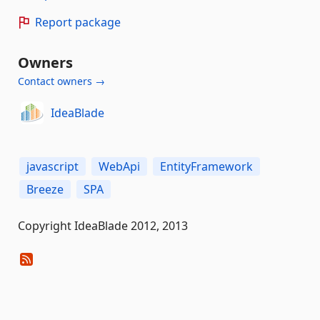
Report package
Owners
Contact owners →
IdeaBlade
javascript
WebApi
EntityFramework
Breeze
SPA
Copyright IdeaBlade 2012, 2013