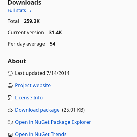
Downloads
Full stats →
Total
259.3K
Current version
31.4K
Per day average
54
About
Last updated
7/14/2014
Project website
License Info
Download package
(25.01 KB)
Open in NuGet Package Explorer
Open in NuGet Trends