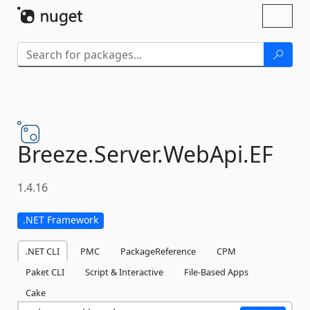
Skip To Content
Toggl
naviga
Breeze.
Server.
WebApi.
EF
1.4.16
.NET Framework
.NET CLI
PMC
PackageReference
CPM
Paket CLI
Script & Interactive
File-Based Apps
Cake