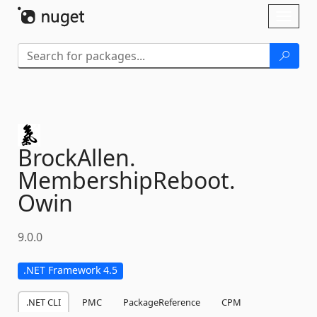
Skip To Content
Toggl
naviga
BrockAllen.
MembershipReboot.
Owin
9.0.0
.NET Framework 4.5
.NET CLI
PMC
PackageReference
CPM