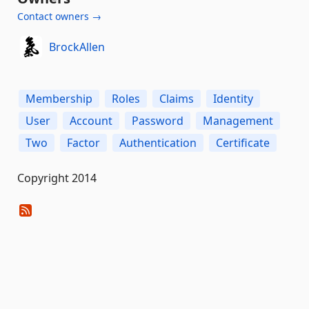
Contact owners →
BrockAllen
Membership
Roles
Claims
Identity
User
Account
Password
Management
Two
Factor
Authentication
Certificate
Copyright 2014