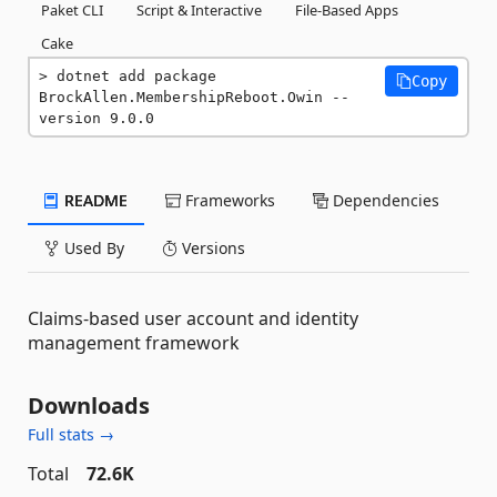
Paket CLI
Script & Interactive
File-Based Apps
Cake
dotnet add package 
Copy
BrockAllen.MembershipReboot.Owin --
version 9.0.0
README
Frameworks
Dependencies
Used By
Versions
Claims-based user account and identity
management framework
Downloads
Full stats →
Total
72.6K