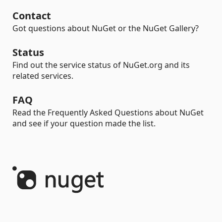
Contact
Got questions about NuGet or the NuGet Gallery?
Status
Find out the service status of NuGet.org and its
related services.
FAQ
Read the Frequently Asked Questions about NuGet
and see if your question made the list.