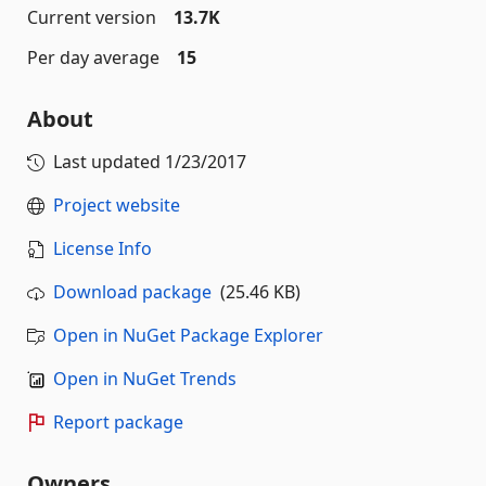
Current version
13.7K
Per day average
15
About
Last updated
1/23/2017
Project website
License Info
Download package
(25.46 KB)
Open in NuGet Package Explorer
Open in NuGet Trends
Report package
Owners