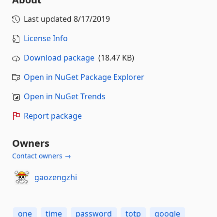
Last updated
8/17/2019
License Info
Download package
(18.47 KB)
Open in NuGet Package Explorer
Open in NuGet Trends
Report package
Owners
Contact owners →
gaozengzhi
one
time
password
totp
google