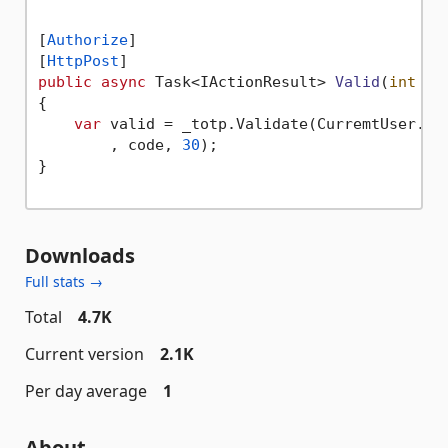
[
Authorize
]

[
HttpPost
public
async
 Task<IActionResult> 
Valid
(
int
 co
{

var
 valid = _totp.Validate(CurremtUser.Sec
        , code, 
30
);

}

Downloads
Full stats →
Total
4.7K
Current version
2.1K
Per day average
1
About