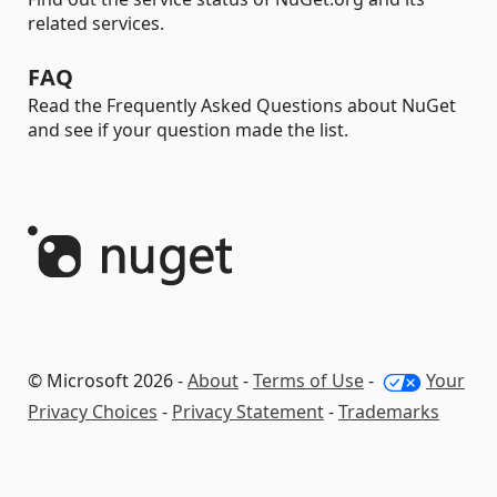
related services.
FAQ
Read the Frequently Asked Questions about NuGet
and see if your question made the list.
© Microsoft 2026 -
About
-
Terms of Use
-
Your
Privacy Choices
-
Privacy Statement
-
Trademarks