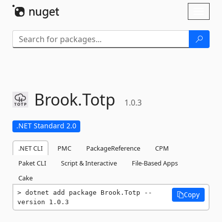
Skip To Content
Toggl
naviga
Brook.
Totp
1.0.3
.NET Standard 2.0
.NET CLI
PMC
PackageReference
CPM
Paket CLI
Script & Interactive
File-Based Apps
Cake
dotnet add package Brook.Totp --
Copy
version 1.0.3