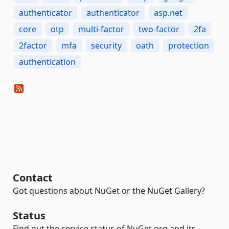
authenticator
authenticator
asp.net
core
otp
multi-factor
two-factor
2fa
2factor
mfa
security
oath
protection
authentication
Contact
Got questions about NuGet or the NuGet Gallery?
Status
Find out the service status of NuGet.org and its