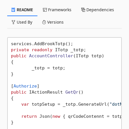
README
Frameworks
Dependencies
Used By
Versions
private
readonly
public
AccountController
(
ITotp totp
)
{

        _totp = totp;

}

[
Authorize
public
 IActionResult 
GetQr
()
{

var
 totpSetup = _totp.GenerateUrl(
"dotNET
return
 Json(
new
 { qrCodeContennt = totpSet
}
