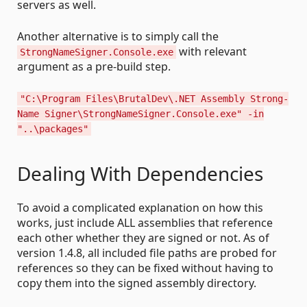
servers as well.
Another alternative is to simply call the
with relevant
StrongNameSigner.Console.exe
argument as a pre-build step.
"C:\Program Files\BrutalDev\.NET Assembly Strong-
Name Signer\StrongNameSigner.Console.exe" -in
"..\packages"
Dealing With Dependencies
To avoid a complicated explanation on how this
works, just include ALL assemblies that reference
each other whether they are signed or not. As of
version 1.4.8, all included file paths are probed for
references so they can be fixed without having to
copy them into the signed assembly directory.