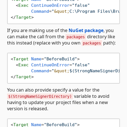
<
Exec
ContinueOnError
=
"false"
Command
=
"
&quot;
C:\Program Files\Bruta
</
Target
>
If you are making use of the
NuGet package
, you
can make the call from the
directory like
packages
this instead (replace with you own
path):
packages
<
Target
Name
=
"BeforeBuild"
>
<
Exec
ContinueOnError
=
"false"
Command
=
"
&quot;
$(StrongNameSignerDire
</
Target
>
You can also provide specify a value for the
variable to avoid
$(StrongNameSignerDirectory)
having to update your project files when a new
version is released.
<
Target
Name
=
"BeforeBuild"
>