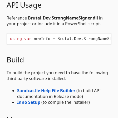
API Usage
Reference
Brutal.Dev.StrongNameSigner.dll
in
your project or include it in a PowerShell script.
using
var
 newInfo = Brutal.Dev.StrongNameSign
Build
To build the project you need to have the following
third party software installed.
Sandcastle Help File Builder
(to build API
documentation in Release mode)
Inno Setup
(to compile the installer)