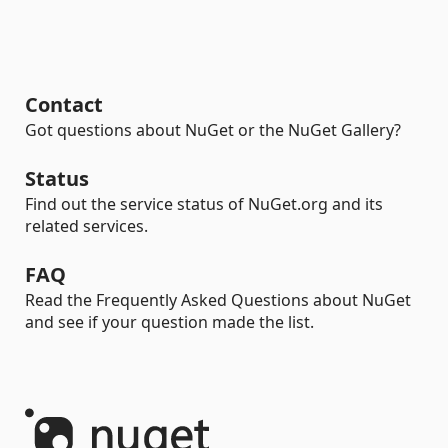
Contact
Got questions about NuGet or the NuGet Gallery?
Status
Find out the service status of NuGet.org and its
related services.
FAQ
Read the Frequently Asked Questions about NuGet
and see if your question made the list.