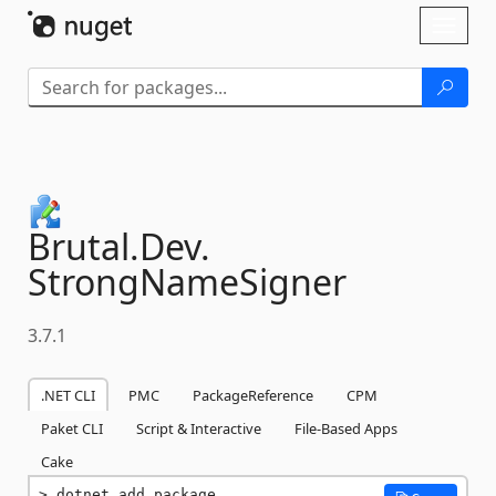
Skip To Content
Toggl
naviga
Brutal.
Dev.
StrongNameSigner
3.7.1
.NET CLI
PMC
PackageReference
CPM
Paket CLI
Script & Interactive
File-Based Apps
Cake
dotnet add package 