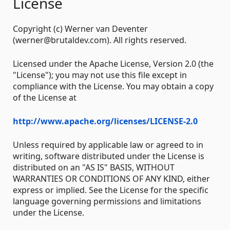
License
Copyright (c) Werner van Deventer
(werner@brutaldev.com). All rights reserved.
Licensed under the Apache License, Version 2.0 (the
"License"); you may not use this file except in
compliance with the License. You may obtain a copy
of the License at
http://www.apache.org/licenses/LICENSE-2.0
Unless required by applicable law or agreed to in
writing, software distributed under the License is
distributed on an "AS IS" BASIS, WITHOUT
WARRANTIES OR CONDITIONS OF ANY KIND, either
express or implied. See the License for the specific
language governing permissions and limitations
under the License.