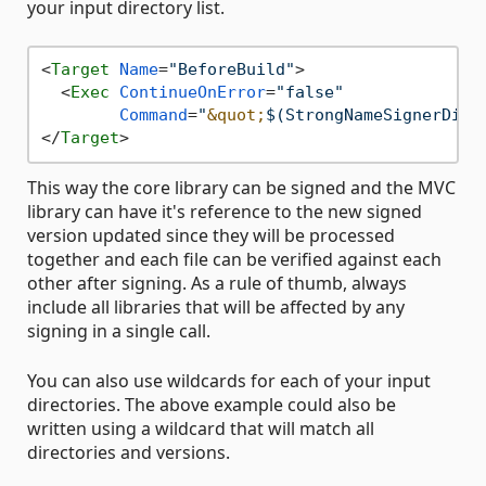
your input directory list.
<
Target
Name
=
"BeforeBuild"
>
<
Exec
ContinueOnError
=
"false"
Command
=
"
&quot;
$(StrongNameSignerDire
</
Target
>
This way the core library can be signed and the MVC
library can have it's reference to the new signed
version updated since they will be processed
together and each file can be verified against each
other after signing. As a rule of thumb, always
include all libraries that will be affected by any
signing in a single call.
You can also use wildcards for each of your input
directories. The above example could also be
written using a wildcard that will match all
directories and versions.