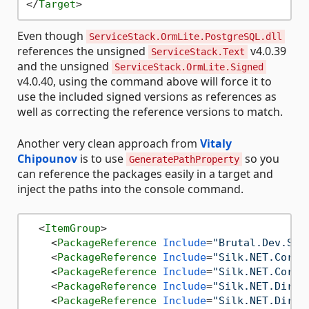
</
Target
>
Even though
ServiceStack.OrmLite.PostgreSQL.dll
references the unsigned
v4.0.39
ServiceStack.Text
and the unsigned
ServiceStack.OrmLite.Signed
v4.0.40, using the command above will force it to
use the included signed versions as references as
well as correcting the reference versions to match.
Another very clean approach from
Vitaly
Chipounov
is to use
so you
GeneratePathProperty
can reference the packages easily in a target and
inject the paths into the console command.
<
ItemGroup
>
<
PackageReference
Include
=
"Brutal.Dev.Str
<
PackageReference
Include
=
"Silk.NET.Core"
<
PackageReference
Include
=
"Silk.NET.Core.
<
PackageReference
Include
=
"Silk.NET.Direc
<
PackageReference
Include
=
"Silk.NET.Direc