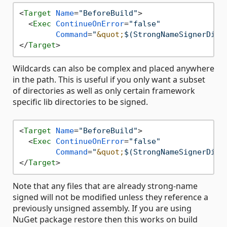
<
Target
Name
=
"BeforeBuild"
>
<
Exec
ContinueOnError
=
"false"
Command
=
"
&quot;
$(StrongNameSignerDire
</
Target
>
Wildcards can also be complex and placed anywhere
in the path. This is useful if you only want a subset
of directories as well as only certain framework
specific lib directories to be signed.
<
Target
Name
=
"BeforeBuild"
>
<
Exec
ContinueOnError
=
"false"
Command
=
"
&quot;
$(StrongNameSignerDire
</
Target
>
Note that any files that are already strong-name
signed will not be modified unless they reference a
previously unsigned assembly. If you are using
NuGet package restore then this works on build