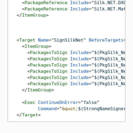
<
PackageReference
Include
=
"Silk.NET.DXGI"
<
PackageReference
Include
=
"Silk.NET.Maths
</
ItemGroup
>
<
Target
Name
=
"SignSilkNet"
BeforeTargets
=
"S
<
ItemGroup
>
<
PackagesToSign
Include
=
"$(PkgSilk_Net_
<
PackagesToSign
Include
=
"$(PkgSilk_Net_
<
PackagesToSign
Include
=
"$(PkgSilk_Net_
<
PackagesToSign
Include
=
"$(PkgSilk_Net_
<
PackagesToSign
Include
=
"$(PkgSilk_Net_
<
PackagesToSign
Include
=
"$(PkgSilk_Net_
</
ItemGroup
>
<
Exec
ContinueOnError
=
"false"
Command
=
"
&quot;
$(StrongNameSignerDi
</
Target
>