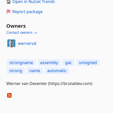
Open in NuGet Trends
Report package
Owners
Contact owners →
wernervd
strongname
assembly
gac
unsigned
strong
name
automatic
Werner van Deventer (https://brutaldev.com)