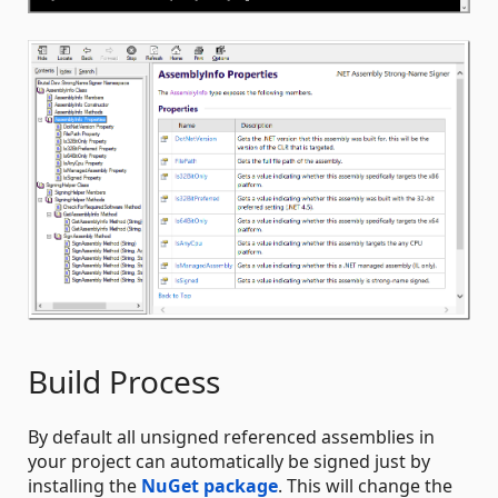
Build Process
By default all unsigned referenced assemblies in
your project can automatically be signed just by
installing the
NuGet package
. This will change the