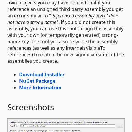
own projects you may have noticed that if you
reference an unsigned third party assembly you get
an error similar to "
Referenced assembly 'A.B.C' does
not have a strong name
". If you did not create this
assembly, you can use this tool to sign the assembly
with your own (or temporarily generated) strong-
name key. The tool will also re-write the assembly
references (as well as any InternalsVisibleTo
references) to match the new signed versions of the
assemblies you create.
Download Installer
NuGet Package
More Information
Screenshots