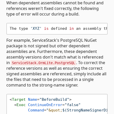
When dependent assemblies cannot be found and
references weren't fixed correctly, the following
type of error will occur during a build.
The type 
'XYZ'
is
 defined 
in
 an assembly that
For example, ServiceStack's PostgreSQL NuGet
package is not signed but other dependent
assemblies are. Furthermore, these dependent
assembly versions don't match what is referenced
in
. To correct the
ServiceStack.OrmLite.PostgreSQL
reference versions as well as ensuring the correct
signed assemblies are referenced, simply include all
the files that need to be processed in a single
command to the strong-name signer.
<
Target
Name
=
"BeforeBuild"
>
<
Exec
ContinueOnError
=
"false"
Command
=
"
&quot;
$(StrongNameSignerDire