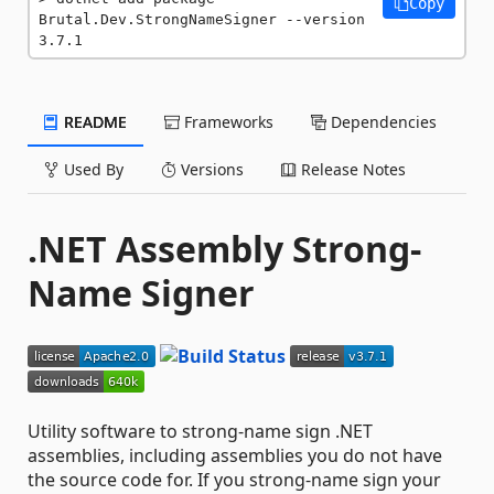
Copy
Brutal.Dev.StrongNameSigner --version 
3.7.1
README
Frameworks
Dependencies
Used By
Versions
Release Notes
.NET Assembly Strong-
Name Signer
Utility software to strong-name sign .NET
assemblies, including assemblies you do not have
the source code for. If you strong-name sign your