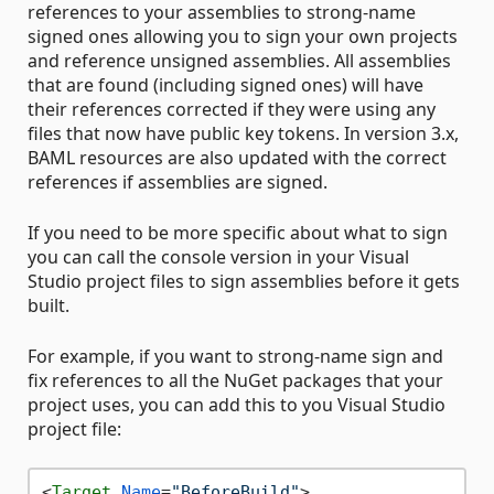
references to your assemblies to strong-name
signed ones allowing you to sign your own projects
and reference unsigned assemblies. All assemblies
that are found (including signed ones) will have
their references corrected if they were using any
files that now have public key tokens. In version 3.x,
BAML resources are also updated with the correct
references if assemblies are signed.
If you need to be more specific about what to sign
you can call the console version in your Visual
Studio project files to sign assemblies before it gets
built.
For example, if you want to strong-name sign and
fix references to all the NuGet packages that your
project uses, you can add this to you Visual Studio
project file:
<
Target
Name
=
"BeforeBuild"
>