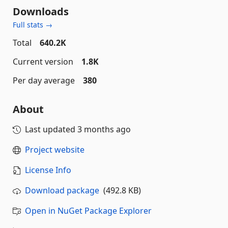
Downloads
Full stats →
Total
640.2K
Current version
1.8K
Per day average
380
About
Last updated
3 months ago
Project website
License Info
Download package
(492.8 KB)
Open in NuGet Package Explorer