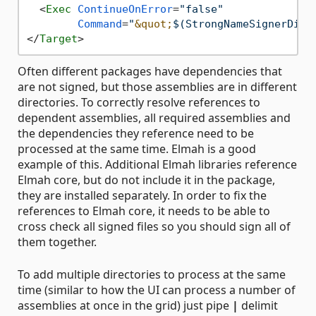
<
Exec
ContinueOnError
=
"false"
Command
=
"
&quot;
$(StrongNameSignerDire
</
Target
>
Often different packages have dependencies that
are not signed, but those assemblies are in different
directories. To correctly resolve references to
dependent assemblies, all required assemblies and
the dependencies they reference need to be
processed at the same time. Elmah is a good
example of this. Additional Elmah libraries reference
Elmah core, but do not include it in the package,
they are installed separately. In order to fix the
references to Elmah core, it needs to be able to
cross check all signed files so you should sign all of
them together.
To add multiple directories to process at the same
time (similar to how the UI can process a number of
assemblies at once in the grid) just pipe
|
delimit