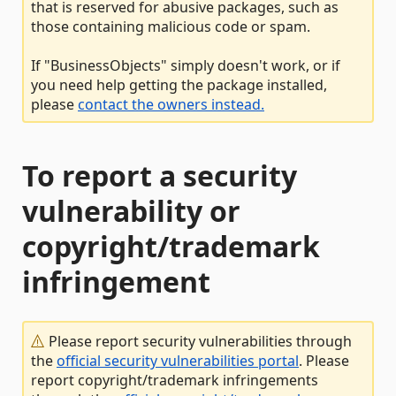
that is reserved for abusive packages, such as
those containing malicious code or spam.
If "BusinessObjects" simply doesn't work, or if
you need help getting the package installed,
please
contact the owners instead.
To report a security
vulnerability or
copyright/trademark
infringement
Please report security vulnerabilities through
the
official security vulnerabilities portal
. Please
report copyright/trademark infringements