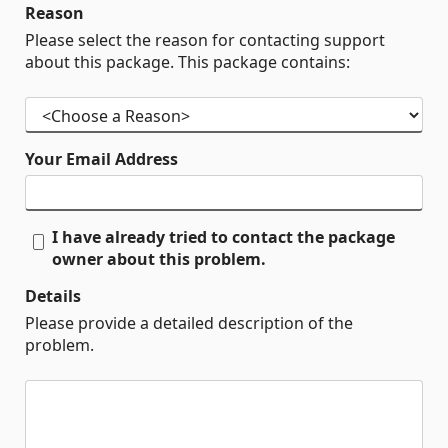
Reason
Please select the reason for contacting support
about this package. This package contains:
Your Email Address
I have already tried to contact the package
owner about this problem.
Details
Please provide a detailed description of the
problem.