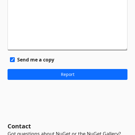
Send me a copy
Contact
Got questions about NuGet or the NuGet Gallery?