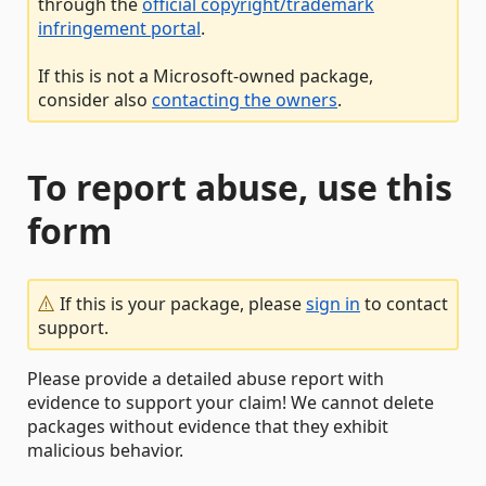
through the
official copyright/trademark
infringement portal
.
If this is not a Microsoft-owned package,
consider also
contacting the owners
.
To report abuse, use this
form
If this is your package, please
sign in
to contact
support.
Please provide a detailed abuse report with
evidence to support your claim! We cannot delete
packages without evidence that they exhibit
malicious behavior.